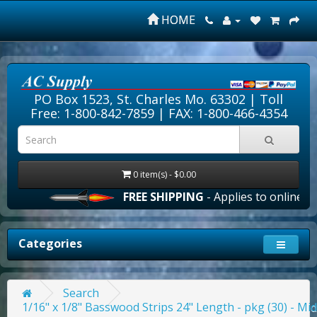
HOME
PO Box 1523, St. Charles Mo. 63302 |
Toll
Free: 1-800-842-7859
| FAX: 1-800-466-4354
0 item(s) - $0.00
FREE SHIPPING
- Applies to online orde
Categories
Search
1/16" x 1/8" Basswood Strips 24" Length - pkg (30) - Mi