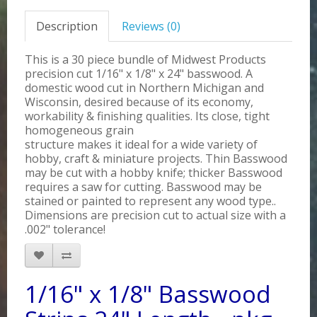
Description
Reviews (0)
This is a 30 piece bundle of Midwest Products
precision cut 1/16" x 1/8" x 24" basswood. A
domestic wood cut in Northern Michigan and
Wisconsin, desired because of its economy,
workability & finishing qualities. Its close, tight
homogeneous grain
structure makes it ideal for a wide variety of
hobby, craft & miniature projects. Thin Basswood
may be cut with a hobby knife; thicker Basswood
requires a saw for cutting. Basswood may be
stained or painted to represent any wood type..
Dimensions are precision cut to actual size with a
.002" tolerance!
1/16" x 1/8" Basswood