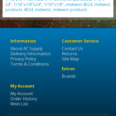
24"
,
1/16"x1/8"x24"
,
1/16"x1/8"
,
midwest 4024
,
midwest
products 4024. midwest
,
midwest products
Information
Customer Service
About AC Supply
Contact Us
Delivery Information
Returns
Privacy Policy
Site Map
Terms & Conditions
Extras
Brands
My Account
My Account
Order History
Wish List