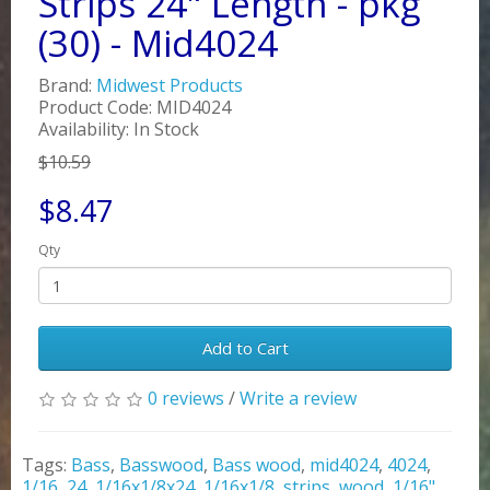
Strips 24" Length - pkg
(30) - Mid4024
Brand:
Midwest Products
Product Code: MID4024
Availability: In Stock
$10.59
$8.47
Qty
Add to Cart
0 reviews
/
Write a review
Tags:
Bass
,
Basswood
,
Bass wood
,
mid4024
,
4024
,
1/16
,
24
,
1/16x1/8x24
,
1/16x1/8
,
strips
,
wood
,
1/16"
,