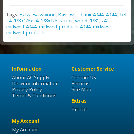
Tags:
Bass
,
Basswood
,
Bass wood
,
mid4044
,
4044
,
1/8
,
24
,
1/8x1/8x24
,
1/8x1/8
,
strips
,
wood
,
1/8"
,
24"
,
midwest 4044
,
midwest products 4044. midwest
,
midwest products
Information
Customer Service
About AC Supply
Contact Us
Delivery Information
Returns
Privacy Policy
Site Map
Terms & Conditions
Extras
Brands
My Account
My Account