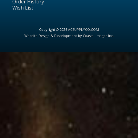
Order History
Wish List
Copyright © 2026
ACSUPPLYCO.COM
Website Design & Development
by
Coastal Images Inc
.