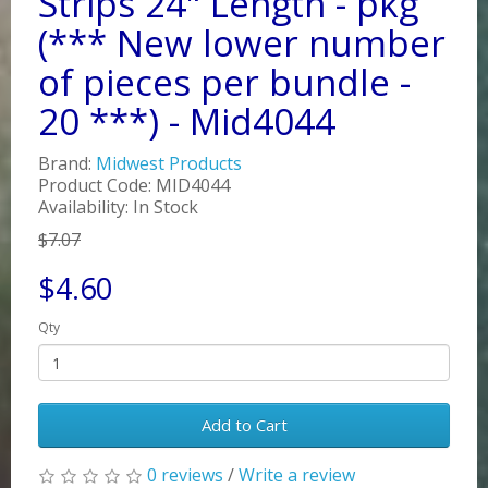
Strips 24" Length - pkg
(*** New lower number
of pieces per bundle -
20 ***) - Mid4044
Brand:
Midwest Products
Product Code: MID4044
Availability: In Stock
$7.07
$4.60
Qty
Add to Cart
0 reviews
/
Write a review