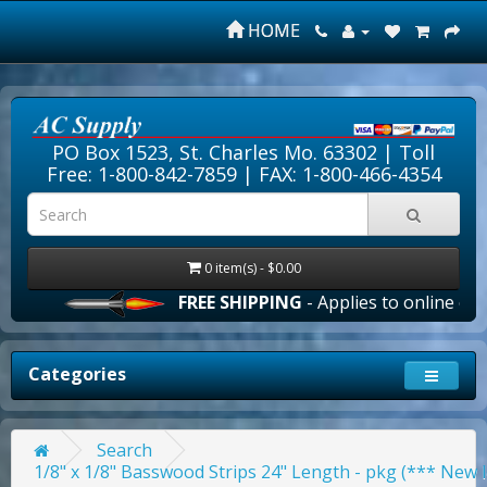
HOME
PO Box 1523, St. Charles Mo. 63302 |
Toll
Free: 1-800-842-7859
| FAX: 1-800-466-4354
0 item(s) - $0.00
FREE SHIPPING
- Applies to online orders ov
Categories
Search
1/8" x 1/8" Basswood Strips 24" Length - pkg (*** New 