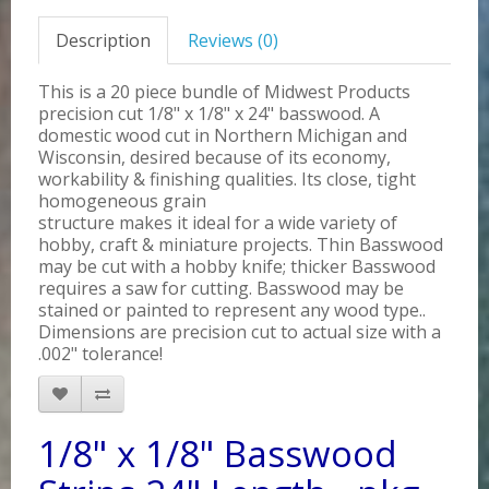
Description
Reviews (0)
This is a 20 piece bundle of Midwest Products
precision cut 1/8" x 1/8" x 24" basswood. A
domestic wood cut in Northern Michigan and
Wisconsin, desired because of its economy,
workability & finishing qualities. Its close, tight
homogeneous grain
structure makes it ideal for a wide variety of
hobby, craft & miniature projects. Thin Basswood
may be cut with a hobby knife; thicker Basswood
requires a saw for cutting. Basswood may be
stained or painted to represent any wood type..
Dimensions are precision cut to actual size with a
.002" tolerance!
1/8" x 1/8" Basswood