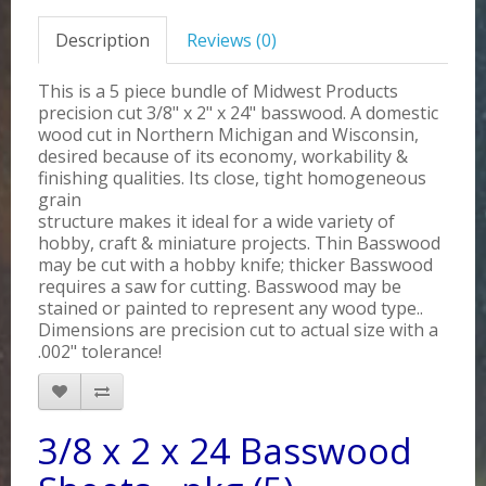
Description
Reviews (0)
This is a 5 piece bundle of Midwest Products
precision cut 3/8" x 2" x 24" basswood. A domestic
wood cut in Northern Michigan and Wisconsin,
desired because of its economy, workability &
finishing qualities. Its close, tight homogeneous
grain
structure makes it ideal for a wide variety of
hobby, craft & miniature projects. Thin Basswood
may be cut with a hobby knife; thicker Basswood
requires a saw for cutting. Basswood may be
stained or painted to represent any wood type..
Dimensions are precision cut to actual size with a
.002" tolerance!
3/8 x 2 x 24 Basswood