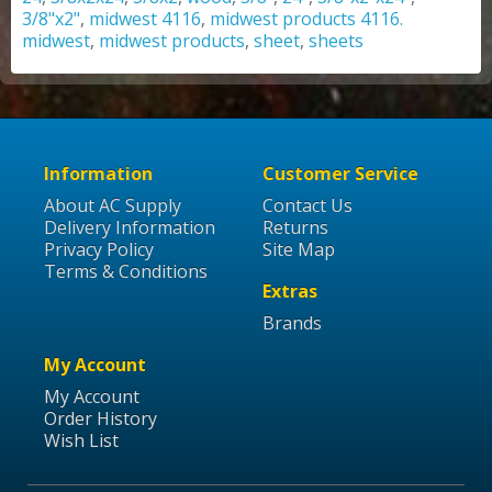
3/8"x2"
,
midwest 4116
,
midwest products 4116.
midwest
,
midwest products
,
sheet
,
sheets
Information
Customer Service
About AC Supply
Contact Us
Delivery Information
Returns
Privacy Policy
Site Map
Terms & Conditions
Extras
Brands
My Account
My Account
Order History
Wish List