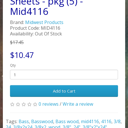
Sheets - pkg (5) -
Mid4116
Brand:
Midwest Products
Product Code: MID4116
Availability: Out Of Stock
$17.45
$10.47
Qty
Add to Cart
0 reviews
/
Write a review
Tags:
Bass
,
Basswood
,
Bass wood
,
mid4116
,
4116
,
3/8
,
24
,
3/8x2x24
,
3/8x2
,
wood
,
3/8"
,
24"
,
3/8"x2"x24"
,