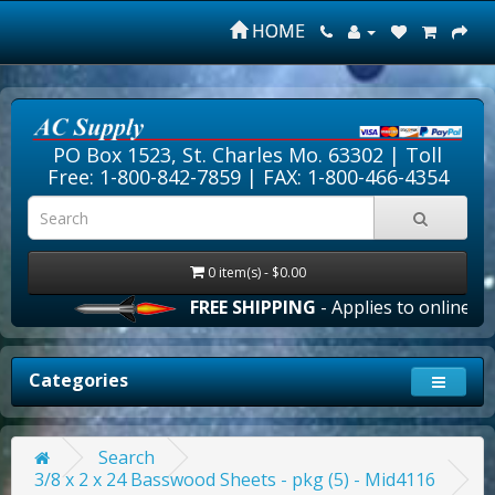
HOME
PO Box 1523, St. Charles Mo. 63302 |
Toll
Free: 1-800-842-7859
| FAX: 1-800-466-4354
0 item(s) - $0.00
FREE SHIPPING
- Applies to online ord
Categories
Search
3/8 x 2 x 24 Basswood Sheets - pkg (5) - Mid4116