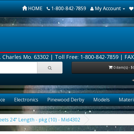
HOME
1-800-842-7859
My Account
. Charles Mo. 63302 |
Toll Free: 1-800-842-7859
| FAX
0 item(s) - $
ce
Electronics
Pinewood Derby
Models
Materi
ets 24" Length - pkg (10) - Mid4302