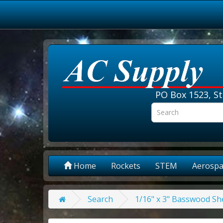
PO Box 1523, St
Home
Rockets
STEM
Aerospa
Search
1/16" x 3" Basswood She