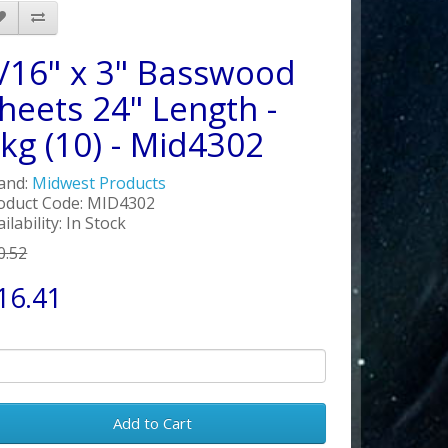
/16" x 3" Basswood
heets 24" Length -
kg (10) - Mid4302
and:
Midwest Products
oduct Code: MID4302
ilability: In Stock
0.52
16.41
Add to Cart