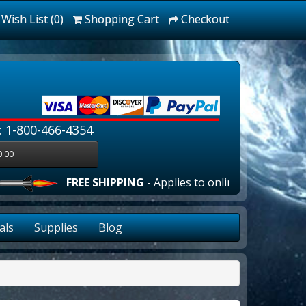
Wish List (0)
Shopping Cart
Checkout
: 1-800-466-4354
0.00
FREE SHIPPING
- Applies to online orders over $100
als
Supplies
Blog