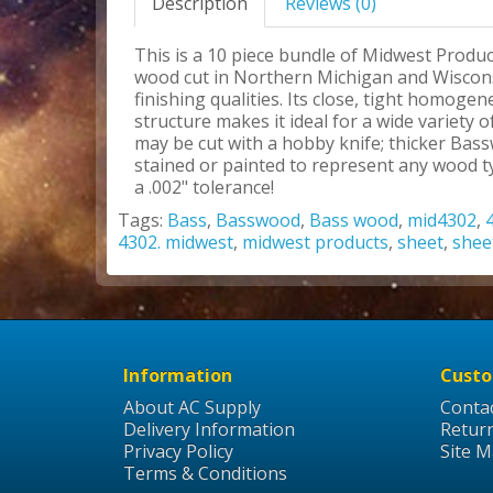
Description
Reviews (0)
This is a 10 piece bundle of Midwest Produc
wood cut in Northern Michigan and Wisconsi
finishing qualities. Its close, tight homoge
structure makes it ideal for a wide variety
may be cut with a hobby knife; thicker Bas
stained or painted to represent any wood ty
a .002" tolerance!
Tags:
Bass
,
Basswood
,
Bass wood
,
mid4302
,
4302. midwest
,
midwest products
,
sheet
,
shee
Information
Custo
About AC Supply
Conta
Delivery Information
Retur
Privacy Policy
Site 
Terms & Conditions