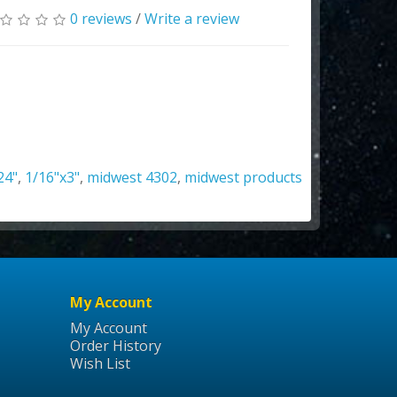
0 reviews
/
Write a review
24"
,
1/16"x3"
,
midwest 4302
,
midwest products
My Account
My Account
Order History
Wish List