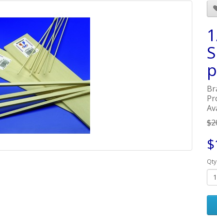
1
S
p
Br
Pr
Ava
$2
$
Qty