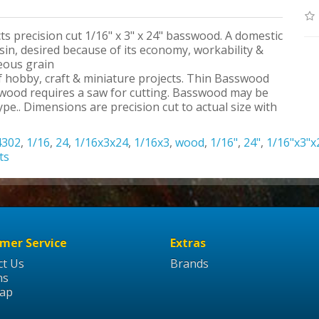
ts precision cut 1/16" x 3" x 24" basswood. A domestic
n, desired because of its economy, workability &
neous grain
 of hobby, craft & miniature projects. Thin Basswood
swood requires a saw for cutting. Basswood may be
pe.. Dimensions are precision cut to actual size with
4302
,
1/16
,
24
,
1/16x3x24
,
1/16x3
,
wood
,
1/16"
,
24"
,
1/16"x3"x
ts
mer Service
Extras
ct Us
Brands
ns
Map