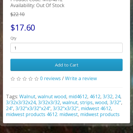
Availability: Out Of Stock
$22.10
$17.60
Qty
Add to Cart
0 reviews
/
Write a review
Tags:
Walnut
,
walnut wood
,
mid4612
,
4612
,
3/32
,
24
,
3/32x3/32x24
,
3/32x3/32
,
walnut
,
strips
,
wood
,
3/32"
,
24"
,
3/32"x3/32"x24"
,
3/32"x3/32"
,
midwest 4612
,
midwest products 4612. midwest
,
midwest products