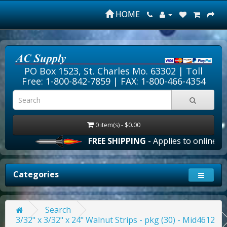
HOME
PO Box 1523, St. Charles Mo. 63302 |
Toll
Free: 1-800-842-7859
| FAX: 1-800-466-4354
0 item(s) - $0.00
FREE SHIPPING
- Applies to online ord
Categories
Search
3/32" x 3/32" x 24" Walnut Strips - pkg (30) - Mid4612