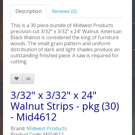
Description
Reviews (0)
This is a 30 piece bundle of Midwest Products
precision cut 3/32" x 3/32" x 24" Walnut. American
Black Walnut is considered the king of furniture
woods. The small grain pattern and uniform
distribution of dark and light shades produce an
outstanding finished piece. A saw is required for
cutting.
3/32" x 3/32" x 24"
Walnut Strips - pkg (30)
- Mid4612
Brand:
Midwest Products
Product Code: MID4612