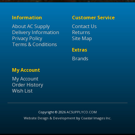
Information
Customer Service
About AC Supply
Contact Us
Delivery Information
Returns
Privacy Policy
Site Map
Terms & Conditions
Extras
Brands
My Account
My Account
Order History
Wish List
Copyright © 2026
ACSUPPLYCO.COM
Website Design & Development
by
Coastal Images Inc
.