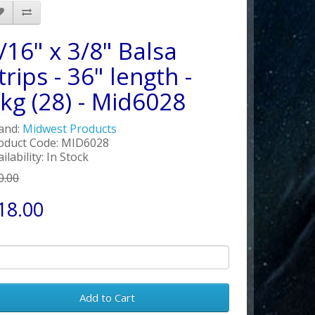
/16" x 3/8" Balsa
trips - 36" length -
kg (28) - Mid6028
and:
Midwest Products
oduct Code: MID6028
ilability: In Stock
0.00
18.00
Add to Cart