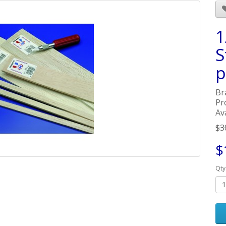
1
S
p
Br
Pr
Ava
$3
$
Qty