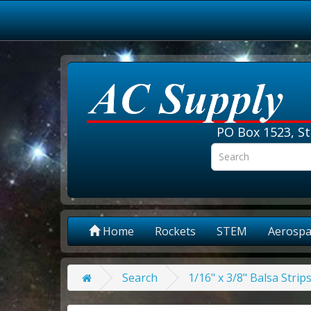
PO Box 1523, St
Home
Rockets
STEM
Aerospa
Search
1/16" x 3/8" Balsa Strip