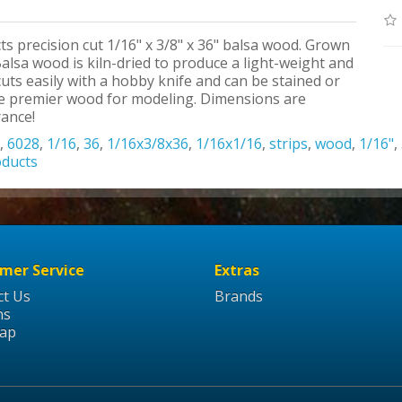
ts precision cut 1/16" x 3/8" x 36" balsa wood. Grown
alsa wood is kiln-dried to produce a light-weight and
uts easily with a hobby knife and can be stained or
the premier wood for modeling. Dimensions are
rance!
,
6028
,
1/16
,
36
,
1/16x3/8x36
,
1/16x1/16
,
strips
,
wood
,
1/16"
,
oducts
mer Service
Extras
ct Us
Brands
ns
Map