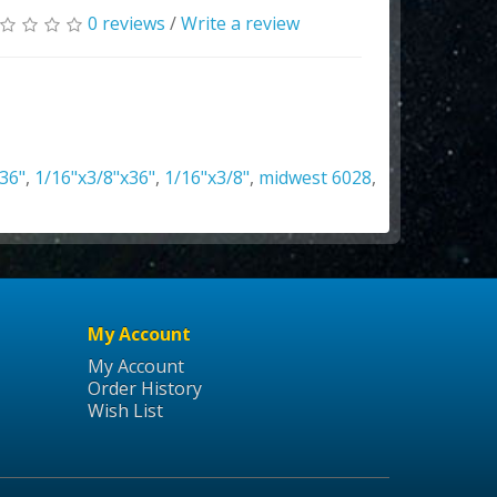
0 reviews
/
Write a review
36"
,
1/16"x3/8"x36"
,
1/16"x3/8"
,
midwest 6028
,
My Account
My Account
Order History
Wish List