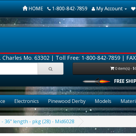
HOME
1-800-842-7859
My Account
. Charles Mo. 63302 |
Toll Free: 1-800-842-7859
| FAX
0 item(s) - $
FREE SHIPPIN
ce
Electronics
Pinewood Derby
Models
Materi
s - 36" length - pkg (28) - Mid6028