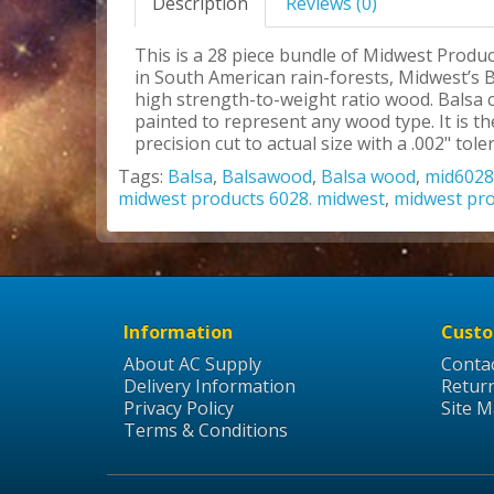
Description
Reviews (0)
This is a 28 piece bundle of Midwest Produc
in South American rain-forests, Midwest’s B
high strength-to-weight ratio wood. Balsa c
painted to represent any wood type. It is 
precision cut to actual size with a .002" tole
Tags:
Balsa
,
Balsawood
,
Balsa wood
,
mid6028
midwest products 6028. midwest
,
midwest pr
Information
Custo
About AC Supply
Conta
Delivery Information
Retur
Privacy Policy
Site 
Terms & Conditions