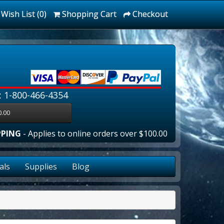
Wish List (0)
Shopping Cart
Checkout
: 1-800-466-4354
0.00
G
- Applies to online orders over $100.00 in the lower 48 sta
als
Supplies
Blog