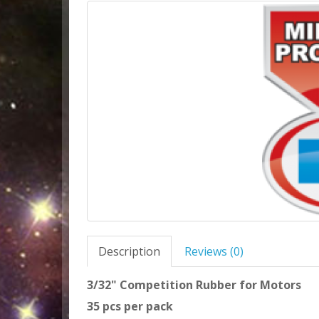
Description
Reviews (0)
3/32" Competition Rubber for Motors
35 pcs per pack