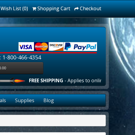
Wish List (0)
Shopping Cart
Checkout
: 1-800-466-4354
0.00
FREE SHIPPING
- Applies to online orders over $100.
als
Supplies
Blog