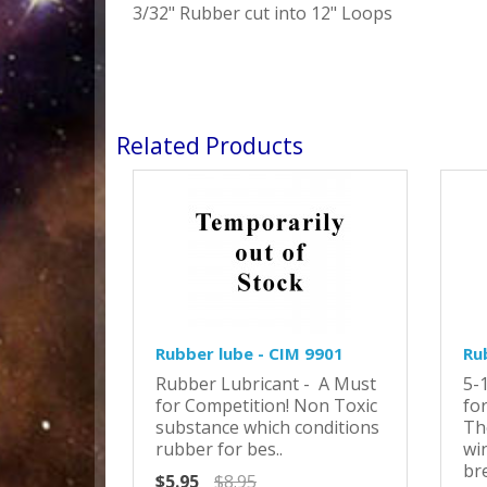
3/32" Rubber cut into 12" Loops
Related Products
Rubber lube - CIM 9901
Ru
Rubber Lubricant - A Must
5-
for Competition! Non Toxic
for
substance which conditions
Th
rubber for bes..
wi
bre
$5.95
$8.95