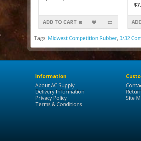
$7
ADD TO CART
ADD
Tags:
Midwest Competition Rubber
,
3/32 Com
Information
Custo
About AC Supply
Conta
Delivery Information
Retur
Privacy Policy
Site 
Terms & Conditions