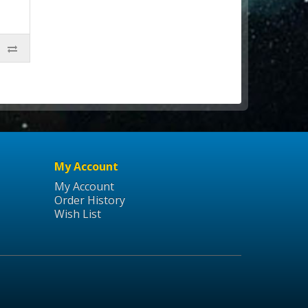
My Account
My Account
Order History
Wish List