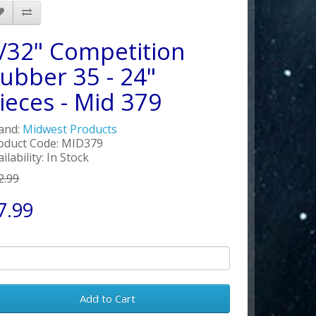
/32" Competition
ubber 35 - 24"
ieces - Mid 379
and:
Midwest Products
oduct Code: MID379
ilability: In Stock
2.99
7.99
Add to Cart