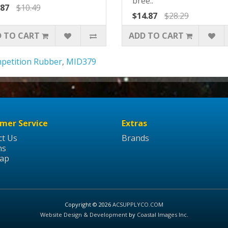
bree..
.87
$10.49
$14.87
$28.29
 TO CART
ADD TO CART
petition Rubber
,
MID379
mer Service
Extras
ct Us
Brands
ns
Map
Copyright © 2026
ACSUPPLYCO.COM
Website Design & Development
by
Coastal Images Inc
.