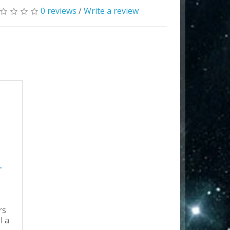
0 reviews
/
Write a review
-
rs
l a