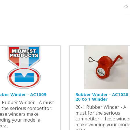
bber Winder - AC1009
Rubber Winder - AC1020 
20 to 1 Winder
1 Rubber Winder - A must
20-1 Rubber Winder - A
 the serious competitor.
must for the serious
ese winders make
competitor. These winde
nding your model a
make winding your mode
ez..