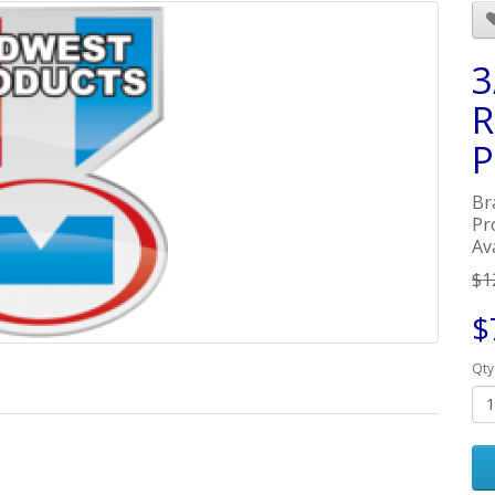
3
R
P
Br
Pr
Ava
$1
$
Qty