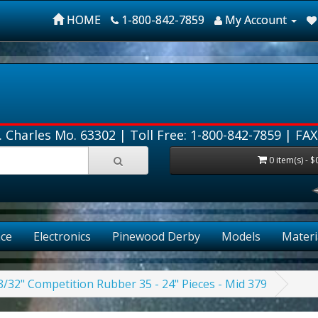
HOME
1-800-842-7859
My Account
. Charles Mo. 63302 |
Toll Free: 1-800-842-7859
| FAX
0 item(s) - $
ce
Electronics
Pinewood Derby
Models
Materi
3/32" Competition Rubber 35 - 24" Pieces - Mid 379