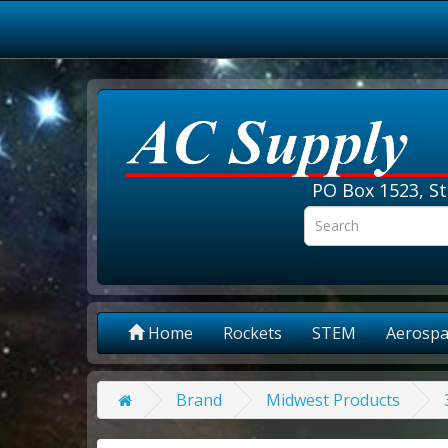
PO Box 1523, St
Home
Rockets
STEM
Aerospa
Brand
Midwest Products