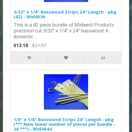
3/32" x 1/4" Basswood Strips 24" Length - pkg
(42) - Mid4036
This is a 42 piece bundle of Midwest Products
precision cut 3/32" x 1/4" x 24" basswood. A
domestic ..
$13.18
$21.97
1/8" x 1/8" Basswood Strips 24" Length - pkg
(*** New lower number of pieces per bundle -
20 ***) - Mid4044