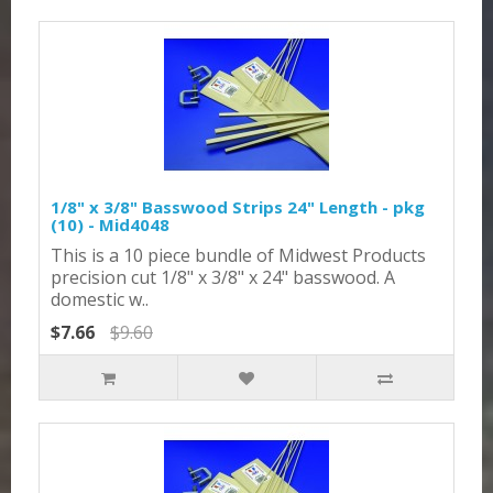
1/8" x 3/8" Basswood Strips 24" Length - pkg
(10) - Mid4048
This is a 10 piece bundle of Midwest Products
precision cut 1/8" x 3/8" x 24" basswood. A
domestic w..
$7.66
$9.60