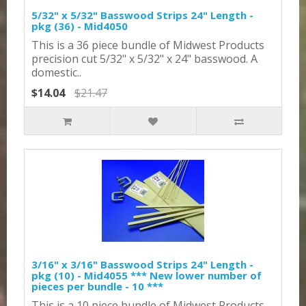
5/32" x 5/32" Basswood Strips 24" Length -
pkg (36) - Mid4050
This is a 36 piece bundle of Midwest Products
precision cut 5/32" x 5/32" x 24" basswood. A
domestic..
$14.04
$21.47
3/16" x 3/16" Basswood Strips 24" Length -
pkg (10) - Mid4055 *** New lower number of
pieces per bundle - 10 ***
This is a 10 piece bundle of Midwest Products