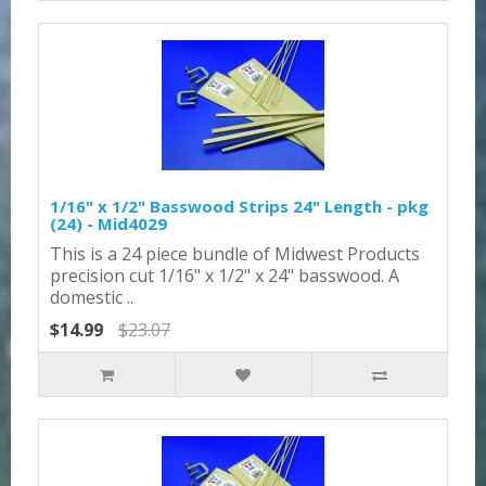
1/16" x 1/2" Basswood Strips 24" Length - pkg
(24) - Mid4029
This is a 24 piece bundle of Midwest Products
precision cut 1/16" x 1/2" x 24" basswood. A
domestic ..
$14.99
$23.07