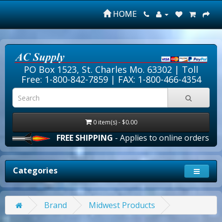
HOME
PO Box 1523, St. Charles Mo. 63302 |
Toll
Free: 1-800-842-7859
| FAX: 1-800-466-4354
0 item(s) - $0.00
FREE SHIPPING
- Applies to online orders over $
Categories
Brand
Midwest Products