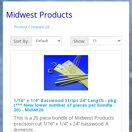
Midwest Products
Product Compare (0)
Sort By:
Show:
1/16" x 1/4" Basswood Strips 24" Length - pkg
(*** New lower number of pieces per bundle -
20) - Mid4026
This is a 20 piece bundle of Midwest Products
precision cut 1/16" x 1/4" x 24" basswood. A
domestic ..