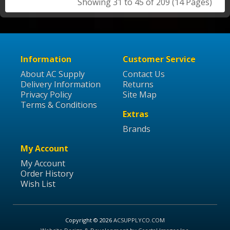
Showing 31 to 45 of 209 (14 Pages)
Information
Customer Service
About AC Supply
Contact Us
Delivery Information
Returns
Privacy Policy
Site Map
Terms & Conditions
Extras
Brands
My Account
My Account
Order History
Wish List
Copyright © 2026
ACSUPPLYCO.COM