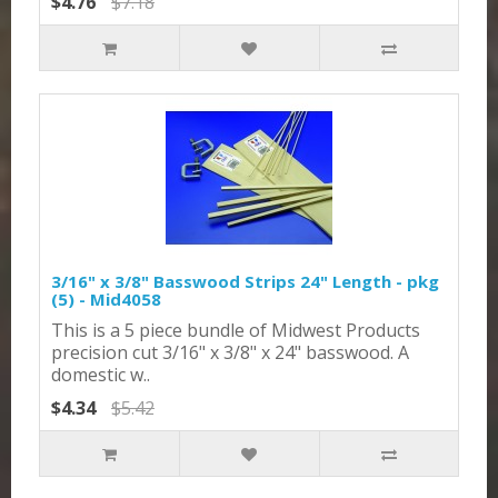
$4.76
$7.18
3/16" x 3/8" Basswood Strips 24" Length - pkg
(5) - Mid4058
This is a 5 piece bundle of Midwest Products
precision cut 3/16" x 3/8" x 24" basswood. A
domestic w..
$4.34
$5.42