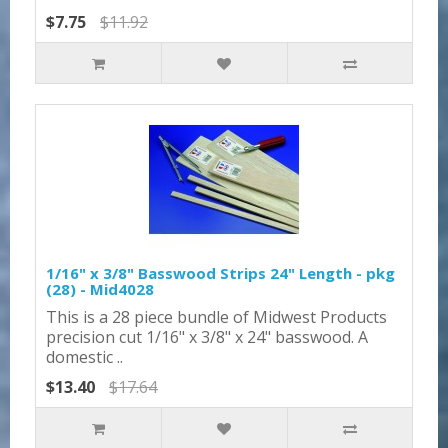
$7.75
$11.92
1/16" x 3/8" Basswood Strips 24" Length - pkg
(28) - Mid4028
This is a 28 piece bundle of Midwest Products
precision cut 1/16" x 3/8" x 24" basswood. A
domestic ..
$13.40
$17.64