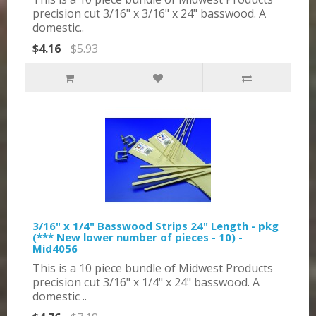
precision cut 3/16" x 3/16" x 24" basswood. A
domestic..
$4.16
$5.93
3/16" x 1/4" Basswood Strips 24" Length - pkg
(*** New lower number of pieces - 10) -
Mid4056
This is a 10 piece bundle of Midwest Products
precision cut 3/16" x 1/4" x 24" basswood. A
domestic ..