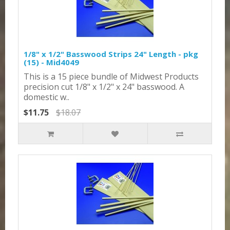
1/8" x 1/2" Basswood Strips 24" Length - pkg
(15) - Mid4049
This is a 15 piece bundle of Midwest Products
precision cut 1/8" x 1/2" x 24" basswood. A
domestic w..
$11.75
$18.07