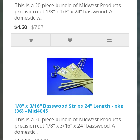
This is a 20 piece bundle of Midwest Products
precision cut 1/8" x 1/8" x 24" basswood. A
domestic w..
$4.60
$7.07
1/8" x 3/16" Basswood Strips 24" Length - pkg
(36) - Mid4045
This is a 36 piece bundle of Midwest Products
precision cut 1/8" x 3/16" x 24" basswood. A
domestic ..