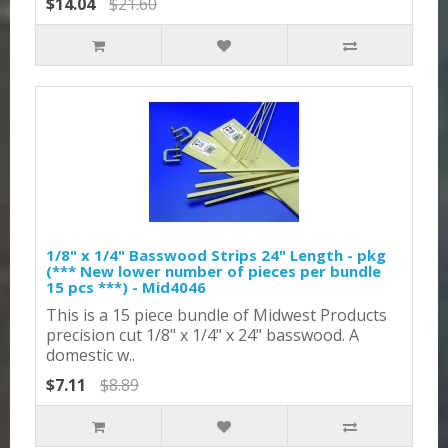
$14.04
$21.60
1/8" x 1/4" Basswood Strips 24" Length - pkg
(*** New lower number of pieces per bundle
15 pcs ***) - Mid4046
This is a 15 piece bundle of Midwest Products
precision cut 1/8" x 1/4" x 24" basswood. A
domestic w..
$7.11
$8.89