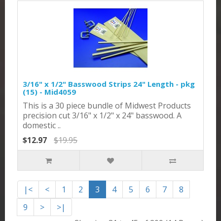
3/16" x 1/2" Basswood Strips 24" Length - pkg
(15) - Mid4059
This is a 30 piece bundle of Midwest Products
precision cut 3/16" x 1/2" x 24" basswood. A
domestic ..
$12.97
$19.95
|<
<
1
2
3
4
5
6
7
8
9
>
>|