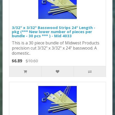
3/32" x 3/32" Basswood Strips 24" Length -
pkg (*** New lower number of pieces per
bundle - 30 pcs *** ) - Mid 4033
This is a 30 piece bundle of Midwest Products
precision cut 3/32" x 3/32" x 24" basswood. A
domestic..
$6.89
$10.60