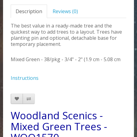
Description
Reviews (0)
The best value in a ready-made tree and the
quickest way to add trees to a layout. Trees have
planting pin and optional, detachable base for
temporary placement.
Mixed Green - 38/pkg - 3/4" - 2" (1.9 cm - 5.08 cm
Instructions
Woodland Scenics -
Mixed Green Trees -