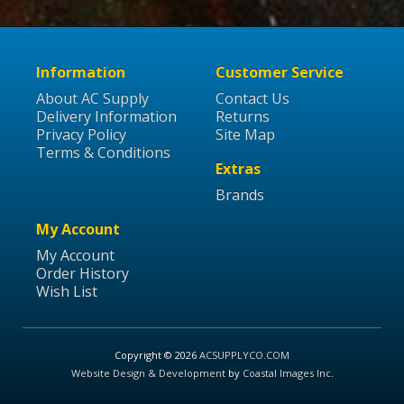
Information
Customer Service
About AC Supply
Contact Us
Delivery Information
Returns
Privacy Policy
Site Map
Terms & Conditions
Extras
Brands
My Account
My Account
Order History
Wish List
Copyright © 2026
ACSUPPLYCO.COM
Website Design & Development
by
Coastal Images Inc
.