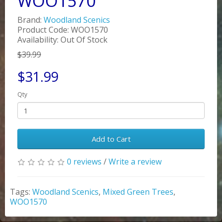
WOO1570
Brand:
Woodland Scenics
Product Code: WOO1570
Availability: Out Of Stock
$39.99
$31.99
Qty
Add to Cart
0 reviews
/
Write a review
Tags:
Woodland Scenics
,
Mixed Green Trees
,
WOO1570