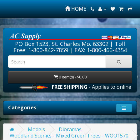
HOME
PO Box 1523, St. Charles Mo. 63302 |
Toll
Free: 1-800-842-7859
| FAX: 1-800-466-4354
0 item(s) - $0.00
FREE SHIPPING
- Applies to online orde
Categories
Models
Dioramas
Woodland Scenics - Mixed Green Trees - WOO1570