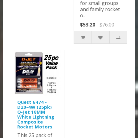
for small groups
and family rocket
o..
$53.20
$76.00
Quest 6474 -
D20-4W (25pk)
Q-Jet 18MM
White Lightning
Composite
Rocket Motors
This 25 pack of