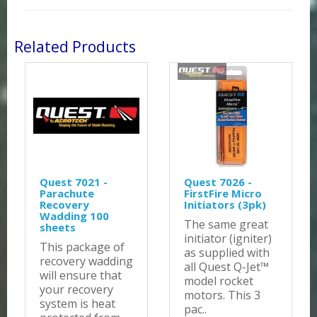
Related Products
Quest 7021 -
Quest 7026 -
Parachute
FirstFire Micro
Recovery
Initiators (3pk)
Wadding 100
The same great
sheets
initiator (igniter)
This package of
as supplied with
recovery wadding
all Quest Q-Jet™
will ensure that
model rocket
your recovery
motors. This 3
system is heat
pac..