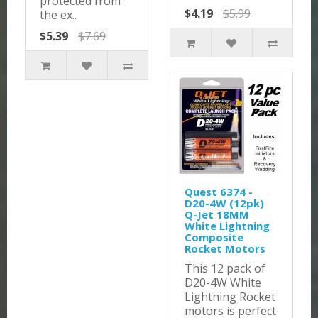
protected from
$4.19
$5.99
the ex..
$5.39
$7.69
Quest 6374 -
D20-4W (12pk)
Q-Jet 18MM
White Lightning
Composite
Rocket Motors
This 12 pack of
D20-4W White
Lightning Rocket
motors is perfect