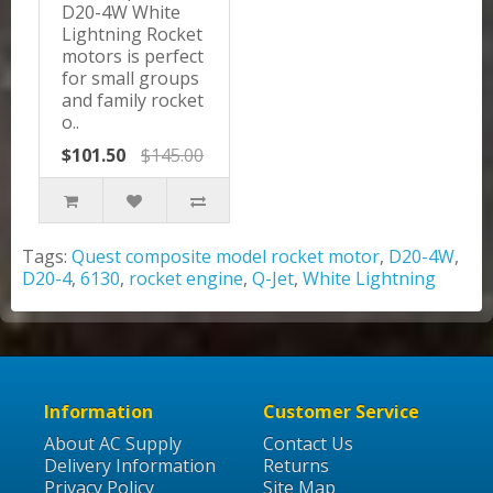
D20-4W White
Lightning Rocket
motors is perfect
for small groups
and family rocket
o..
$101.50
$145.00
Tags:
Quest composite model rocket motor
,
D20-4W
,
D20-4
,
6130
,
rocket engine
,
Q-Jet
,
White Lightning
Information
Customer Service
About AC Supply
Contact Us
Delivery Information
Returns
Privacy Policy
Site Map