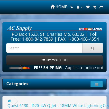
HOME
PO Box 1523, St. Charles Mo. 63302 |
Toll
Free: 1-800-842-7859
| FAX: 1-800-466-4354
0 item(s) - $0.00
FREE SHIPPING
- Applies to online orders over $1
Categories
Quest 6130 - D20-4W Q-Jet - 18MM White Lightning Co