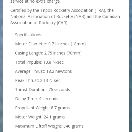
service at no extra charge.
Certified by the Tripoli Rocketry Association (TRA), the
National Association of Rocketry (NAR) and the Canadian
Association of Rocketry (CAR).
Specifications:
Motor Diameter: 0.71 inches (18mm)
Casing Length: 2.75 inches (70mm)
Total Impulse: 13.8 N-sec
Average Thrust: 18.2 newtons
Peak Thrust: 24.3 N-sec
Thrust Duration: .76 seconds
Delay Time: 4 seconds
Propellant Weight: 8.7 grams
Motor Weight: 24.1 grams
Maximum Liftoff Weight: 340 grams