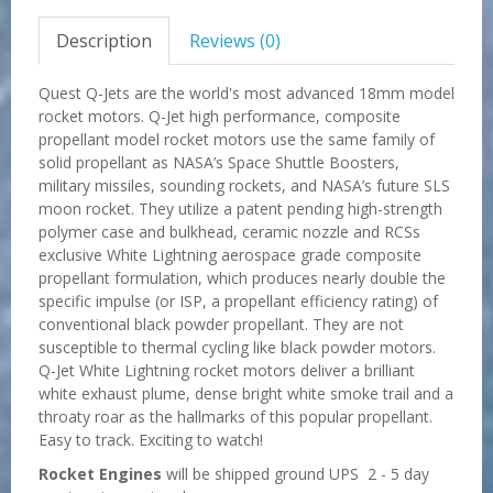
Description
Reviews (0)
Quest Q-Jets are the world's most advanced 18mm model
rocket motors. Q-Jet high performance, composite
propellant model rocket motors use the same family of
solid propellant as NASA’s Space Shuttle Boosters,
military missiles, sounding rockets, and NASA’s future SLS
moon rocket. They utilize a patent pending high-strength
polymer case and bulkhead, ceramic nozzle and RCSs
exclusive White Lightning aerospace grade composite
propellant formulation, which produces nearly double the
specific impulse (or ISP, a propellant efficiency rating) of
conventional black powder propellant. They are not
susceptible to thermal cycling like black powder motors.
Q-Jet White Lightning rocket motors deliver a brilliant
white exhaust plume, dense bright white smoke trail and a
throaty roar as the hallmarks of this popular propellant.
Easy to track. Exciting to watch!
Rocket Engines
will be shipped ground UPS 2 - 5 day