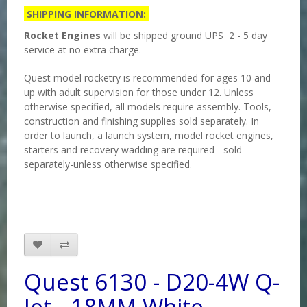
SHIPPING INFORMATION:
Rocket Engines
will be shipped ground UPS 2 - 5 day
service at no extra charge.
Quest model rocketry is recommended for ages 10 and
up with adult supervision for those under 12. Unless
otherwise specified, all models require assembly. Tools,
construction and finishing supplies sold separately. In
order to launch, a launch system, model rocket engines,
starters and recovery wadding are required - sold
separately-unless otherwise specified.
Quest 6130 - D20-4W Q-
Jet - 18MM White