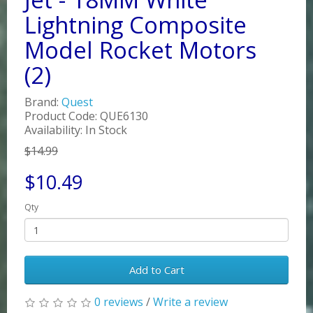
Lightning Composite
Model Rocket Motors
(2)
Brand:
Quest
Product Code: QUE6130
Availability: In Stock
$14.99
$10.49
Qty
Add to Cart
0 reviews
/
Write a review