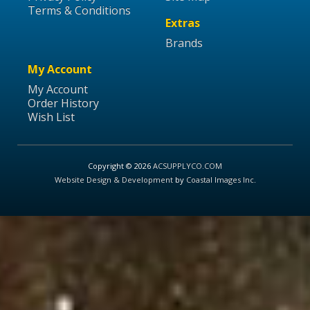
Terms & Conditions
Extras
Brands
My Account
My Account
Order History
Wish List
Copyright © 2026
ACSUPPLYCO.COM
Website Design & Development
by
Coastal Images Inc
.