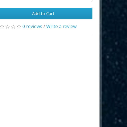
Add to Cart
0 reviews
/
Write a review