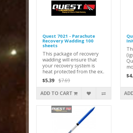
Quest 7021 - Parachute
Que
Recovery Wadding 100
Ini
sheets
Th
This package of recovery
(ig
wadding will ensure that
Qu
your recovery system is
mot
heat protected from the ex..
$4
$5.39
$7.69
ADD TO CART
ADD