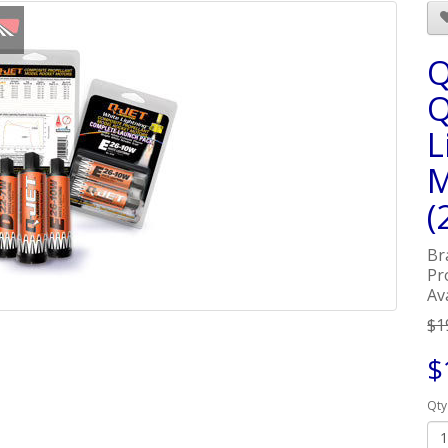
Q
Q
L
M
(
Br
Pr
Ava
$1
$
Qty