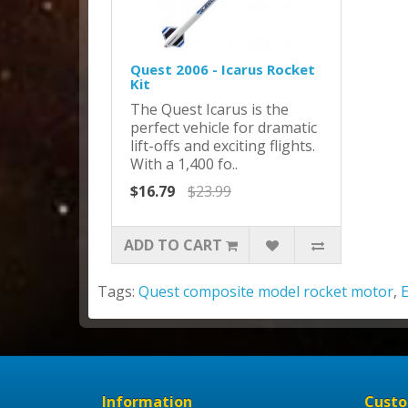
Quest 2006 - Icarus Rocket
Kit
The Quest Icarus is the
perfect vehicle for dramatic
lift-offs and exciting flights.
With a 1,400 fo..
$16.79
$23.99
ADD TO CART
Tags:
Quest composite model rocket motor
,
Information
Custo