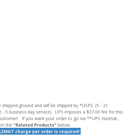
 shipped ground and will be shipped by *USPS (5 - 21
2 - 5 business day service). UPS imposes a $37.00 fee for this
customer! If you want your order to go via **UPS Hazmat,
rom the
"Related Products"
below.
AZMAT charge per order is required!