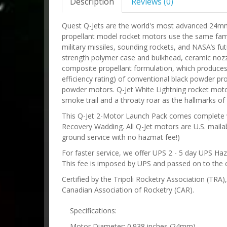
Description
Reviews (0)
Quest Q-Jets are the world's most advanced 24m
propellant model rocket motors use the same fami
military missiles, sounding rockets, and NASA’s fu
strength polymer case and bulkhead, ceramic nozz
composite propellant formulation, which produces n
efficiency rating) of conventional black powder pro
powder motors. Q-Jet White Lightning rocket motors
smoke trail and a throaty roar as the hallmarks of t
This Q-Jet 2-Motor Launch Pack comes complete wi
Recovery Wadding. All Q-Jet motors are U.S. mailab
ground service with no hazmat fee!)
For faster service, we offer UPS 2 - 5 day UPS Ha
This fee is imposed by UPS and passed on to the 
Certified by the Tripoli Rocketry Association (TRA
Canadian Association of Rocketry (CAR).
Specifications:
Motor Diameter: 0.938 inches (24mm)