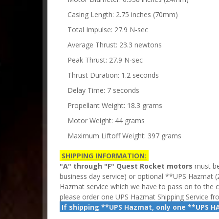
Casing Length: 2.75 inches (70mm)
Total Impulse: 27.9 N-sec
Average Thrust: 23.3 newtons
Peak Thrust: 27.9 N-sec
Thrust Duration: 1.2 seconds
Delay Time: 7 seconds
Propellant Weight: 18.3 grams
Motor Weight: 44 grams
Maximum Liftoff Weight: 397 grams
SHIPPING INFORMATION:
"A" through "F" Quest Rocket motors
must be
business day service) or optional **UPS Hazmat
(
Hazmat service which we have to pass on to the 
please order one UPS Hazmat Shipping Service f
If shipping **UPS Hazmat, only one **UPS H