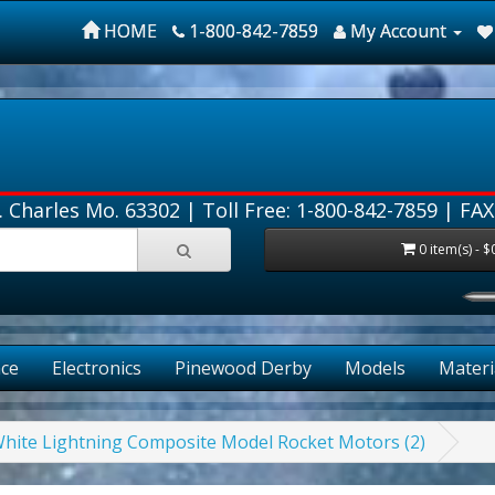
HOME
1-800-842-7859
My Account
. Charles Mo. 63302 |
Toll Free: 1-800-842-7859
| FAX
0 item(s) - $
ce
Electronics
Pinewood Derby
Models
Materi
White Lightning Composite Model Rocket Motors (2)