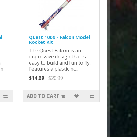
l
Quest 1009 - Falcon Model
Rocket Kit
The Quest Falcon is an
impressive design that is
h
easy to build and fun to fly.
in
Features a plastic no..
$14.69
$20.99
ADD TO CART