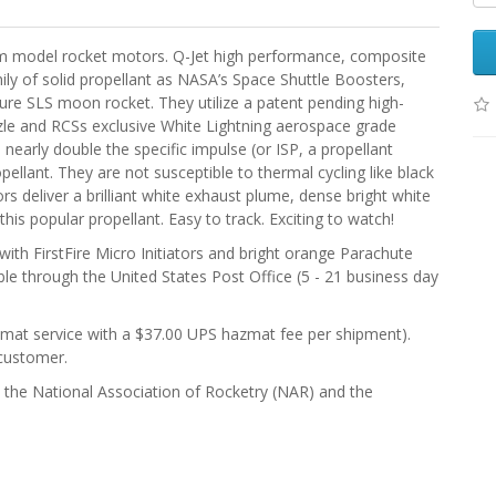
m model rocket motors. Q-Jet high performance, composite
ly of solid propellant as NASA’s Space Shuttle Boosters,
ture SLS moon rocket. They utilize a patent pending high-
le and RCSs exclusive White Lightning aerospace grade
early double the specific impulse (or ISP, a propellant
pellant. They are not susceptible to thermal cycling like black
 deliver a brilliant white exhaust plume, dense bright white
his popular propellant. Easy to track. Exciting to watch!
th FirstFire Micro Initiators and bright orange Parachute
le through the United States Post Office (5 - 21 business day
zmat service with a $37.00 UPS hazmat fee per shipment).
customer.
), the National Association of Rocketry (NAR) and the