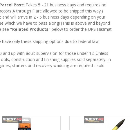
Parcel Post:
Takes 5 - 21 business days and requires no
otors A through F are allowed to be shipped this way!)
nd will arrive in 2 - 5 business days depending on your
e which we have to pass along! (This is above and beyond
se see
"Related Products"
below to order the UPS Hazmat
 have only these shipping options due to federal law!
and up with adult supervision for those under 12. Unless
ools, construction and finishing supplies sold separately. In
gines, starters and recovery wadding are required - sold