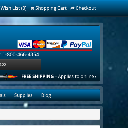
Wish List (0)
Shopping Cart
Checkout
: 1-800-466-4354
0.00
FREE SHIPPING
- Applies to online orders over $100.00 in 
als
Supplies
Blog