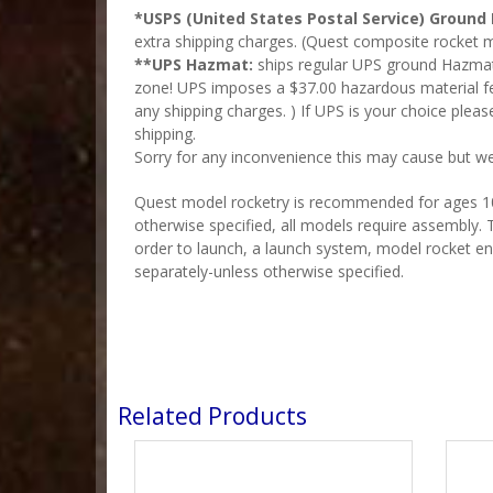
*USPS (United States Postal Service) Ground 
extra shipping charges. (Quest composite rocket m
**UPS Hazmat:
ships regular UPS ground Hazmat a
zone! UPS imposes a $37.00 hazardous material fe
any shipping charges. )
If UPS is your choice plea
shipping.
Sorry for any inconvenience this may cause but we
Quest model rocketry is recommended for ages 10 
otherwise specified, all models require assembly. T
order to launch, a launch system, model rocket en
separately-unless otherwise specified.
Related Products