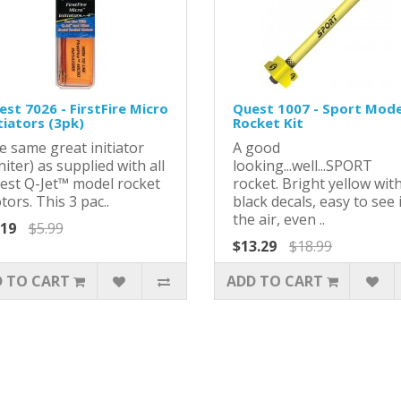
st 7026 - FirstFire Micro
Quest 1007 - Sport Mode
tiators (3pk)
Rocket Kit
e same great initiator
A good
niter) as supplied with all
looking...well...SPORT
est Q-Jet™ model rocket
rocket. Bright yellow wit
ors. This 3 pac..
black decals, easy to see 
the air, even ..
.19
$5.99
$13.29
$18.99
 TO CART
ADD TO CART