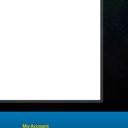
My Account