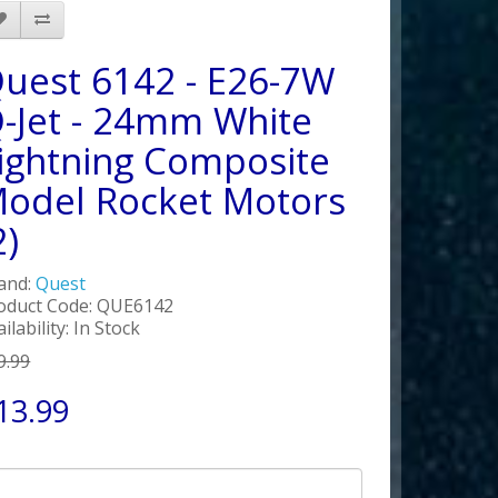
uest 6142 - E26-7W
-Jet - 24mm White
ightning Composite
odel Rocket Motors
2)
and:
Quest
oduct Code: QUE6142
ilability: In Stock
9.99
13.99