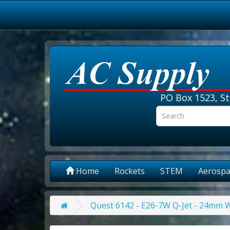
PO Box 1523, St
Home
Rockets
STEM
Aerospa
Quest 6142 - E26-7W Q-Jet - 24mm 