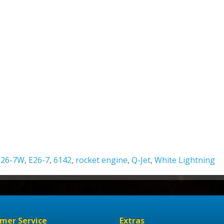
E26-7W
,
E26-7
,
6142
,
rocket engine
,
Q-Jet
,
White Lightning
mer Service
Extras