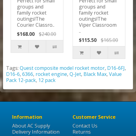
Perfect for small
Perfect for small
groups and
groups and
family rocket
family rocket
outings!The
outings!The
Courier Classro..
Viper Classroom
..
$168.00
$240.00
$115.50
$165.00
Tags:
Quest composite model rocket motor
,
D16-6FJ
,
D16-6
,
6366
,
rocket engine
,
Q-Jet
,
Black Max
,
Value
Pack 12-pack
,
12 pack
Information
Customer Service
About AC Supply
Contact Us
Delivery Information
Returns