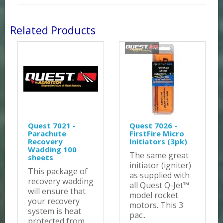
Related Products
Quest 7021 -
Quest 7026 -
Parachute
FirstFire Micro
Recovery
Initiators (3pk)
Wadding 100
The same great
sheets
initiator (igniter)
This package of
as supplied with
recovery wadding
all Quest Q-Jet™
will ensure that
model rocket
your recovery
motors. This 3
system is heat
pac..
protected from