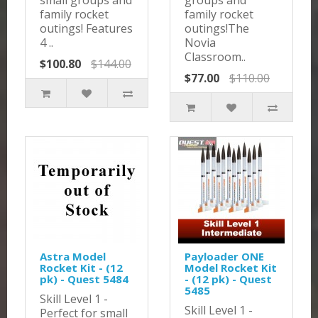
small groups and
groups and
family rocket
family rocket
outings! Features
outings!The
4 ..
Novia
Classroom..
$100.80
$144.00
$77.00
$110.00
Astra Model
Payloader ONE
Rocket Kit - (12
Model Rocket Kit
pk) - Quest 5484
- (12 pk) - Quest
5485
Skill Level 1 -
Skill Level 1 -
Perfect for small