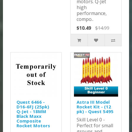
motors. Q-Jet
high
performance,
compo..
$10.49
$14.99
Quest 6466 -
Astra III Model
D16-6FJ (25pk)
Rocket Kit - (12
Q-Jet - 18MM
pk) - Quest 5495
Black Maxx
Skill Level 0 -
Composite
Perfect for small
Rocket Motors
groups and