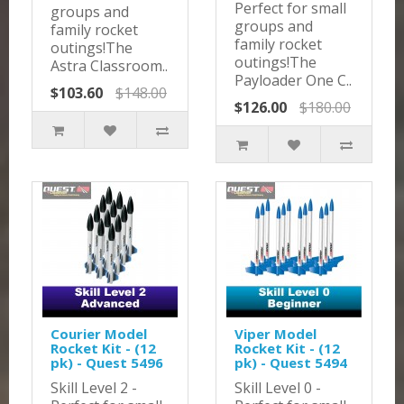
Perfect for small
groups and
groups and
family rocket
family rocket
outings!The
outings!The
Astra Classroom..
Payloader One C..
$103.60
$148.00
$126.00
$180.00
Courier Model
Viper Model
Rocket Kit - (12
Rocket Kit - (12
pk) - Quest 5496
pk) - Quest 5494
Skill Level 2 -
Skill Level 0 -