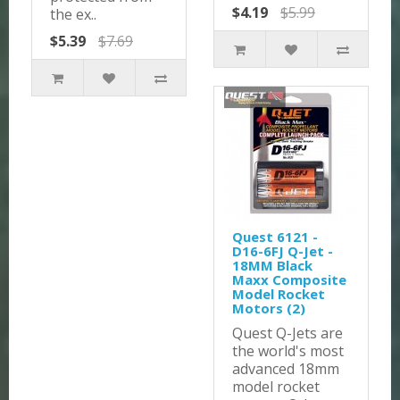
$4.19
$5.99
the ex..
$5.39
$7.69
Quest 6121 -
D16-6FJ Q-Jet -
18MM Black
Maxx Composite
Model Rocket
Motors (2)
Quest Q-Jets are
the world's most
advanced 18mm
model rocket