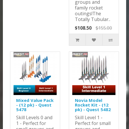
groups and
family rocket
outings!The
Totally Tubular..
$108.50
$155.00
Mixed Value Pack
Novia Model
- (12 pk) - Quest
Rocket Kit - (12
5478
pk) - Quest 5482
Skill Levels 0 and
Skill Level 1 -
1 - Perfect for
Perfect for small