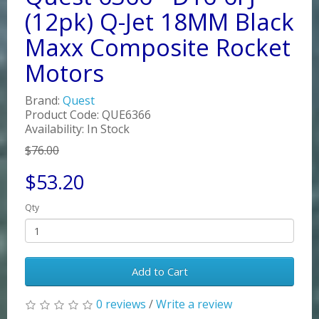
(12pk) Q-Jet 18MM Black
Maxx Composite Rocket
Motors
Brand:
Quest
Product Code: QUE6366
Availability: In Stock
$76.00
$53.20
Qty
Add to Cart
0 reviews
/
Write a review