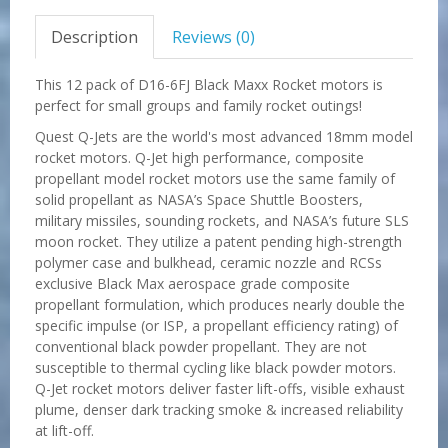
Description
Reviews (0)
This 12 pack of D16-6FJ Black Maxx Rocket motors is
perfect for small groups and family rocket outings!
Quest Q-Jets are the world's most advanced 18mm model
rocket motors. Q-Jet high performance, composite
propellant model rocket motors use the same family of
solid propellant as NASA’s Space Shuttle Boosters,
military missiles, sounding rockets, and NASA’s future SLS
moon rocket. They utilize a patent pending high-strength
polymer case and bulkhead, ceramic nozzle and RCSs
exclusive Black Max aerospace grade composite
propellant formulation, which produces nearly double the
specific impulse (or ISP, a propellant efficiency rating) of
conventional black powder propellant. They are not
susceptible to thermal cycling like black powder motors.
Q-Jet rocket motors deliver faster lift-offs, visible exhaust
plume, denser dark tracking smoke & increased reliability
at lift-off.