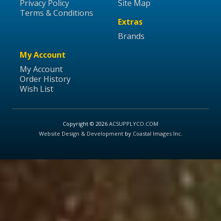
Privacy Policy
Site Map
Terms & Conditions
Extras
Brands
My Account
My Account
Order History
Wish List
Copyright © 2026
ACSUPPLYCO.COM
Website Design & Development
by
Coastal Images Inc
.