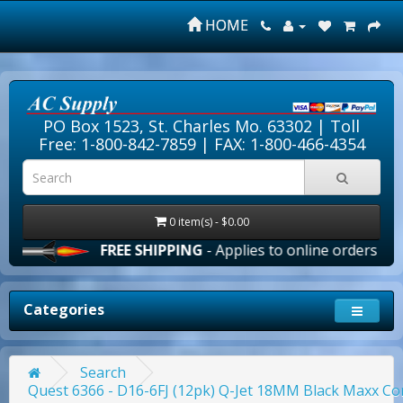
HOME
PO Box 1523, St. Charles Mo. 63302 |
Toll
Free: 1-800-842-7859
| FAX: 1-800-466-4354
0 item(s) - $0.00
FREE SHIPPING
- Applies to online orders over $100.0
Categories
Search
Quest 6366 - D16-6FJ (12pk) Q-Jet 18MM Black Maxx C