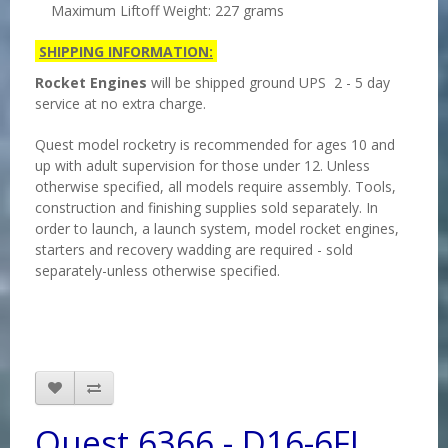
Maximum Liftoff Weight: 227 grams
SHIPPING INFORMATION:
Rocket Engines
will be shipped ground UPS 2 - 5 day
service at no extra charge.
Quest model rocketry is recommended for ages 10 and
up with adult supervision for those under 12. Unless
otherwise specified, all models require assembly. Tools,
construction and finishing supplies sold separately. In
order to launch, a launch system, model rocket engines,
starters and recovery wadding are required - sold
separately-unless otherwise specified.
Quest 6366 - D16-6FJ