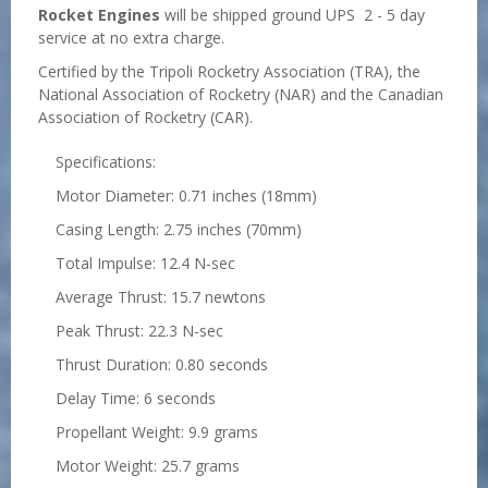
Rocket Engines
will be shipped ground UPS 2 - 5 day
service at no extra charge.
Certified by the Tripoli Rocketry Association (TRA), the
National Association of Rocketry (NAR) and the Canadian
Association of Rocketry (CAR).
Specifications:
Motor Diameter: 0.71 inches (18mm)
Casing Length: 2.75 inches (70mm)
Total Impulse: 12.4 N-sec
Average Thrust: 15.7 newtons
Peak Thrust: 22.3 N-sec
Thrust Duration: 0.80 seconds
Delay Time: 6 seconds
Propellant Weight: 9.9 grams
Motor Weight: 25.7 grams