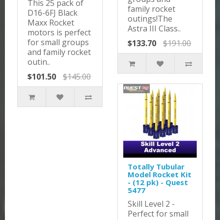
This 25 pack of
family rocket
D16-6FJ Black
outings!The
Maxx Rocket
Astra III Class..
motors is perfect
for small groups
$133.70
$191.00
and family rocket
outin..
$101.50
$145.00
Totally Tubular
Model Rocket Kit
- (12 pk) - Quest
5477
Skill Level 2 -
Perfect for small