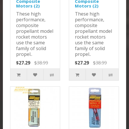
Composite
Composite
Motors (2)
Motors (2)
These high
These high
performance,
performance,
composite
composite
propellant model
propellant model
rocket motors
rocket motors
use the same
use the same
family of solid
family of solid
propel..
propel..
$27.29
$38.99
$27.29
$38.99