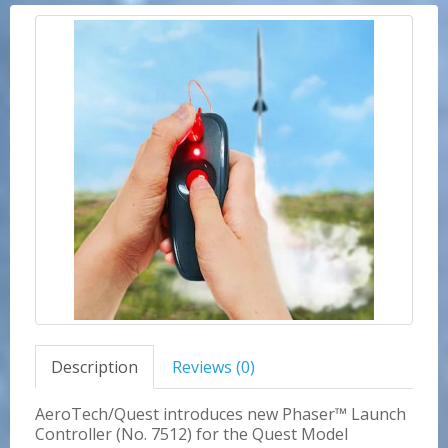
Description
Reviews (0)
AeroTech/Quest introduces new Phaser™ Launch
Controller (No. 7512) for the Quest Model