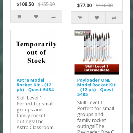
$108.50
$155.00
$77.00
$110.00
Astra Model
Payloader ONE
Rocket Kit - (12
Model Rocket Kit
pk) - Quest 5484
- (12 pk) - Quest
5485
Skill Level 1 -
Skill Level 1 -
Perfect for small
Perfect for small
groups and
groups and
family rocket
family rocket
outings!The
outings!The
Astra Classroom..
Payloader One C..