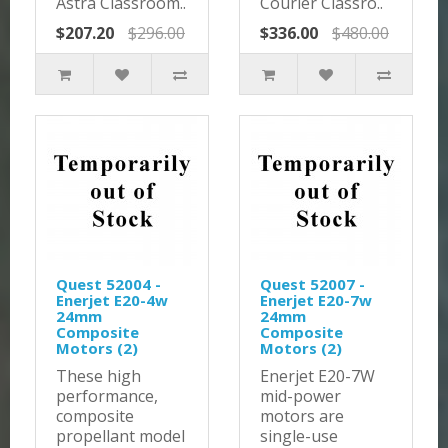
Astra Classroom..
Courier Classro..
$207.20
$296.00
$336.00
$480.00
Quest 52004 -
Quest 52007 -
Enerjet E20-4w
Enerjet E20-7w
24mm
24mm
Composite
Composite
Motors (2)
Motors (2)
These high
Enerjet E20-7W
performance,
mid-power
composite
motors are
propellant model
single-use