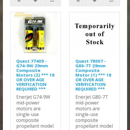
Quest 77409 -
Quest 78007 -
G74-9W 29mm
G80-7T 29mm
Composite
Composite
Motors (2) *** 18
Motor (1) *** 18
OR OVER AGE
OR OVER AGE
VERIFICATION
VERIFICATION
REQUIRED ***
REQUIRED ***
Enerjet G74-9W
Enerjet G80-7T
mid-power
mid-power
motors are
motors are
single-use
single-use
composite
composite
propellant model
propellant model