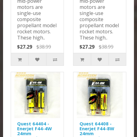
mid-power
mid-power
motors are
motors are
single-use
single-use
composite
composite
propellant model
propellant model
rocket motors.
rocket motors.
These high..
These high..
$27.29
$38.99
$27.29
$38.99
Quest 64404 -
Quest 64408 -
Enerjet F44-4W
Enerjet F44-8W
24mm
24mm