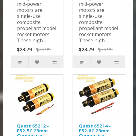
mid-power
mid-power
motors are
motors are
single-use
single-use
composite
composite
propellant model
propellant model
rocket motors.
rocket motors.
These high ..
These high ..
$23.79
$33.99
$23.79
$33.99
Quest 65212 -
Quest 65214 -
F52-5C 29mm
F52-8C 29mm
Composite
Composite