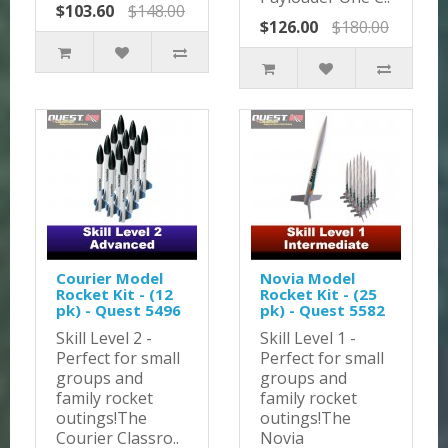
$103.60
$148.00
$126.00
$180.00
Courier Model
Novia Model
Rocket Kit - (12
Rocket Kit - (25
pk) - Quest 5496
pk) - Quest 5582
Skill Level 2 -
Skill Level 1 -
Perfect for small
Perfect for small
groups and
groups and
family rocket
family rocket
outings!The
outings!The
Courier Classro..
Novia