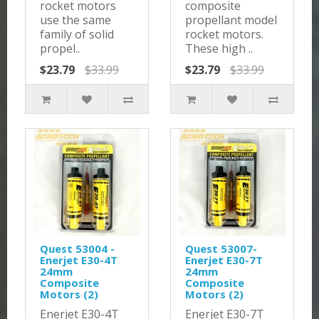
rocket motors
composite
use the same
propellant model
family of solid
rocket motors.
propel..
These high ..
$23.79
$33.99
$23.79
$33.99
Quest 53004 -
Quest 53007-
Enerjet E30-4T
Enerjet E30-7T
24mm
24mm
Composite
Composite
Motors (2)
Motors (2)
Enerjet E30-4T
Enerjet E30-7T