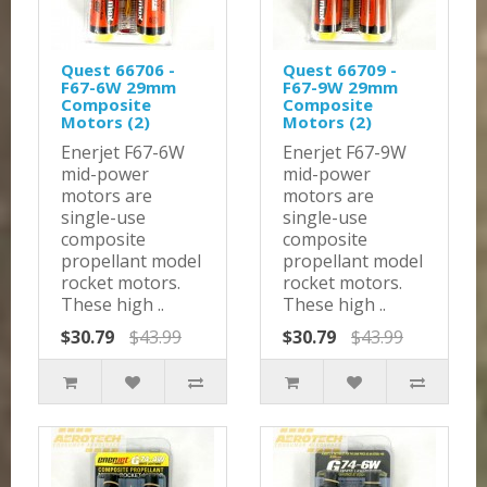
Quest 66706 -
Quest 66709 -
F67-6W 29mm
F67-9W 29mm
Composite
Composite
Motors (2)
Motors (2)
Enerjet F67-6W
Enerjet F67-9W
mid-power
mid-power
motors are
motors are
single-use
single-use
composite
composite
propellant model
propellant model
rocket motors.
rocket motors.
These high ..
These high ..
$30.79
$43.99
$30.79
$43.99