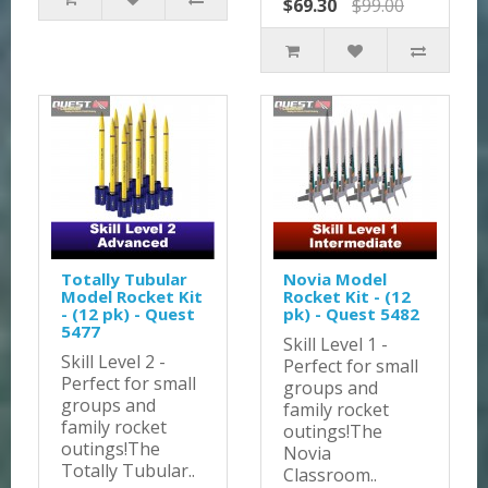
$69.30
$99.00
Totally Tubular
Novia Model
Model Rocket Kit
Rocket Kit - (12
- (12 pk) - Quest
pk) - Quest 5482
5477
Skill Level 1 -
Skill Level 2 -
Perfect for small
Perfect for small
groups and
groups and
family rocket
family rocket
outings!The
outings!The
Novia
Totally Tubular..
Classroom..