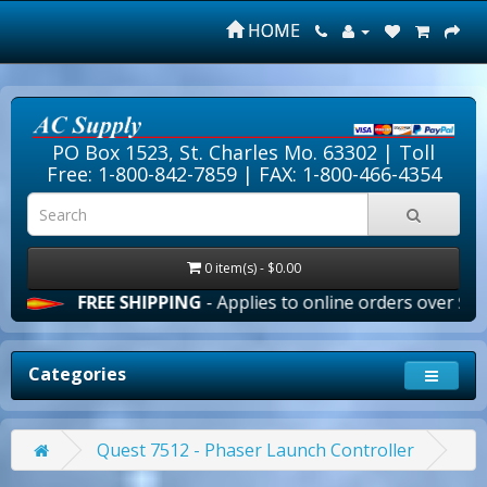
HOME
PO Box 1523, St. Charles Mo. 63302 |
Toll
Free: 1-800-842-7859
| FAX: 1-800-466-4354
0 item(s) - $0.00
FREE SHIPPING
- Applies to online orders over $100.00 in t
Categories
Quest 7512 - Phaser Launch Controller