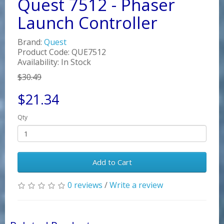
Quest 7512 - Phaser
Launch Controller
Brand:
Quest
Product Code: QUE7512
Availability: In Stock
$30.49
$21.34
Qty
Add to Cart
0 reviews
/
Write a review