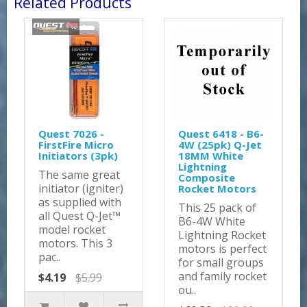
Related Products
Quest 7026 -
Quest 6418 - B6-
FirstFire Micro
4W (25pk) Q-Jet
Initiators (3pk)
18MM White
Lightning
The same great
Composite
initiator (igniter)
Rocket Motors
as supplied with
This 25 pack of
all Quest Q-Jet™
B6-4W White
model rocket
Lightning Rocket
motors. This 3
motors is perfect
pac..
for small groups
and family rocket
$4.19
$5.99
ou..