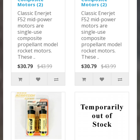
Motors (2)
Motors (2)
Classic Enerjet
Classic Enerjet
F52 mid-power
F52 mid-power
motors are
motors are
single-use
single-use
composite
composite
propellant model
propellant model
rocket motors.
rocket motors.
These ..
These ..
$30.79
$43.99
$30.79
$43.99