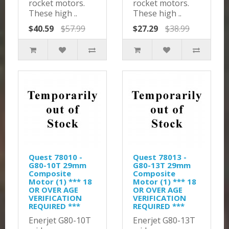
rocket motors.
rocket motors.
These high ..
These high ..
$40.59
$57.99
$27.29
$38.99
Quest 78010 -
Quest 78013 -
G80-10T 29mm
G80-13T 29mm
Composite
Composite
Motor (1) *** 18
Motor (1) *** 18
OR OVER AGE
OR OVER AGE
VERIFICATION
VERIFICATION
REQUIRED ***
REQUIRED ***
Enerjet G80-10T
Enerjet G80-13T