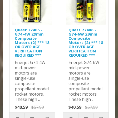
Quest 77405 -
Quest 77406 -
G74-4W 29mm
G74-6W 29mm
Composite
Composite
Motors (2) *** 18
Motors (2) *** 18
OR OVER AGE
OR OVER AGE
VERIFICATION
VERIFICATION
REQUIRED ***
REQUIRED ***
Enerjet G74-4W
Enerjet G74-6W
mid-power
mid-power
motors are
motors are
single-use
single-use
composite
composite
propellant model
propellant model
rocket motors.
rocket motors.
These high ..
These high ..
$40.59
$57.99
$40.59
$57.99