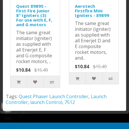
Quest 89895 -
Aerotech
First Fire Junior
Firstfire Mini
8" Igniters (3)
Igniters - 89899
For use with E, F,
The same great
and G motors
initiator (igniter)
The same great
as supplied with
initiator (igniter)
all Enerjet D and
as supplied with
E composite
all Enerjet E, F
rocket motors,
and G composite
and..
rocket motors, ..
$10.84
$15.49
$10.84
$15.49
Tags:
Quest Phaser Launch Controller
,
Launch
Controller
,
launch Control
,
7512