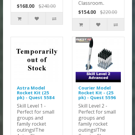
Classroom..
$168.00
$240.00
$154.00
$220.00
Astra Model
Courier Model
Rocket Kit (25
Rocket Kit - (25
pk) - Quest 5584
pk) - Quest 5596
Skill Level 1 -
Skill Level 2 -
Perfect for small
Perfect for small
groups and
groups and
family rocket
family rocket
outings!The
outings!The