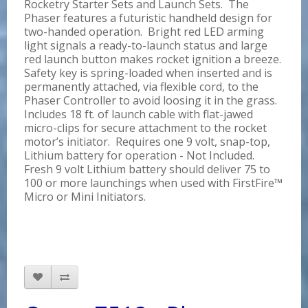
Rocketry Starter Sets and Launch Sets. The
Phaser features a futuristic handheld design for
two-handed operation. Bright red LED arming
light signals a ready-to-launch status and large
red launch button makes rocket ignition a breeze.
Safety key is spring-loaded when inserted and is
permanently attached, via flexible cord, to the
Phaser Controller to avoid loosing it in the grass.
Includes 18 ft. of launch cable with flat-jawed
micro-clips for secure attachment to the rocket
motor’s initiator. Requires one 9 volt, snap-top,
Lithium battery for operation - Not Included.
Fresh 9 volt Lithium battery should deliver 75 to
100 or more launchings when used with FirstFire™
Micro or Mini Initiators.