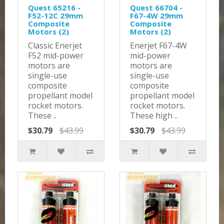
Quest 65216 -
Quest 66704 -
F52-12C 29mm
F67-4W 29mm
Composite
Composite
Motors (2)
Motors (2)
Classic Enerjet
Enerjet F67-4W
F52 mid-power
mid-power
motors are
motors are
single-use
single-use
composite
composite
propellant model
propellant model
rocket motors.
rocket motors.
These ..
These high ..
$30.79
$43.99
$30.79
$43.99