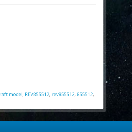
craft model
,
REV855512
,
rev855512
,
855512
,