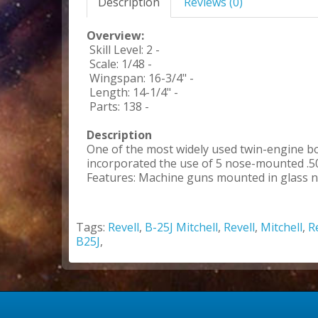
Description
Reviews (0)
Overview:
Skill Level: 2 -
Scale: 1/48 -
Wingspan: 16-3/4" -
Length: 14-1/4" -
Parts: 138 -
Description
One of the most widely used twin-engine b
incorporated the use of 5 nose-mounted .50
Features: Machine guns mounted in glass nos
Tags:
Revell
,
B-25J Mitchell
,
Revell
,
Mitchell
,
R
B25J
,