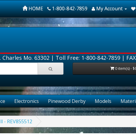
HOME
1-800-842-7859
My Account
. Charles Mo. 63302 |
Toll Free: 1-800-842-7859
| FAX
0 item(s) - $
ce
Electronics
Pinewood Derby
Models
Materi
ll - REV855512