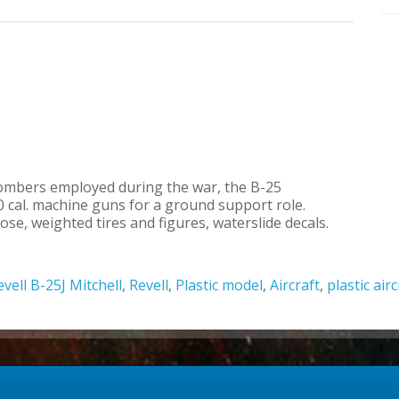
ombers employed during the war, the B-25
 cal. machine guns for a ground support role.
e, weighted tires and figures, waterslide decals.
evell B-25J Mitchell
,
Revell
,
Plastic model
,
Aircraft
,
plastic air