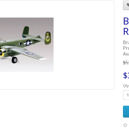
B
R
Br
Pr
Ava
$5
$
Qty