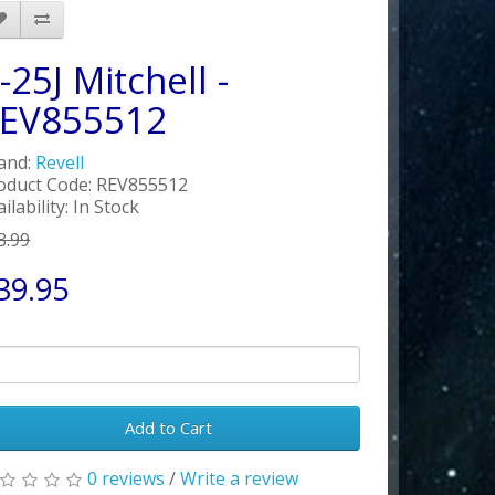
-25J Mitchell -
EV855512
and:
Revell
oduct Code: REV855512
ilability: In Stock
3.99
39.95
Add to Cart
0 reviews
/
Write a review