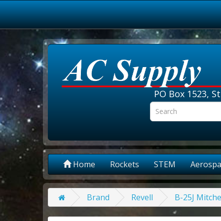
PO Box 1523, St
Home
Rockets
STEM
Aerospa
Brand
Revell
B-25J Mitche