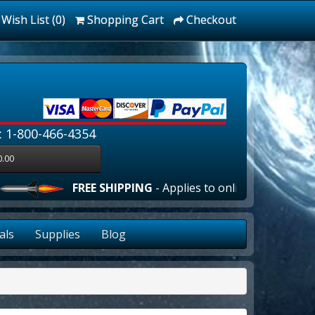
Wish List (0)
Shopping Cart
Checkout
: 1-800-466-4354
0.00
FREE SHIPPING
- Applies to online orders over $10
als
Supplies
Blog