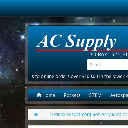
PO Box 1523, St
NG
- Applies to online orders over $100.00 in the lower 48 st
Home
Rockets
STEM
Aerospa
8 Piece Assortment 8oz Acrylic Paint