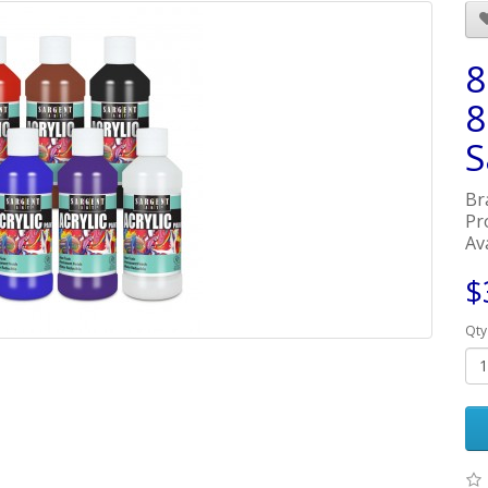
8
8
S
Br
Pr
Ava
$
Qty