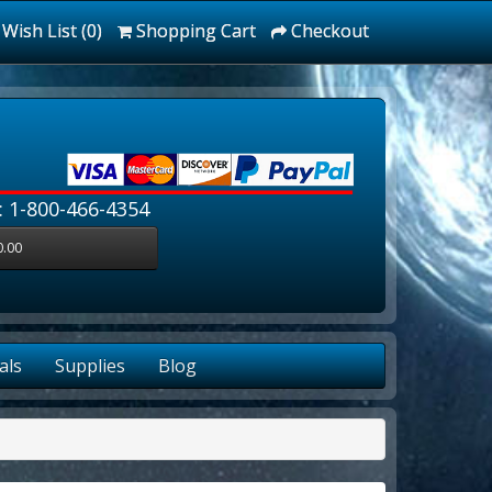
Wish List (0)
Shopping Cart
Checkout
: 1-800-466-4354
0.00
als
Supplies
Blog