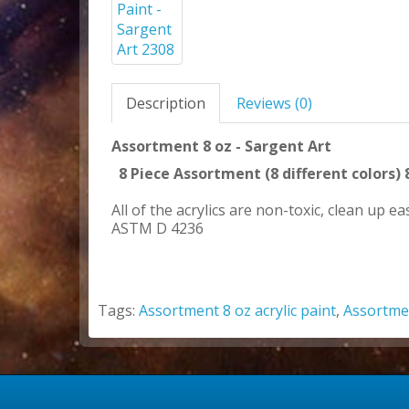
Description
Reviews (0)
Assortment 8 oz - Sargent Art
8 Piece Assortment (8 different colors) 
All of the acrylics are non-toxic, clean up 
ASTM D 4236
Tags:
Assortment 8 oz acrylic paint
,
Assortme