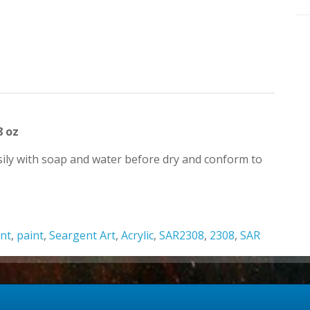
8 oz
easily with soap and water before dry and conform to
nt
,
paint
,
Seargent Art
,
Acrylic
,
SAR2308
,
2308
,
SAR