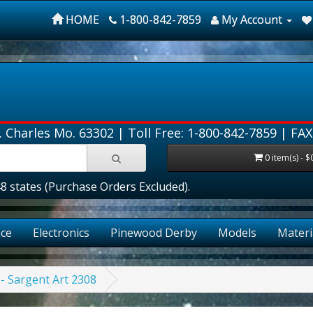
HOME
1-800-842-7859
My Account
. Charles Mo. 63302 |
Toll Free: 1-800-842-7859
| FAX
0 item(s) - $
ates (Purchase Orders Excluded).
ce
Electronics
Pinewood Derby
Models
Materi
 - Sargent Art 2308