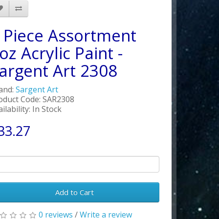
 Piece Assortment
oz Acrylic Paint -
argent Art 2308
and:
Sargent Art
oduct Code: SAR2308
ilability: In Stock
33.27
Add to Cart
0 reviews
/
Write a review