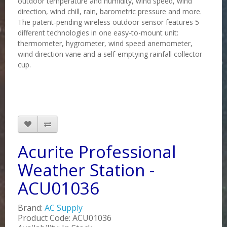
outdoor temperature and humidity, wind speed, wind
direction, wind chill, rain, barometric pressure and more.
The patent-pending wireless outdoor sensor features 5
different technologies in one easy-to-mount unit:
thermometer, hygrometer, wind speed anemometer,
wind direction vane and a self-emptying rainfall collector
cup.
Acurite Professional
Weather Station -
ACU01036
Brand:
AC Supply
Product Code: ACU01036