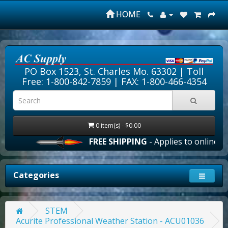
HOME
PO Box 1523, St. Charles Mo. 63302 |
Toll
Free: 1-800-842-7859
| FAX: 1-800-466-4354
0 item(s) - $0.00
FREE SHIPPING
- Applies to online ord
Categories
STEM
Acurite Professional Weather Station - ACU01036