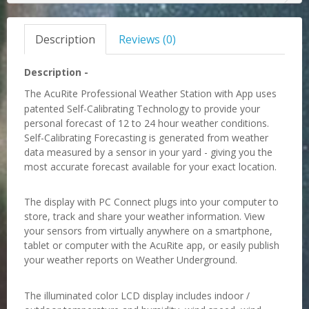
Description
Reviews (0)
Description -
The AcuRite Professional Weather Station with App uses
patented Self-Calibrating Technology to provide
your
personal forecast of 12 to 24 hour weather conditions.
Self-Calibrating Forecasting is generated from
weather
data measured by a sensor in your yard - giving you the
most accurate forecast available for your
exact location.
The display with PC Connect plugs into your computer to
store, track and share your weather information.
View
your sensors from virtually anywhere on a smartphone,
tablet or computer with the AcuRite app, or
easily publish
your weather reports on Weather Underground.
The illuminated color LCD display includes indoor /