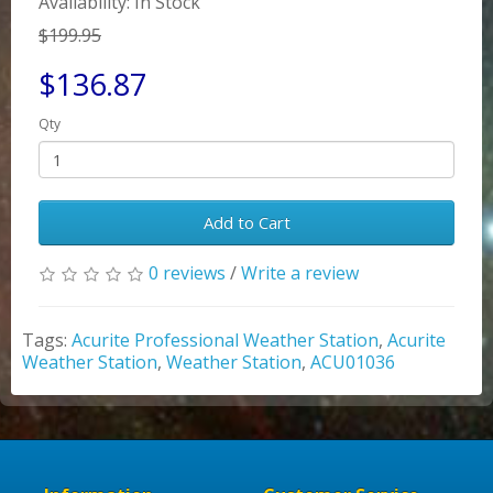
Availability: In Stock
$199.95
$136.87
Qty
Add to Cart
0 reviews
/
Write a review
Tags:
Acurite Professional Weather Station
,
Acurite
Weather Station
,
Weather Station
,
ACU01036