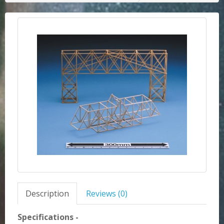
Description
Reviews (0)
Specifications -