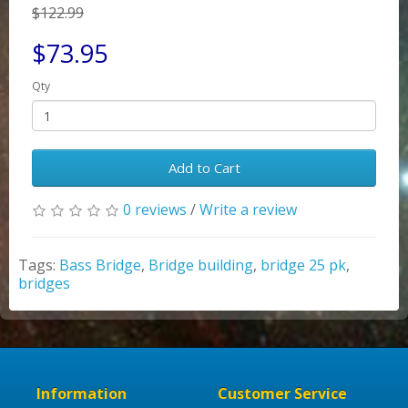
$122.99
$73.95
Qty
Add to Cart
0 reviews
/
Write a review
Tags:
Bass Bridge
,
Bridge building
,
bridge 25 pk
,
bridges
Information
Customer Service