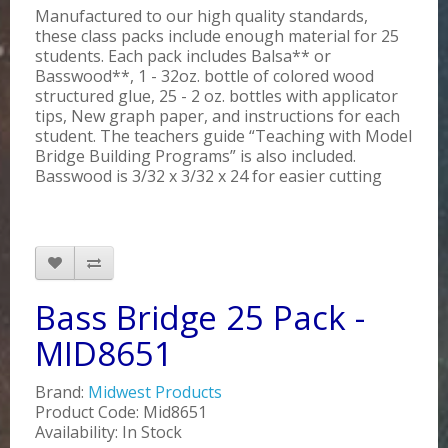
Manufactured to our high quality standards,
these class packs include enough material for 25
students. Each pack includes Balsa** or
Basswood**, 1 - 32oz. bottle of colored wood
structured glue, 25 - 2 oz. bottles with applicator
tips, New graph paper, and instructions for each
student. The teachers guide “Teaching with Model
Bridge Building Programs” is also included.
Basswood is 3/32 x 3/32 x 24 for easier cutting
Bass Bridge 25 Pack -
MID8651
Brand:
Midwest Products
Product Code: Mid8651
Availability: In Stock