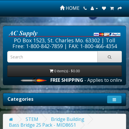
HOME
PO Box 1523, St. Charles Mo. 63302 |
Toll
Free: 1-800-842-7859
| FAX: 1-800-466-4354
0 item(s) - $0.00
FREE SHIPPING
- Applies to online ord
Categories
STEM
Bridge Building
Bass Bridge 25 Pack - MID8651