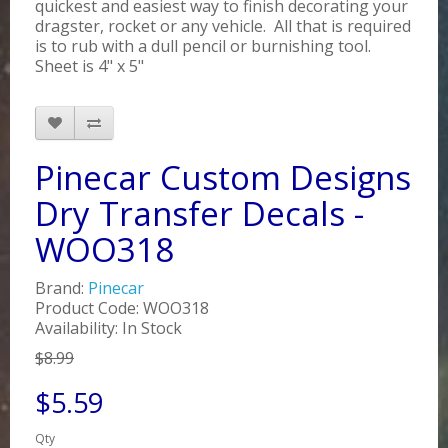
quickest and easiest way to finish decorating your
dragster, rocket or any vehicle. All that is required
is to rub with a dull pencil or burnishing tool.
Sheet is 4" x 5"
Pinecar Custom Designs
Dry Transfer Decals -
WOO318
Brand:
Pinecar
Product Code: WOO318
Availability: In Stock
$8.99
$5.59
Qty