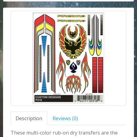
Description
Reviews (0)
These multi-color rub-on dry transfers are the