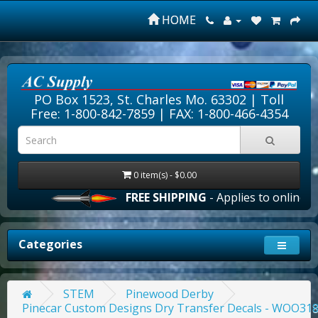
HOME
PO Box 1523, St. Charles Mo. 63302 |
Toll
Free: 1-800-842-7859
| FAX: 1-800-466-4354
0 item(s) - $0.00
FREE SHIPPING
- Applies to online ord
Categories
STEM
Pinewood Derby
Pinecar Custom Designs Dry Transfer Decals - WOO31