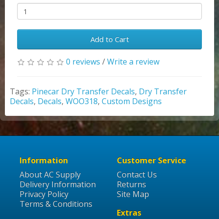
Add to Cart
0 reviews
/
Write a review
Tags:
Pinecar Dry Transfer Decals
,
Dry Transfer
Decals
,
Decals
,
WOO318
,
Custom Designs
Information
Customer Service
About AC Supply
Contact Us
Delivery Information
Returns
Privacy Policy
Site Map
Terms & Conditions
Extras