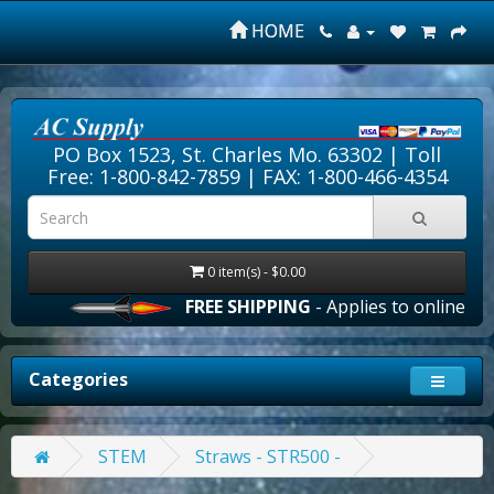
HOME
PO Box 1523, St. Charles Mo. 63302 |
Toll
Free: 1-800-842-7859
| FAX: 1-800-466-4354
0 item(s) - $0.00
FREE SHIPPING
- Applies to online ord
Categories
STEM
Straws - STR500 -