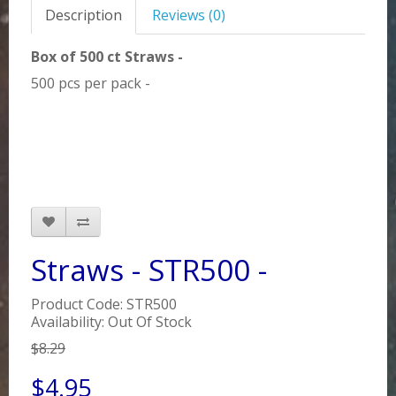
Description
Reviews (0)
Box of 500 ct Straws -
500 pcs per pack -
Straws - STR500 -
Product Code: STR500
Availability: Out Of Stock
$8.29
$4.95