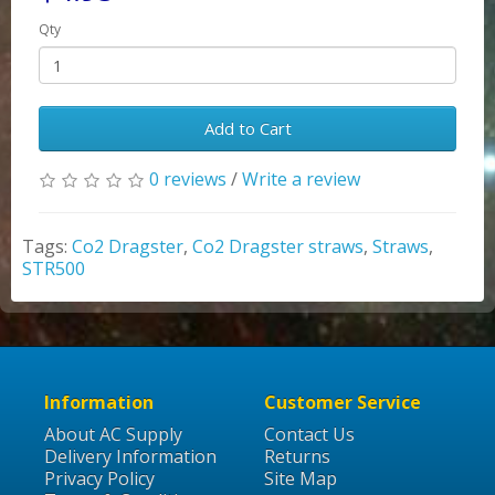
Qty
Add to Cart
0 reviews
/
Write a review
Tags:
Co2 Dragster
,
Co2 Dragster straws
,
Straws
,
STR500
Information
Customer Service
About AC Supply
Contact Us
Delivery Information
Returns
Privacy Policy
Site Map