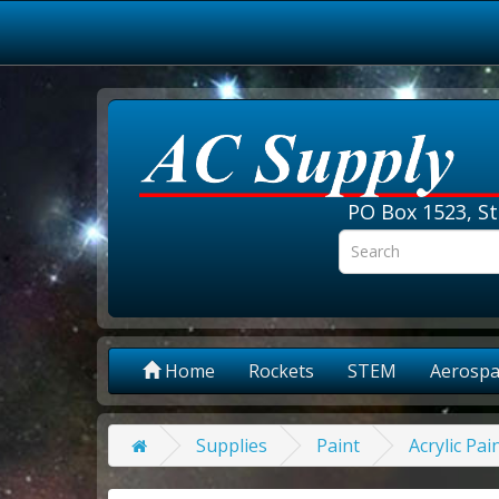
PO Box 1523, St
Home
Rockets
STEM
Aerospa
Supplies
Paint
Acrylic Pai