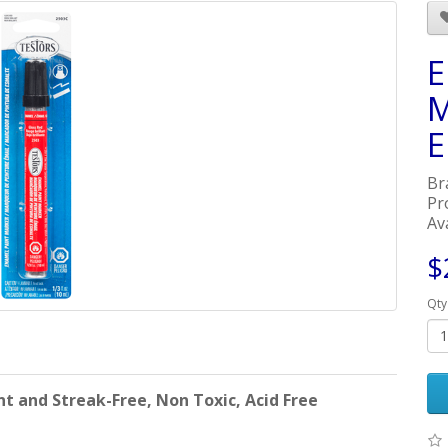
E
M
E
Br
Pr
Ava
$
Qty
 and Streak-Free, Non Toxic, Acid Free