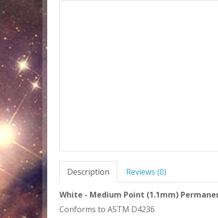
Description
Reviews (0)
White - Medium Point (1.1mm) Permanent
Conforms to ASTM D4236