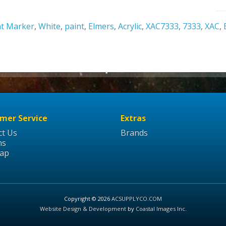
nt Marker
,
White
,
paint
,
Elmers
,
Acrylic
,
XAC7333
,
7333
,
XAC
,
mer Service
Extras
ct Us
Brands
ns
Map
Copyright © 2026
ACSUPPLYCO.COM
Website Design & Development
by
Coastal Images Inc
.