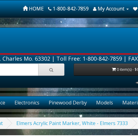
HOME
1-800-842-7859
My Account
. Charles Mo. 63302 |
Toll Free: 1-800-842-7859
| FAX
0 item(s) - $
ce
Electronics
Pinewood Derby
Models
Materi
nt
Elmers Acrylic Paint Marker, White - Elmers 7333