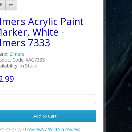
lmers Acrylic Paint
arker, White -
lmers 7333
and:
Elmers
oduct Code: XAC7333
ilability: In Stock
2.99
Add to Cart
0 reviews
/
Write a review