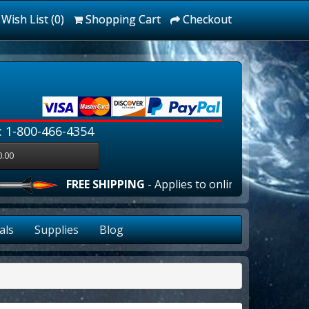
Wish List (0)
Shopping Cart
Checkout
: 1-800-466-4354
0.00
FREE SHIPPING
- Applies to online orders over $100
als
Supplies
Blog