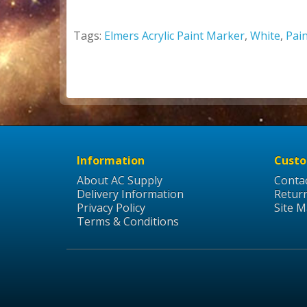
Tags:
Elmers Acrylic Paint Marker
,
White
,
Pai
Information
Custo
About AC Supply
Conta
Delivery Information
Retur
Privacy Policy
Site 
Terms & Conditions