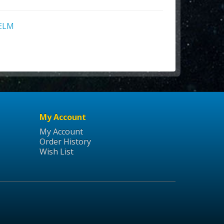
ELM
My Account
My Account
Order History
Wish List