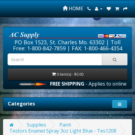
HOME
PO Box 1523, St. Charles Mo. 63302 |
Toll
Free: 1-800-842-7859
| FAX: 1-800-466-4354
0 item(s) - $0.00
FREE SHIPPING
- Applies to online orde
Categories
Supplies
Paint
Testors Enamel Spray 3oz Light Blue - Tes1208