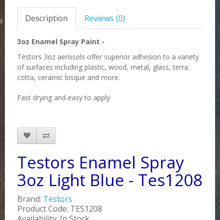
Description
Reviews (0)
3oz Enamel Spray Paint -
Testors 3oz aerosols offer superior adhesion to a variety
of surfaces including plastic, wood, metal, glass, terra
cotta, ceramic bisque and more.
Fast drying and easy to apply
Testors Enamel Spray
3oz Light Blue - Tes1208
Brand:
Testors
Product Code: TES1208
Availability: In Stock