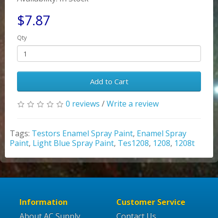
$7.87
Qty
Add to Cart
0 reviews
/
Write a review
Tags:
Testors Enamel Spray Paint
,
Enamel Spray
Paint
,
Light Blue Spray Paint
,
Tes1208
,
1208
,
1208t
Information
Customer Service
About AC Supply
Contact Us