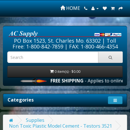
HOME
PO Box 1523, St. Charles Mo. 63302 |
Toll
Free: 1-800-842-7859
| FAX: 1-800-466-4354
0 item(s) - $0.00
FREE SHIPPING
- Applies to online ord
Categories
Supplies
Non Toxic Plastic Model Cement - Testors 3521