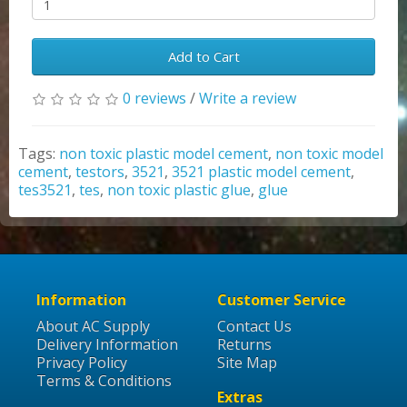
Add to Cart
0 reviews
/
Write a review
Tags:
non toxic plastic model cement
,
non toxic model
cement
,
testors
,
3521
,
3521 plastic model cement
,
tes3521
,
tes
,
non toxic plastic glue
,
glue
Information
Customer Service
About AC Supply
Contact Us
Delivery Information
Returns
Privacy Policy
Site Map
Terms & Conditions
Extras