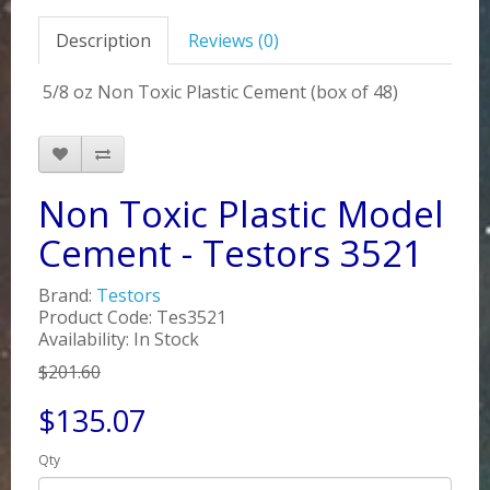
Description
Reviews (0)
5/8 oz Non Toxic Plastic Cement (box of 48)
Non Toxic Plastic Model
Cement - Testors 3521
Brand:
Testors
Product Code: Tes3521
Availability: In Stock
$201.60
$135.07
Qty