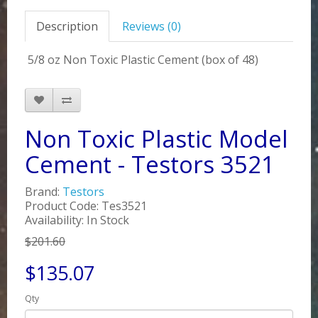
Description
Reviews (0)
5/8 oz Non Toxic Plastic Cement (box of 48)
Non Toxic Plastic Model
Cement - Testors 3521
Brand:
Testors
Product Code: Tes3521
Availability: In Stock
$201.60
$135.07
Qty