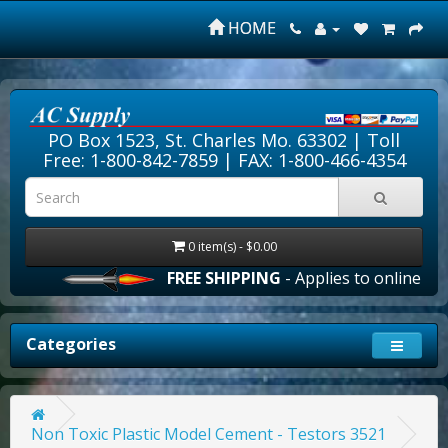
HOME
PO Box 1523, St. Charles Mo. 63302 |
Toll
Free: 1-800-842-7859
| FAX: 1-800-466-4354
0 item(s) - $0.00
FREE SHIPPING
- Applies to online orde
Categories
Non Toxic Plastic Model Cement - Testors 3521