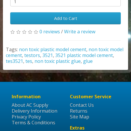
Add to Cart
0 reviews
/
Write a review
Tags:
non toxic plastic model cement
,
non toxic model
cement
,
testors
,
3521
,
3521 plastic model cement
,
tes3521
,
tes
,
non toxic plastic glue
,
glue
Information
Customer Service
About AC Supply
Contact Us
Delivery Information
Returns
Privacy Policy
Site Map
Terms & Conditions
Extras