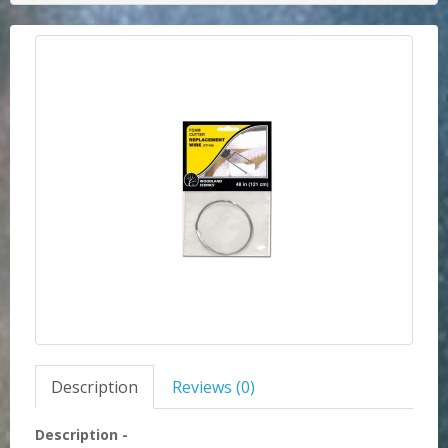
Description
Reviews (0)
Description -