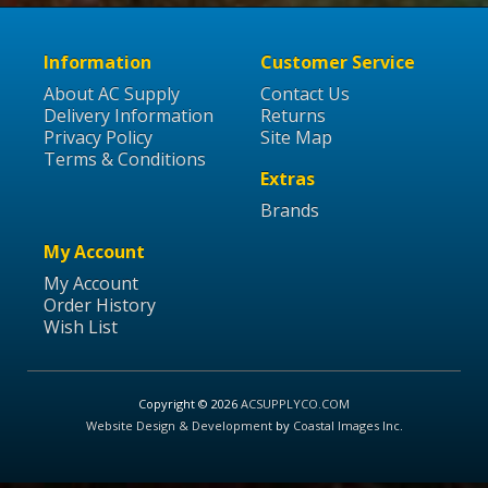
Information
Customer Service
About AC Supply
Contact Us
Delivery Information
Returns
Privacy Policy
Site Map
Terms & Conditions
Extras
Brands
My Account
My Account
Order History
Wish List
Copyright © 2026
ACSUPPLYCO.COM
Website Design & Development
by
Coastal Images Inc
.