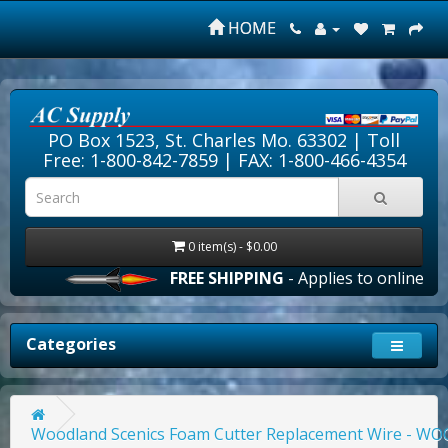
HOME
PO Box 1523, St. Charles Mo. 63302 |
Toll
Free: 1-800-842-7859
| FAX: 1-800-466-4354
0 item(s) - $0.00
FREE SHIPPING
- Applies to online orde
Categories
Woodland Scenics Foam Cutter Replacement Wire - W