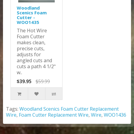
Woodland
Scenics Foam
Cutter -
WOO1435
The Hot Wire
Foam Cutter
makes clean,
precise cuts,
adjusts for
angled cuts and
cuts a path 4 1/2"
w..
$39.95
$59.99
Tags:
Woodland Scenics Foam Cutter Replacement
Wire
,
Foam Cutter Replacement Wire
,
Wire
,
WOO1436