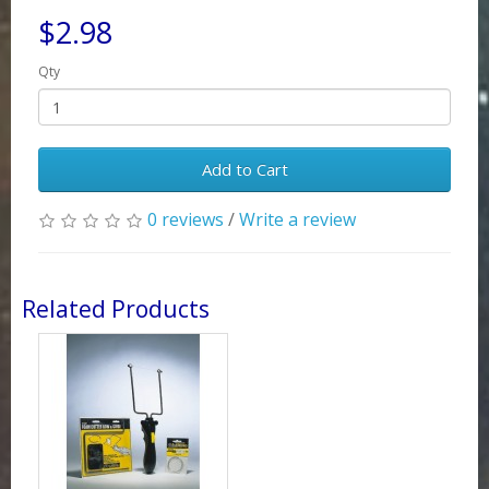
$2.98
Qty
Add to Cart
0 reviews
/
Write a review
Related Products