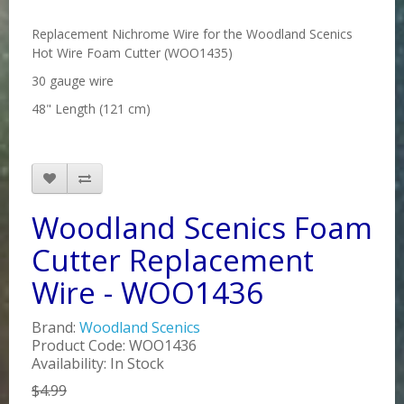
Replacement Nichrome Wire for the Woodland Scenics
Hot Wire Foam Cutter (WOO1435)
30 gauge wire
48" Length (121 cm)
Woodland Scenics Foam
Cutter Replacement
Wire - WOO1436
Brand:
Woodland Scenics
Product Code: WOO1436
Availability: In Stock
$4.99