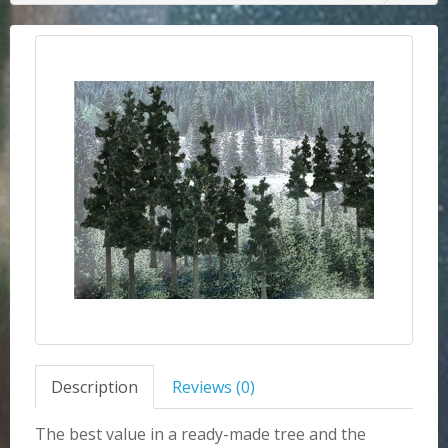
Description
Reviews (0)
The best value in a ready-made tree and the