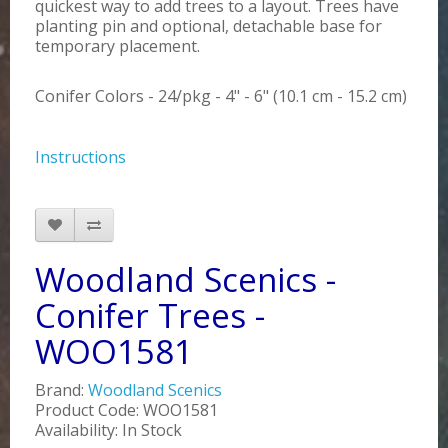
quickest way to add trees to a layout. Trees have
planting pin and optional, detachable base for
temporary placement.
Conifer Colors - 24/pkg - 4" - 6" (10.1 cm - 15.2 cm)
Instructions
Woodland Scenics -
Conifer Trees -
WOO1581
Brand:
Woodland Scenics
Product Code: WOO1581
Availability: In Stock