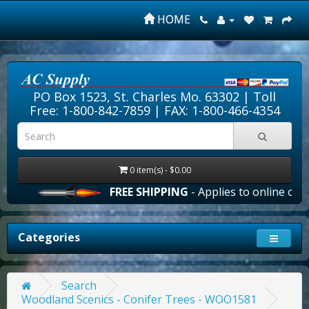
HOME
PO Box 1523, St. Charles Mo. 63302 |
Toll
Free: 1-800-842-7859
| FAX: 1-800-466-4354
0 item(s) - $0.00
FREE SHIPPING
- Applies to online order
Categories
Search
Woodland Scenics - Conifer Trees - WOO1581