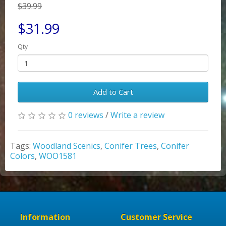
$39.99
$31.99
Qty
Add to Cart
0 reviews
/
Write a review
Tags:
Woodland Scenics
,
Conifer Trees
,
Conifer
Colors
,
WOO1581
Information
Customer Service