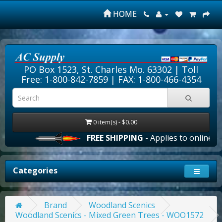
HOME
PO Box 1523, St. Charles Mo. 63302 |
Toll
Free: 1-800-842-7859
| FAX: 1-800-466-4354
0 item(s) - $0.00
FREE SHIPPING
- Applies to online ord
Categories
Brand
Woodland Scenics
Woodland Scenics - Mixed Green Trees - WOO1572