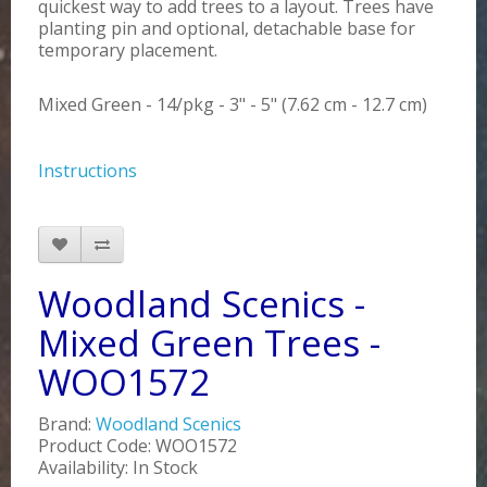
quickest way to add trees to a layout. Trees have
planting pin and optional, detachable base for
temporary placement.
Mixed Green - 14/pkg - 3" - 5" (7.62 cm - 12.7 cm)
Instructions
Woodland Scenics -
Mixed Green Trees -
WOO1572
Brand:
Woodland Scenics
Product Code: WOO1572
Availability: In Stock