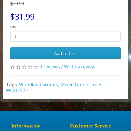
$39.99
$31.99
Qty
Add to Cart
0 reviews
/
Write a review
Tags:
Woodland Scenics
,
Mixed Green Trees
,
WOO1572
Information
Customer Service