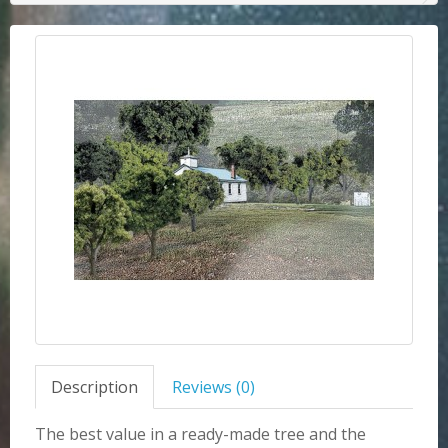
Description
Reviews (0)
The best value in a ready-made tree and the