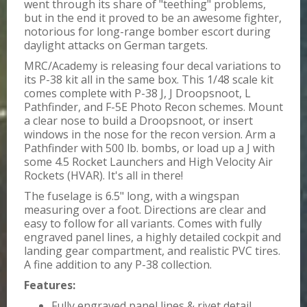
went through its share of "teething" problems,
but in the end it proved to be an awesome fighter,
notorious for long-range bomber escort during
daylight attacks on German targets.
MRC/Academy is releasing four decal variations to
its P-38 kit all in the same box. This 1/48 scale kit
comes complete with P-38 J, J Droopsnoot, L
Pathfinder, and F-5E Photo Recon schemes. Mount
a clear nose to build a Droopsnoot, or insert
windows in the nose for the recon version. Arm a
Pathfinder with 500 lb. bombs, or load up a J with
some 4.5 Rocket Launchers and High Velocity Air
Rockets (HVAR). It's all in there!
The fuselage is 6.5" long, with a wingspan
measuring over a foot. Directions are clear and
easy to follow for all variants. Comes with fully
engraved panel lines, a highly detailed cockpit and
landing gear compartment, and realistic PVC tires.
A fine addition to any P-38 collection.
Features:
Fully engraved panel lines & rivet detail