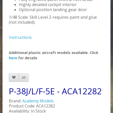
Highly detailed cockpit interior
Optional position landing gear door
1/48 Scale. Skill Level 2-requires paint and glue
(not included).
Instructions
Additional plastic aircraft models available. Click
here
for details
P-38J/L/F-5E - ACA12282
Brand:
Academy Models
Product Code: ACA12282
Availability: In Stock