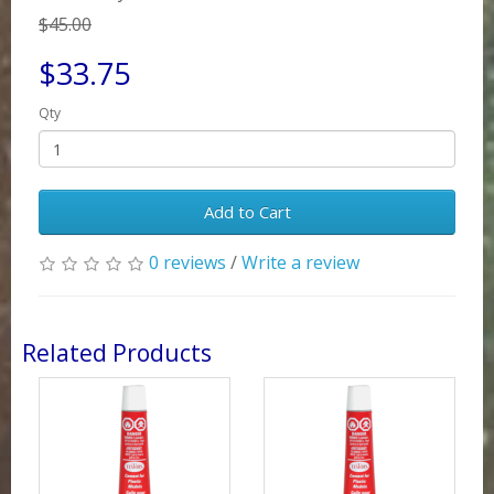
$45.00
$33.75
Qty
Add to Cart
0 reviews
/
Write a review
Related Products