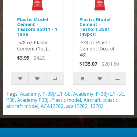
Plastic Model
Plastic Model
Cement -
Cement -
Testors 35011 - 1
Testors 3501
tube
(48pcs)
5/8 oz Plastic
5/8 oz Plastic
Cement (1pc)..
Cement (box of
48)..
$3.99
$4.20
$135.07
$201.60
Tags:
Academy
,
P-38J/L/F-5E
,
Academy
,
P-38J/L/F-5E
,
P38
,
Academy P38J
,
Plastic model
,
Aircraft
,
plastic
aircraft model
,
ACA12282
,
aca12282
,
12282