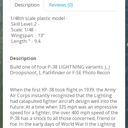
Description
Reviews (0)
1/48th scale plastic model -
Skill Level: 2 -
Scale: 1/48 -
Wingspan: - 13"
Length: " - 9.4
Description
Build one of four P-38 LIGHTNING variants: J, J
Droopsnoot, L Pathfinder or F-5E Photo Recon
When the first XP-38 took flight in 1939, the Army
Air Corps instantly recognized that the Lighting
had catapulted fighter aircraft design well into the
future. At a time when 325 mph was an impressive
speed for a fighter, the over 400 mph speed of the
P-38 has a shock to all those concerned, friend or
foe. In the early days of World War II the Lighting