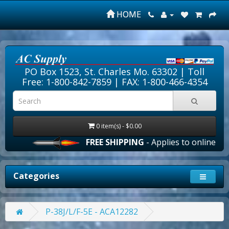
HOME
PO Box 1523, St. Charles Mo. 63302 |
Toll
Free: 1-800-842-7859
| FAX: 1-800-466-4354
0 item(s) - $0.00
FREE SHIPPING
- Applies to online order
Categories
P-38J/L/F-5E - ACA12282