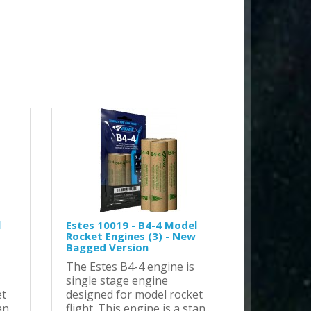
l
Estes 10019 - B4-4 Model
Rocket Engines (3) - New
Bagged Version
The Estes B4-4 engine is
single stage engine
et
designed for model rocket
n..
flight. This engine is a stan..