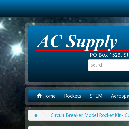
PO Box 1523, St
Home
Rockets
STEM
Aerospa
Circuit Breaker Model Rocket Kit - 