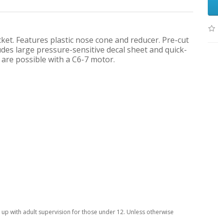
t. Features plastic nose cone and reducer. Pre-cut
udes large pressure-sensitive decal sheet and quick-
 are possible with a C6-7 motor.
p with adult supervision for those under 12. Unless otherwise