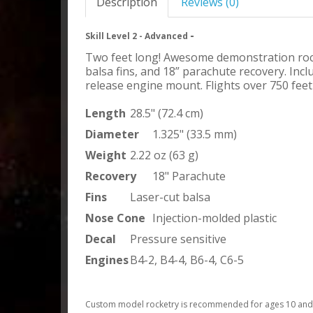
Description
Reviews (0)
-
Skill Level 2 - Advanced
Two feet long! Awesome demonstration rocke
balsa fins, and 18” parachute recovery. Incl
release engine mount. Flights over 750 feet
Length
28.5" (72.4 cm)
Diameter
1.325" (33.5 mm)
Weight
2.22 oz (63 g)
Recovery
18" Parachute
Fins
Laser-cut balsa
Nose Cone
Injection-molded plastic
Decal
Pressure sensitive
Engines
B4-2, B4-4, B6-4, C6-5
Custom model rocketry is recommended for ages 10 and u