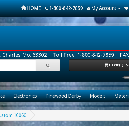
HOME
1-800-842-7859
My Account
. Charles Mo. 63302 |
Toll Free: 1-800-842-7859
| FAX
0 item(s) - $
ce
Electronics
Pinewood Derby
Models
Materi
Custom 10060