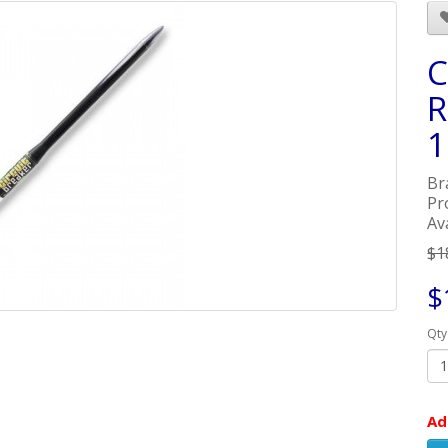
C
R
1
Br
Pr
Av
$1
$
Qty
Ad