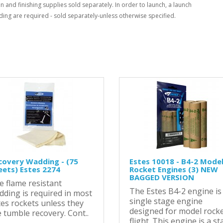
n and finishing supplies sold separately. In order to launch, a launch
ing are required - sold separately-unless otherwise specified.
covery Wadding - (75
Estes 10018 - B4-2 Mode
eets) Estes 2274
Rocket Engines (3) NEW
BAGGED VERSION
e flame resistant
The Estes B4-2 engine is
dding is required in most
single stage engine
tes rockets unless they
designed for model rock
 tumble recovery. Cont..
flight. This engine is a sta