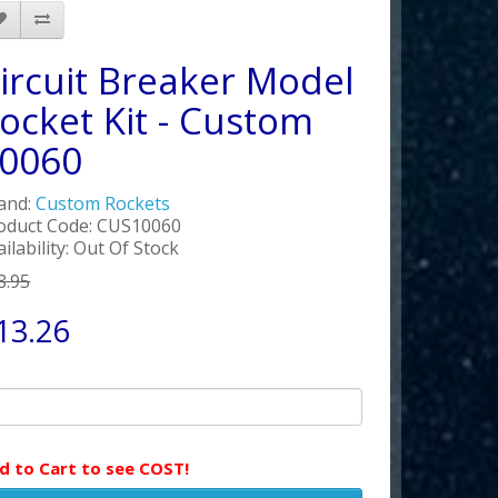
ircuit Breaker Model
ocket Kit - Custom
0060
and:
Custom Rockets
oduct Code: CUS10060
ailability: Out Of Stock
8.95
13.26
d to Cart to see COST!