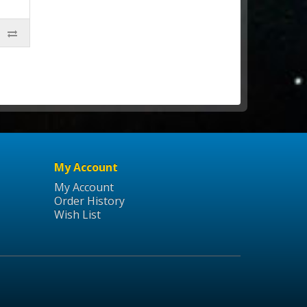
My Account
My Account
Order History
Wish List