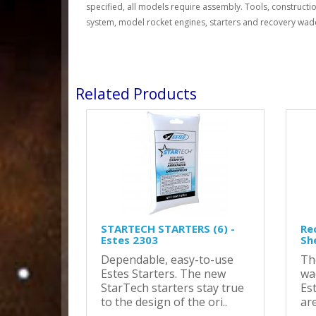
specified, all models require assembly. Tools, constructio
system, model rocket engines, starters and recovery wadd
Related Products
STARTECH STARTERS (6) -
Re
Estes 2303
Sh
Dependable, easy-to-use
Th
Estes Starters. The new
wa
StarTech starters stay true
Es
to the design of the ori..
are