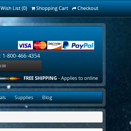
Wish List (0)
Shopping Cart
Checkout
: 1-800-466-4354
0.00
FREE SHIPPING
- Applies to online orders over $100.00 i
als
Supplies
Blog