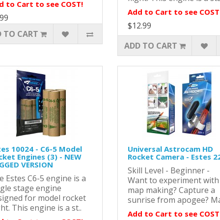
d to Cart to see COST!
Add to Cart to see COST
.99
$12.99
 TO CART
ADD TO CART
tes 10024 - C6-5 Model
Universal Astrocam HD
cket Engines (3) - NEW
Rocket Camera - Estes 2
GGED VERSION
Skill Level - Beginner -
e Estes C6-5 engine is a
Want to experiment with
ngle stage engine
map making? Capture a
signed for model rocket
sunrise from apogee? Ma
ght. This engine is a st..
Add to Cart to see COST