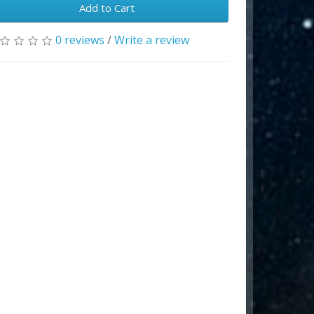
Add to Cart
0 reviews
/
Write a review