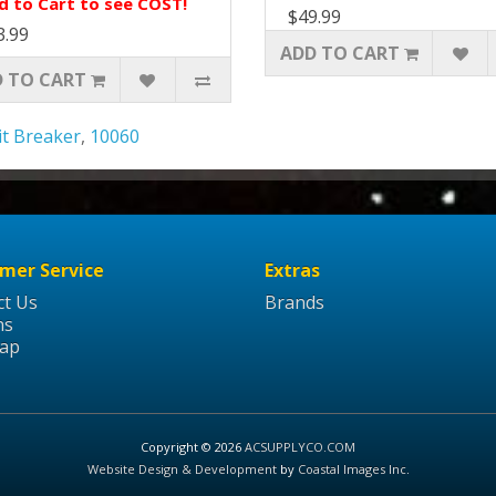
d to Cart to see COST!
$49.99
3.99
ADD TO CART
 TO CART
it Breaker
,
10060
mer Service
Extras
ct Us
Brands
ns
Map
Copyright © 2026
ACSUPPLYCO.COM
Website Design & Development
by
Coastal Images Inc
.