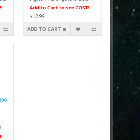
!
Add to Cart to see COST!
$12.99
ADD TO CART
208
..
!