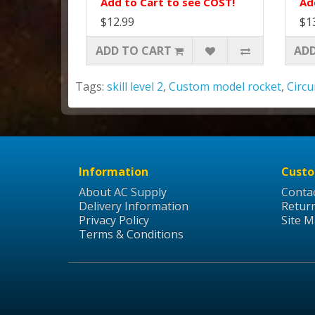
Add to Cart to see COST!
Ad
$12.99
$1
ADD TO CART
ADD
Tags:
skill level 2
,
Custom model rocket
,
Circu
Information
Custo
About AC Supply
Conta
Delivery Information
Retur
Privacy Policy
Site 
Terms & Conditions