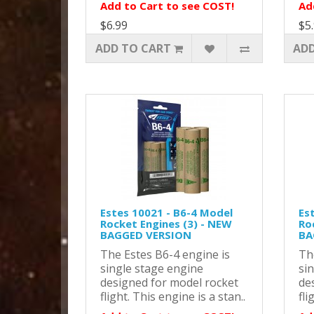
Add to Cart to see COST!
Ad
$6.99
$5
ADD TO CART
ADD
Estes 10021 - B6-4 Model
Es
Rocket Engines (3) - NEW
Ro
BAGGED VERSION
BA
The Estes B6-4 engine is
Th
single stage engine
si
designed for model rocket
de
flight. This engine is a stan..
fli