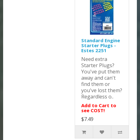
Standard Engine
Starter Plugs -
Estes 2251
Need extra
Starter Plugs?
You've put them
away and can't
find them or
you've lost them?
Regardless o..
Add to Cart to
see COST!
$7.49