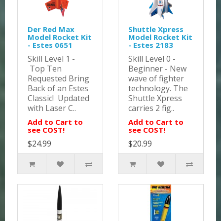
Der Red Max
Shuttle Xpress
Model Rocket Kit
Model Rocket Kit
- Estes 0651
- Estes 2183
Skill Level 1 -
Skill Level 0 -
Top Ten
Beginner - New
Requested Bring
wave of fighter
Back of an Estes
technology. The
Classic! Updated
Shuttle Xpress
with Laser C..
carries 2 fig..
Add to Cart to
Add to Cart to
see COST!
see COST!
$24.99
$20.99