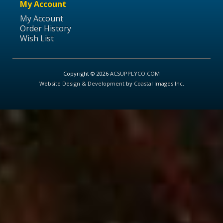
My Account
My Account
Order History
Wish List
Copyright © 2026
ACSUPPLYCO.COM
Website Design & Development
by
Coastal Images Inc
.