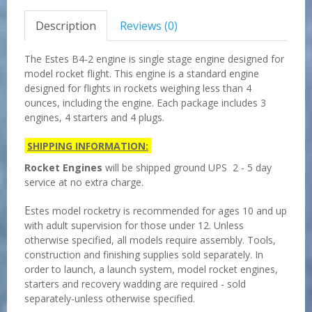
Description
Reviews (0)
The Estes B4-2 engine is single stage engine designed for
model rocket flight. This engine is a standard engine
designed for flights in rockets weighing less than 4
ounces, including the engine. Each package includes 3
engines, 4 starters and 4 plugs.
SHIPPING INFORMATION:
Rocket Engines
will be shipped ground UPS 2 - 5 day
service at no extra charge.
E
stes model rocketry is recommended for ages 10 and up
with adult supervision for those under 12. Unless
otherwise specified, all models require assembly. Tools,
construction and finishing supplies sold separately. In
order to launch, a launch system, model rocket engines,
starters and recovery wadding are required - sold
separately-unless otherwise specified.