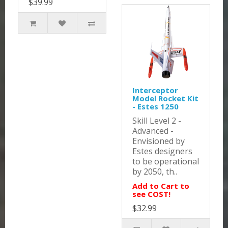
$39.99
Interceptor
Model Rocket Kit
- Estes 1250
Skill Level 2 -
Advanced -
Envisioned by
Estes designers
to be operational
by 2050, th..
Add to Cart to
see COST!
$32.99