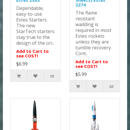
Estes 2303
Sheets) Estes
2274
Dependable,
The flame
easy-to-use
resistant
Estes Starters.
wadding is
The new
required in most
StarTech starters
Estes rockets
stay true to the
unless they are
design of the ori..
tumble recovery.
Add to Cart to
Cont..
see COST!
Add to Cart to
$6.99
see COST!
$5.99