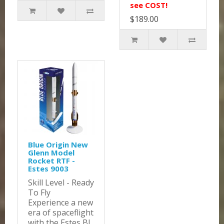
see COST!
$189.00
Blue Origin New
Glenn Model
Rocket RTF -
Estes 9003
Skill Level - Ready
To Fly
Experience a new
era of spaceflight
with the Estes Bl..