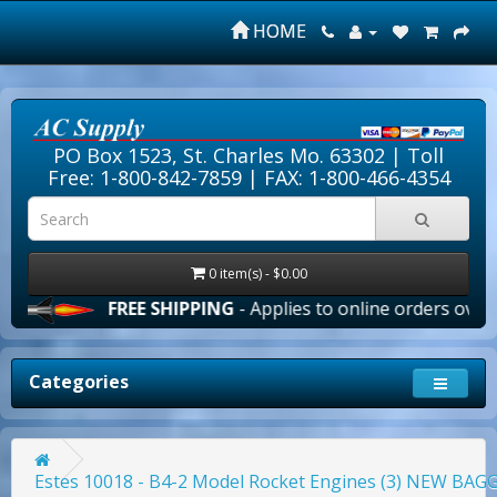
HOME
PO Box 1523, St. Charles Mo. 63302 |
Toll
Free: 1-800-842-7859
| FAX: 1-800-466-4354
0 item(s) - $0.00
FREE SHIPPING
- Applies to online orders over $100.00
Categories
Estes 10018 - B4-2 Model Rocket Engines (3) NEW BA