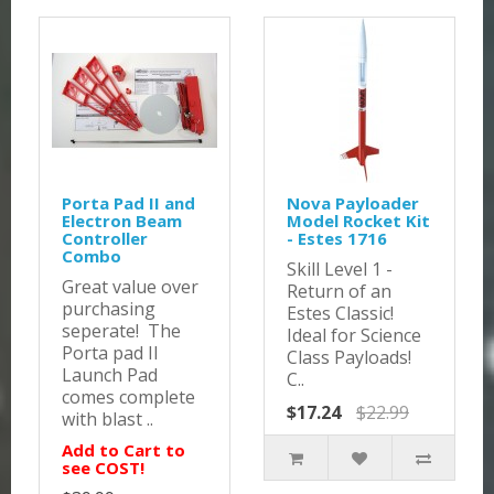
Porta Pad II and
Nova Payloader
Electron Beam
Model Rocket Kit
Controller
- Estes 1716
Combo
Skill Level 1 -
Great value over
Return of an
purchasing
Estes Classic!
seperate! The
Ideal for Science
Porta pad II
Class Payloads!
Launch Pad
C..
comes complete
$17.24
$22.99
with blast ..
Add to Cart to
see COST!