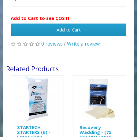
Add to Cart to see COST!
Add to Cart
0 reviews
/
Write a review
Related Products
STARTECH
Recovery
STARTERS (6) -
Wadding - (75