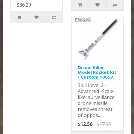
$36.29
Drone Killer
Model Rocket Kit
- Custom 10059
Skill Level 2 -
Advanced -Scale-
like, surveillance
drone missile
removes threat
of oppos..
$12.56
$17.95