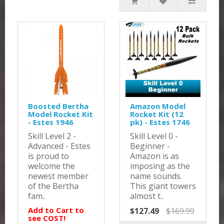
Boosted Bertha
Amazon Model
Model Rocket Kit
Rocket Kit (12
- Estes 1946
pk) - Estes 1746
Skill Level 2 -
Skill Level 0 -
Advanced - Estes
Beginner -
is proud to
Amazon is as
welcome the
imposing as the
newest member
name sounds.
of the Bertha
This giant towers
fam..
almost t..
Add to Cart to
$127.49
$169.99
see COST!