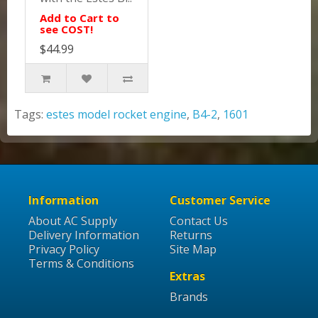
Add to Cart to
see COST!
$44.99
Tags:
estes model rocket engine
,
B4-2
,
1601
Information
Customer Service
About AC Supply
Contact Us
Delivery Information
Returns
Privacy Policy
Site Map
Terms & Conditions
Extras
Brands