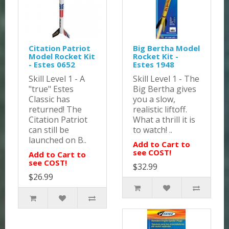
Citation Patriot
Big Bertha Model
Model Rocket Kit
Rocket Kit -
- Estes 0652
Estes 1948
Skill Level 1 - A
Skill Level 1 - The
"true" Estes
Big Bertha gives
Classic has
you a slow,
returned! The
realistic liftoff.
Citation Patriot
What a thrill it is
can still be
to watch! ..
launched on B..
Add to Cart to
see COST!
Add to Cart to
see COST!
$32.99
$26.99