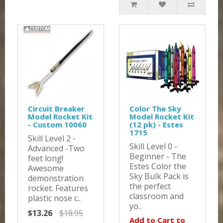
Circuit Breaker
Color The Sky
Model Rocket Kit
Model Rocket Kit
- Custom 10060
(12 pk) - Estes
1715
Skill Level 2 -
Skill Level 0 -
Advanced -Two
Beginner - The
feet long!
Estes Color the
Awesome
Sky Bulk Pack is
demonstration
the perfect
rocket. Features
classroom and
plastic nose c..
yo..
$13.26
$18.95
Add to Cart to