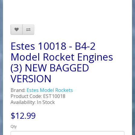
Estes 10018 - B4-2
Model Rocket Engines
(3) NEW BAGGED
VERSION
Brand:
Estes Model Rockets
Product Code: EST10018
Availability: In Stock
$12.99
Qty