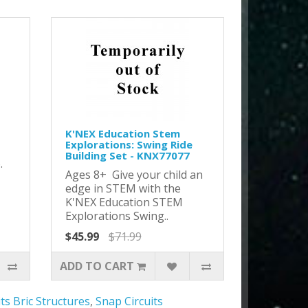
K'NEX Education Stem
Explorations: Swing Ride
Building Set - KNX77077
o.
Ages 8+ Give your child an
edge in STEM with the
K'NEX Education STEM
Explorations Swing..
$45.99
$71.99
ADD TO CART
ts Bric Structures
,
Snap Circuits