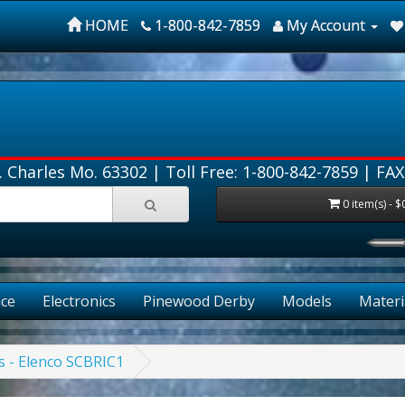
HOME
1-800-842-7859
My Account
. Charles Mo. 63302 |
Toll Free: 1-800-842-7859
| FAX
0 item(s) - $
ce
Electronics
Pinewood Derby
Models
Materi
es - Elenco SCBRIC1