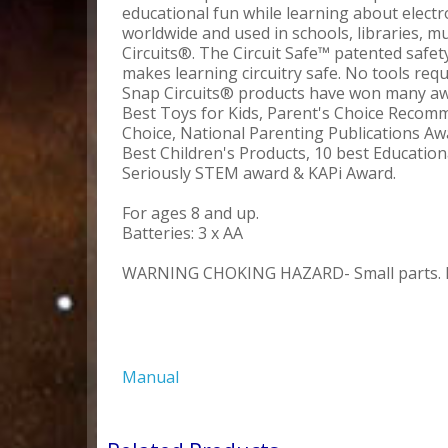
educational fun while learning about elect
worldwide and used in schools, libraries,
Circuits®. The Circuit Safe™ patented safe
makes learning circuitry safe. No tools requ
Snap Circuits® products have won many awa
Best Toys for Kids, Parent's Choice Reco
Choice, National Parenting Publications Aw
Best Children's Products, 10 best Educati
Seriously STEM award & KAPi Award.
For ages 8 and up.
Batteries: 3 x AA
WARNING CHOKING HAZARD- Small parts. Not
Manual