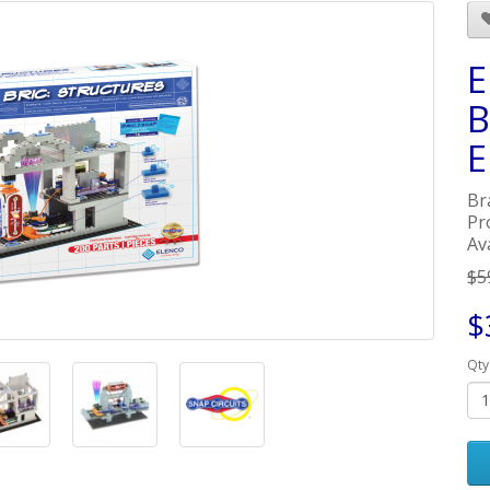
E
B
E
Br
Pr
Ava
$5
$
Qty