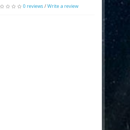
0 reviews
/
Write a review