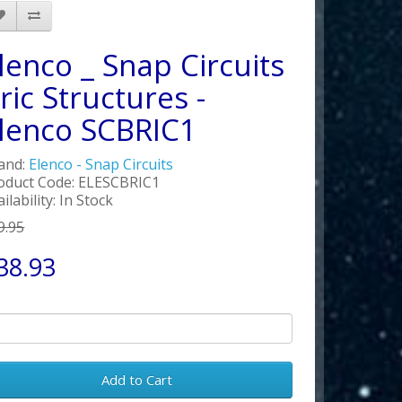
lenco _ Snap Circuits
ric Structures -
lenco SCBRIC1
and:
Elenco - Snap Circuits
oduct Code: ELESCBRIC1
ilability: In Stock
9.95
38.93
Add to Cart