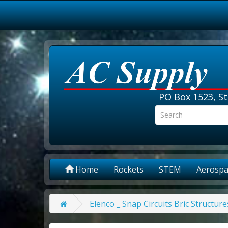
PO Box 1523, St
Home
Rockets
STEM
Aerospa
Elenco _ Snap Circuits Bric Structur