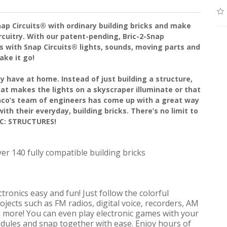
ap Circuits® with ordinary building bricks and make
cuitry. With our patent-pending, Bric-2-Snap
ds with Snap Circuits® lights, sounds, moving parts and
ake it go!
y have at home. Instead of just building a structure,
hat makes the lights on a skyscraper illuminate or that
co’s team of engineers has come up with a great way
ith their everyday, building bricks. There’s no limit to
IC: STRUCTURES!
ver 140 fully compatible building bricks
ronics easy and fun! Just follow the colorful
ojects such as FM radios, digital voice, recorders, AM
h more! You can even play electronic games with your
odules and snap together with ease. Enjoy hours of