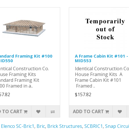
andard Framing Kit #100
A Frame Cabin Kit #101 -
MID550
MID553
entical Construction Co.
Identical Construction C
use Framing Kits
House Framing Kits A
andard Framing Kit
Frame Cabin Kit #101
00 Framed in a..
Framed ..
57.82
$157.82
 TO CART
ADD TO CART
,
Elenco SC-Bric1
,
Bric
,
Brick Structures
,
SCBRIC1
,
Snap Circui