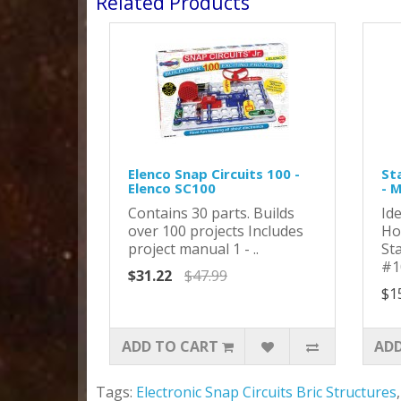
Related Products
Elenco Snap Circuits 100 -
St
Elenco SC100
- 
Contains 30 parts. Builds
Id
over 100 projects Includes
Ho
project manual 1 - ..
St
#1
$31.22
$47.99
$1
ADD TO CART
ADD
Tags:
Electronic Snap Circuits Bric Structures