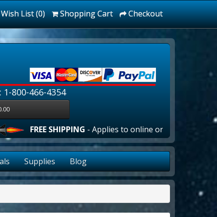
Wish List (0)
Shopping Cart
Checkout
: 1-800-466-4354
0.00
FREE SHIPPING
- Applies to online orders over $100.00 in 
als
Supplies
Blog