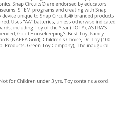
ronics. Snap Circuits® are endorsed by educators
 museums, STEM programs and creating with Snap
ty device unique to Snap Circuits® branded products
ired. Uses "AA" batteries, unless otherwise indicated.
rds, including Toy of the Year (TOTY), ASTRA'S
mmended, Good Housekeeping's Best Toy, Family
ards (NAPPA Gold), Children's Choice, Dr. Toy (100
onal Products, Green Toy Company), The inaugural
 for Children under 3 yrs. Toy contains a cord.