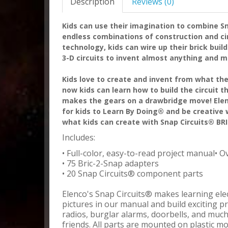
Description
Reviews (0)
Kids can use their imagination to combine Sn
endless combinations of construction and cir
technology, kids can wire up their brick buil
3-D circuits to invent almost anything and m
Kids love to create and invent from what the
now kids can learn how to build the circuit t
makes the gears on a drawbridge move! Elen
for kids to Learn By Doing® and be creative w
what kids can create with Snap Circuits® BR
Includes:
• Full-color, easy-to-read project manual• O
• 75 Bric-2-Snap adapters
• 20 Snap Circuits® component parts
Elenco's Snap Circuits® makes learning elect
pictures in our manual and build exciting pr
radios, burglar alarms, doorbells, and muc
friends. All parts are mounted on plastic m