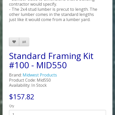
contractor would specify.
- The 2x4 stud lumber is precut to length. The
other lumber comes in the standard lengths
just like it would come from a lumber yard.
Standard Framing Kit
#100 - MID550
Brand:
Midwest Products
Product Code: Mid550
Availability: In Stock
$157.82
Qty