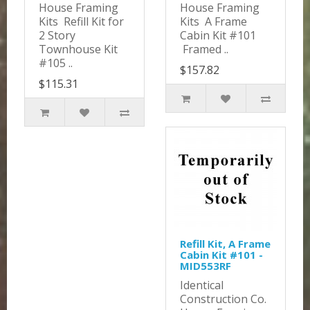
House Framing
House Framing
Kits Refill Kit for
Kits A Frame
2 Story
Cabin Kit #101
Townhouse Kit
Framed ..
#105 ..
$157.82
$115.31
Refill Kit, A Frame
Cabin Kit #101 -
MID553RF
Identical
Construction Co.