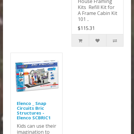
House Framing
Kits Refill Kit for
A Frame Cabin Kit
101 ..
$115.31
Elenco _ Snap
Circuits Bric
Structures -
Elenco SCBRIC1
Kids can use their
imagination to