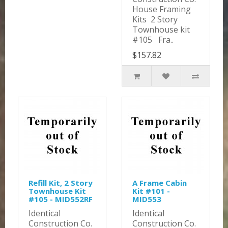
House Framing
Kits 2 Story
Townhouse kit
#105 Fra..
$157.82
Refill Kit, 2 Story
A Frame Cabin
Townhouse Kit
Kit #101 -
#105 - MID552RF
MID553
Identical
Identical
Construction Co.
Construction Co.