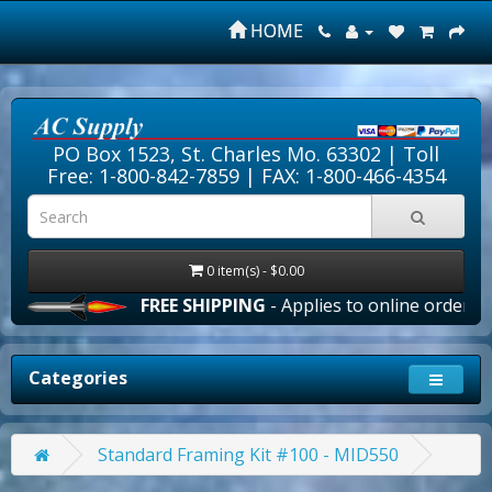
HOME
PO Box 1523, St. Charles Mo. 63302 |
Toll
Free: 1-800-842-7859
| FAX: 1-800-466-4354
0 item(s) - $0.00
FREE SHIPPING
- Applies to online orders over
Categories
Standard Framing Kit #100 - MID550