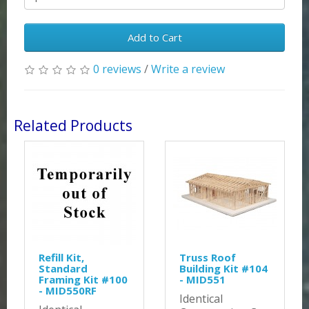
Add to Cart
0 reviews
/
Write a review
Related Products
Refill Kit,
Truss Roof
Standard
Building Kit #104
Framing Kit #100
- MID551
- MID550RF
Identical