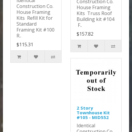
Identical
Construction Co.
Construction Co.
House Framing
House Framing
Kits Truss Roof
Kits Refill Kit for
Building kit #104
Standard
F..
Framing Kit #100
$157.82
R..
$115.31
2 Story
Townhouse Kit
#105 - MID552
Identical
Construction Co.