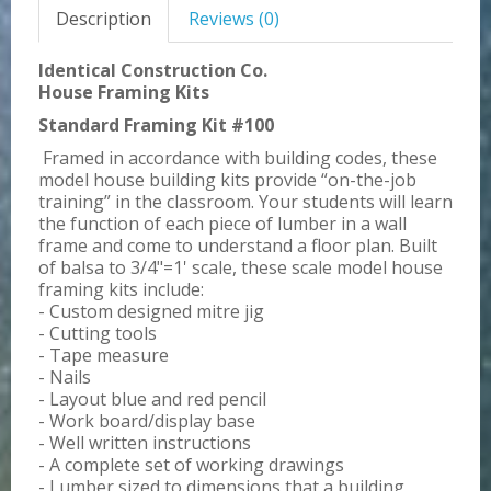
Description
Reviews (0)
Identical Construction Co.
House Framing Kits
Standard Framing Kit #100
Framed in accordance with building codes, these
model house building kits provide “on-the-job
training” in the classroom. Your students will learn
the function of each piece of lumber in a wall
frame and come to understand a floor plan. Built
of balsa to 3/4"=1' scale, these scale model house
framing kits include:
- Custom designed mitre jig
- Cutting tools
- Tape measure
- Nails
- Layout blue and red pencil
- Work board/display base
- Well written instructions
- A complete set of working drawings
- Lumber sized to dimensions that a building