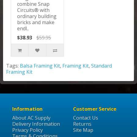
combine Snap
Circuits® with
ordinary building
bricks and make
endl..
$38.93
$59.95
Tags:
Balsa Framing Kit
,
Framing Kit
,
Standard
Framing Kit
Information
Customer Service
About AC Supply
Contact Us
Delivery Information
Returns
Privacy Policy
Site Map
Terms & Conditions