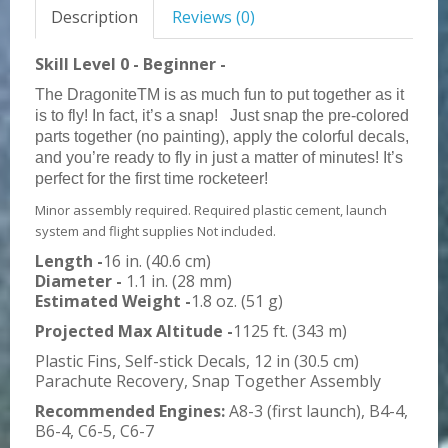
Description
Reviews (0)
Skill Level 0 - Beginner -
The DragoniteTM is as much fun to put together as it
is to fly! In fact, it’s a snap!
Just snap the pre-colored
parts together (no painting), apply the colorful decals,
and you’re ready to fly in just a matter of minutes! It’s
perfect for the first time rocketeer!
Minor assembly required. Required plastic cement, launch
system and flight supplies Not included.
Length -
16 in. (40.6 cm)
Diameter -
1.1 in. (28 mm)
Estimated Weight -
1.8 oz. (51 g)
Projected Max Altitude -
1125 ft. (343 m)
Plastic Fins, Self-stick Decals, 12 in (30.5 cm)
Parachute Recovery, Snap Together Assembly
Recommended Engines:
A8-3 (first launch), B4-4,
B6-4, C6-5, C6-7