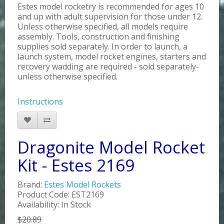
Estes model rocketry is recommended for ages 10
and up with adult supervision for those under 12.
Unless otherwise specified, all models require
assembly. Tools, construction and finishing
supplies sold separately. In order to launch, a
launch system, model rocket engines, starters and
recovery wadding are required - sold separately-
unless otherwise specified.
Instructions
Dragonite Model Rocket
Kit - Estes 2169
Brand:
Estes Model Rockets
Product Code: EST2169
Availability: In Stock
$20.89