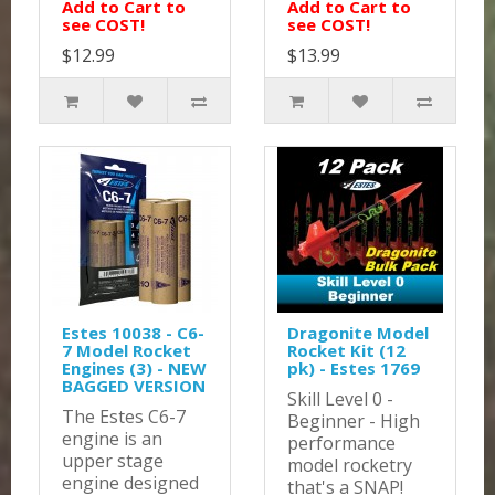
Add to Cart to
Add to Cart to
see COST!
see COST!
$12.99
$13.99
Estes 10038 - C6-
Dragonite Model
7 Model Rocket
Rocket Kit (12
Engines (3) - NEW
pk) - Estes 1769
BAGGED VERSION
Skill Level 0 -
The Estes C6-7
Beginner - High
engine is an
performance
upper stage
model rocketry
engine designed
that's a SNAP!