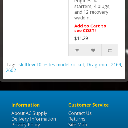
engines, 4
starters, 4 plugs,
and 12 recovery
waddin..
Add to Cart to
see COST!
$11.29
Tags:
skill level 0
,
estes model rocket
,
Dragonite
,
2169
,
2602
Information
Customer Service
About AC Supply
Contact Us
Delivery Information
Returns
Privacy Policy
Site Map