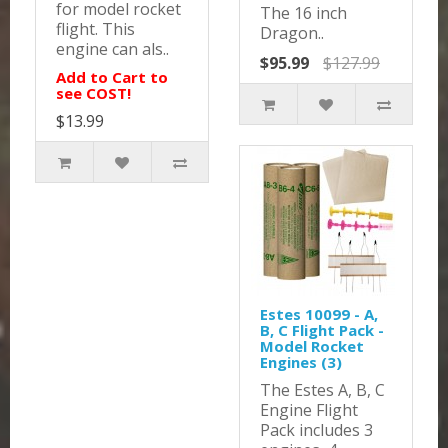
for model rocket
The 16 inch
flight. This
Dragon..
engine can als..
$95.99
$127.99
Add to Cart to
see COST!
$13.99
Estes 10099 - A,
B, C Flight Pack -
Model Rocket
Engines (3)
The Estes A, B, C
Engine Flight
Pack includes 3