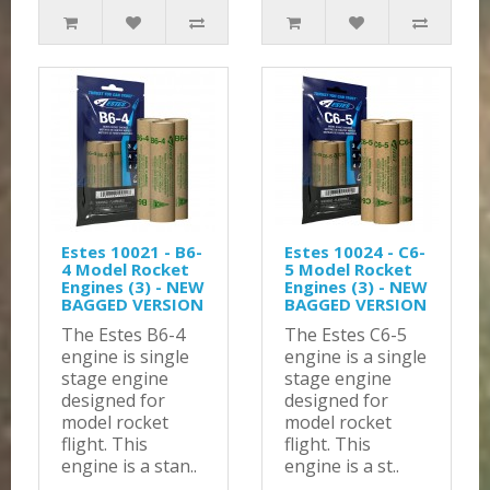
Estes 10021 - B6-
Estes 10024 - C6-
4 Model Rocket
5 Model Rocket
Engines (3) - NEW
Engines (3) - NEW
BAGGED VERSION
BAGGED VERSION
The Estes B6-4
The Estes C6-5
engine is single
engine is a single
stage engine
stage engine
designed for
designed for
model rocket
model rocket
flight. This
flight. This
engine is a stan..
engine is a st..