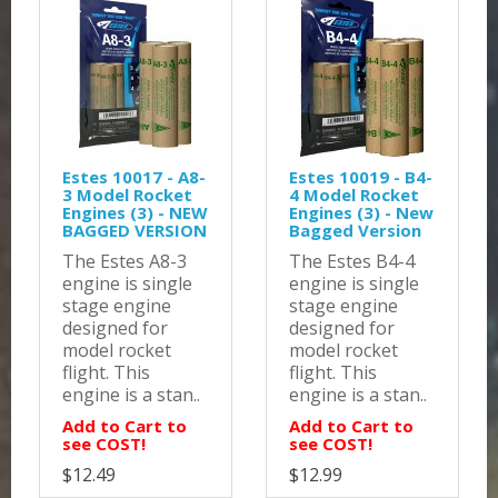
Estes 10017 - A8-
Estes 10019 - B4-
3 Model Rocket
4 Model Rocket
Engines (3) - NEW
Engines (3) - New
BAGGED VERSION
Bagged Version
The Estes A8-3
The Estes B4-4
engine is single
engine is single
stage engine
stage engine
designed for
designed for
model rocket
model rocket
flight. This
flight. This
engine is a stan..
engine is a stan..
Add to Cart to
Add to Cart to
see COST!
see COST!
$12.49
$12.99