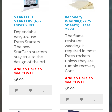
STARTECH
Recovery
STARTERS (6) -
Wadding - (75
Estes 2303
Sheets) Estes
2274
Dependable,
The flame
easy-to-use
resistant
Estes Starters.
wadding is
The new
required in most
StarTech starters
Estes rockets
stay true to the
unless they are
design of the ori..
tumble recovery.
Add to Cart to
Cont..
see COST!
Add to Cart to
$6.99
see COST!
$5.99