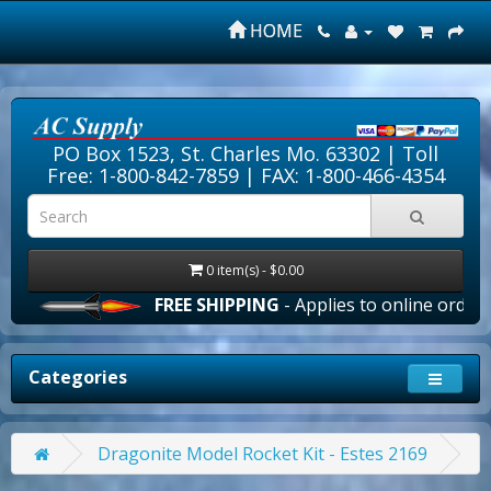
HOME
PO Box 1523, St. Charles Mo. 63302 |
Toll
Free: 1-800-842-7859
| FAX: 1-800-466-4354
0 item(s) - $0.00
FREE SHIPPING
- Applies to online orders ove
Categories
Dragonite Model Rocket Kit - Estes 2169