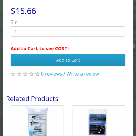
$15.66
Qty
Add to Cart to see COST!
Add to Cart
0 reviews
/
Write a review
Related Products