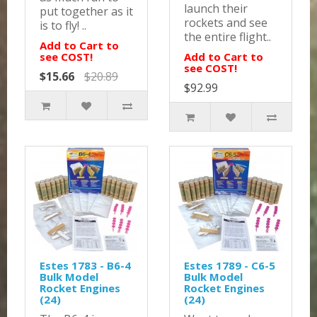
launch their
put together as it
rockets and see
is to fly! ..
the entire flight..
Add to Cart to
see COST!
Add to Cart to
see COST!
$15.66
$20.89
$92.99
Estes 1783 - B6-4
Estes 1789 - C6-5
Bulk Model
Bulk Model
Rocket Engines
Rocket Engines
(24)
(24)