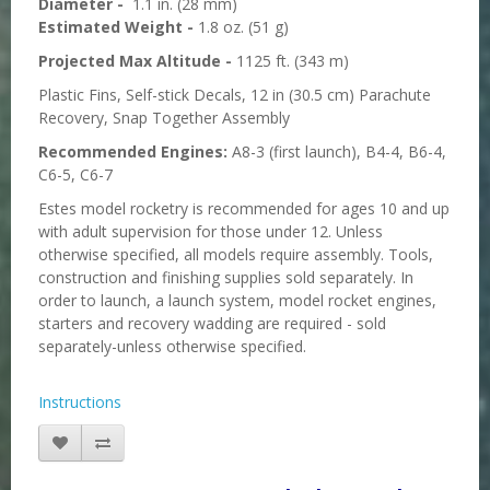
Diameter -
1.1 in. (28 mm)
Estimated Weight -
1.8 oz. (51 g)
Projected Max Altitude -
1125 ft. (343 m)
Plastic Fins, Self-stick Decals, 12 in (30.5 cm) Parachute
Recovery, Snap Together Assembly
Recommended Engines:
A8-3 (first launch), B4-4, B6-4,
C6-5, C6-7
Estes model rocketry is recommended for ages 10 and up
with adult supervision for those under 12. Unless
otherwise specified, all models require assembly. Tools,
construction and finishing supplies sold separately. In
order to launch, a launch system, model rocket engines,
starters and recovery wadding are required - sold
separately-unless otherwise specified.
Instructions