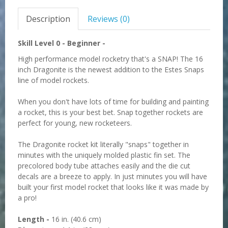
Description
Reviews (0)
Skill Level 0 -
Beginner -
High performance model rocketry that's a SNAP! The 16
inch Dragonite is the newest addition to the Estes Snaps
line of model rockets.
When you don't have lots of time for building and painting
a rocket, this is your best bet. Snap together rockets are
perfect for young, new rocketeers.
The Dragonite rocket kit literally "snaps" together in
minutes with the uniquely molded plastic fin set. The
precolored body tube attaches easily and the die cut
decals are a breeze to apply. In just minutes you will have
built your first model rocket that looks like it was made by
a pro!
Length -
16 in. (40.6 cm)