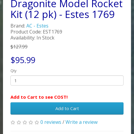
Dragonite Model Rocket
Kit (12 pk) - Estes 1769
Brand:
AC - Estes
Product Code: EST1769
Availability: In Stock
$127.99
$95.99
Qty
Add to Cart to see COST!
Add to Cart
0 reviews
/
Write a review