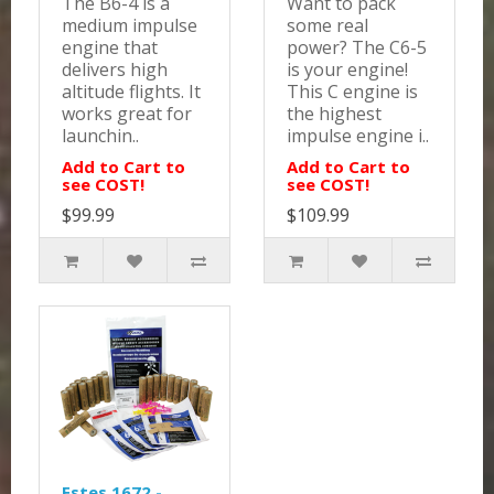
The B6-4 is a
Want to pack
medium impulse
some real
engine that
power? The C6-5
delivers high
is your engine!
altitude flights. It
This C engine is
works great for
the highest
launchin..
impulse engine i..
Add to Cart to
Add to Cart to
see COST!
see COST!
$99.99
$109.99
Estes 1672 -