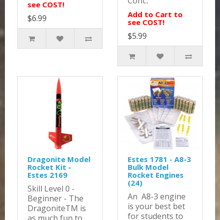
Cont..
see COST!
Add to Cart to
$6.99
see COST!
$5.99
Dragonite Model
Estes 1781 - A8-3
Rocket Kit -
Bulk Model
Estes 2169
Rocket Engines
(24)
Skill Level 0 -
An A8-3 engine
Beginner - The
is your best bet
DragoniteTM is
for students to
as much fun to