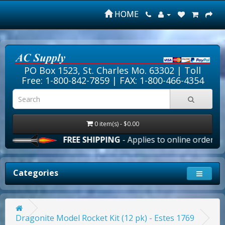
HOME
PO Box 1523, St. Charles Mo. 63302 |
Toll
Free: 1-800-842-7859
| FAX: 1-800-466-4354
0 item(s) - $0.00
FREE SHIPPING
- Applies to online orders over
Categories
Dragonite Model Rocket Kit (12 pk) - Estes 1769