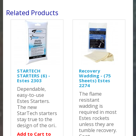
Related Products
STARTECH
Recovery
STARTERS (6) -
Wadding - (75
Estes 2303
Sheets) Estes
2274
Dependable,
The flame
easy-to-use
resistant
Estes Starters.
wadding is
The new
required in most
StarTech starters
Estes rockets
stay true to the
unless they are
design of the ori..
tumble recovery.
Add to Cart to