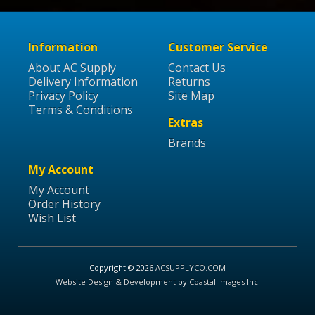
Information
Customer Service
About AC Supply
Contact Us
Delivery Information
Returns
Privacy Policy
Site Map
Terms & Conditions
Extras
Brands
My Account
My Account
Order History
Wish List
Copyright © 2026
ACSUPPLYCO.COM
Website Design & Development
by
Coastal Images Inc
.