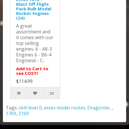
Blast Off Flight
Pack Bulk Model
Rocket Engines
(24)
A great
assortment and
it comes with our
top selling
engines. 6 - A8-3
Engines 6 - B6-4
Engines6 - C..
Add to Cart to
see COST!
$114.99
Tags:
skill level 0
,
estes model rocket
,
Dragonite
,
,
1769
,
2169