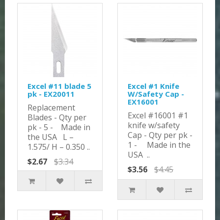
Excel #11 blade 5
Excel #1 Knife
pk - EX20011
W/Safety Cap -
EX16001
Replacement
Excel #16001 #1
Blades - Qty per
knife w/safety
pk - 5 - Made in
Cap - Qty per pk -
the USA L –
1 - Made in the
1.575/ H – 0.350 ..
USA ..
$2.67
$3.34
$3.56
$4.45