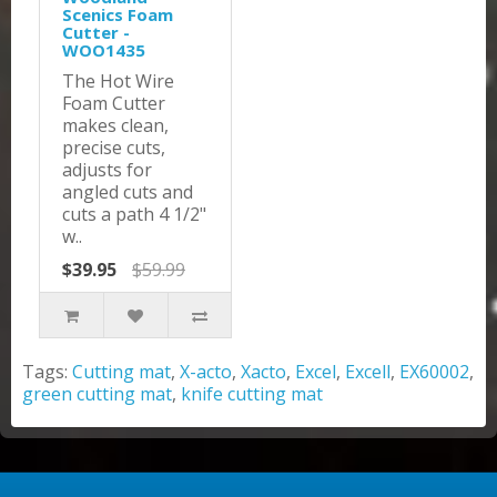
Scenics Foam
Cutter -
WOO1435
The Hot Wire
Foam Cutter
makes clean,
precise cuts,
adjusts for
angled cuts and
cuts a path 4 1/2"
w..
$39.95
$59.99
Tags:
Cutting mat
,
X-acto
,
Xacto
,
Excel
,
Excell
,
EX60002
,
green cutting mat
,
knife cutting mat