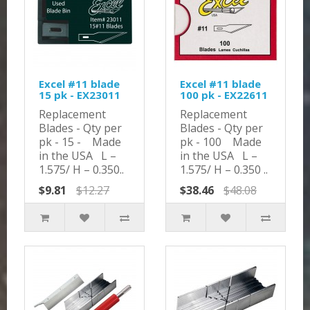
Excel #11 blade
Excel #11 blade
15 pk - EX23011
100 pk - EX22611
Replacement
Replacement
Blades - Qty per
Blades - Qty per
pk - 15 - Made
pk - 100 Made
in the USA L –
in the USA L –
1.575/ H – 0.350..
1.575/ H – 0.350 ..
$9.81
$12.27
$38.46
$48.08