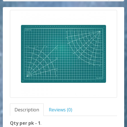
Description
Reviews (0)
Qty per pk - 1
.