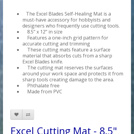
The Excel Blades Self-Healing Mat is a
must-have accessory for hobbyists and
designers who frequently use cutting tools.
8.5" x 12" in size
Features a one-inch grid pattern for
accurate cutting and trimming
These cutting mats feature a surface
material that absorbs cuts from a sharp
Excel Blades knife.
The cutting mat reserves the surfaces
around your work space and protects it from
sharp tools creating damage to the area.
Phthalate free
Made from PVC
Excel Cutting Mat - 8.5"