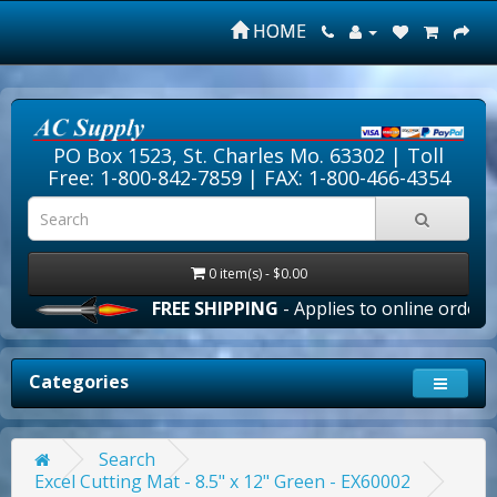
HOME
PO Box 1523, St. Charles Mo. 63302 |
Toll
Free: 1-800-842-7859
| FAX: 1-800-466-4354
0 item(s) - $0.00
FREE SHIPPING
- Applies to online orders ove
Categories
Search
Excel Cutting Mat - 8.5" x 12" Green - EX60002