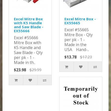
Excel Mitre Box
Excel Mitre Box -
with K5 Handle
EX55665
and Saw Blade -
Excel #55665
EX55666
Mitre Box - Qty
Excel #55666
per pk - 1 -
Mitre Box with
Made in the
K5 Handle and
USA Hand-..
Saw Blade - Qty
$13.78
$17.23
per pk - 1 -
Made in th..
$23.98
$29.99