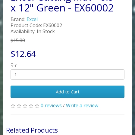
x 12" Green - EX60002
Brand:
Excel
Product Code: EX60002
Availability: In Stock
$15.80
$12.64
Qty
Add to Cart
0 reviews
/
Write a review
Related Products