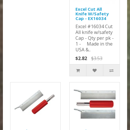
Excel Cut All
Knife W/Safety
Cap - EX16034
Excel #16034 Cut
All knife w/safety
Cap - Qty per pk -
1 - Made in the
USA &..
$2.82
$3.53