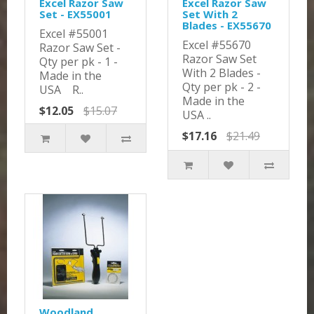
Excel Razor Saw
Excel Razor Saw
Set - EX55001
Set With 2
Blades - EX55670
Excel #55001
Excel #55670
Razor Saw Set -
Razor Saw Set
Qty per pk - 1 -
With 2 Blades -
Made in the
Qty per pk - 2 -
USA R..
Made in the
$12.05
$15.07
USA ..
$17.16
$21.49
Woodland