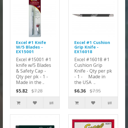
Excel #1 Knife
Excel #1 Cushion
W/5 Blades -
Grip Knife -
EX15001
EX16018
Excel #15001 #1
Excel #16018 #1
knife w/5 Blades
Cushion Grip
& Safety Cap -
Knife - Qty per pk
Qty per pk - 1 -
- 1 - Made in
Made in the ..
the USA ..
$5.82
$7.28
$6.36
$7.95