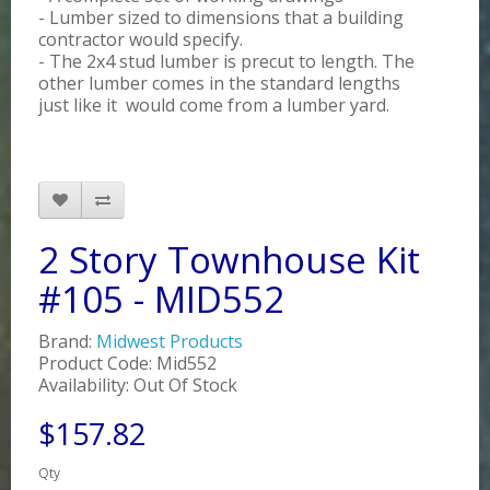
- Lumber sized to dimensions that a building
contractor would specify.
- The 2x4 stud lumber is precut to length. The
other lumber comes in the standard lengths
just like it would come from a lumber yard.
2 Story Townhouse Kit
#105 - MID552
Brand:
Midwest Products
Product Code: Mid552
Availability: Out Of Stock
$157.82
Qty