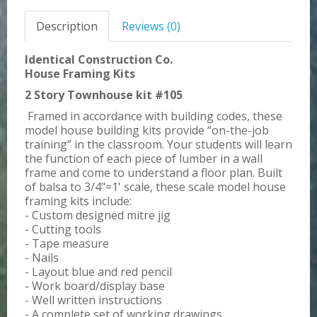
Description
Reviews (0)
Identical Construction Co.
House Framing Kits
2 Story Townhouse kit #105
Framed in accordance with building codes, these
model house building kits provide “on-the-job
training” in the classroom. Your students will learn
the function of each piece of lumber in a wall
frame and come to understand a floor plan. Built
of balsa to 3/4"=1' scale, these scale model house
framing kits include:
- Custom designed mitre jig
- Cutting tools
- Tape measure
- Nails
- Layout blue and red pencil
- Work board/display base
- Well written instructions
- A complete set of working drawings