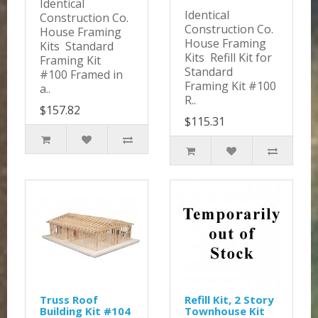
Identical
Identical
Construction Co.
Construction Co.
House Framing
House Framing
Kits Standard
Kits Refill Kit for
Framing Kit
Standard
#100 Framed in
Framing Kit #100
a..
R..
$157.82
$115.31
Truss Roof
Refill Kit, 2 Story
Building Kit #104
Townhouse Kit