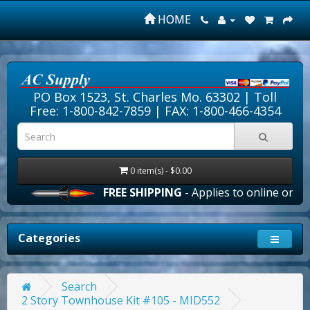
HOME
PO Box 1523, St. Charles Mo. 63302 |
Toll
Free: 1-800-842-7859
| FAX: 1-800-466-4354
0 item(s) - $0.00
FREE SHIPPING
- Applies to online orders 
Categories
Search
2 Story Townhouse Kit #105 - MID552