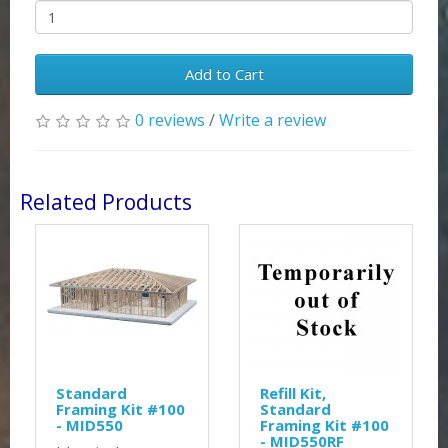
Add to Cart
0 reviews
/
Write a review
Related Products
Standard
Refill Kit,
Framing Kit #100
Standard
- MID550
Framing Kit #100
- MID550RF