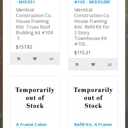
- MID551
#105 - MID552RF
Identical
Identical
Construction Co.
Construction Co.
House Framing
House Framing
Kits Truss Roof
Kits Refill Kit for
Building kit #104
2 Story
F..
Townhouse Kit
#105 ..
$157.82
$115.31
A Frame Cabin
Refill Kit, A Frame