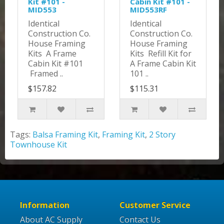
Kit #101 -
Cabin Kit #101 -
MID553
MID553RF
Identical
Identical
Construction Co.
Construction Co.
House Framing
House Framing
Kits A Frame
Kits Refill Kit for
Cabin Kit #101
A Frame Cabin Kit
Framed ..
101 ..
$157.82
$115.31
Tags:
Balsa Framing Kit
,
Framing Kit
,
2 Story
Townhouse Kit
Information
Customer Service
About AC Supply
Contact Us