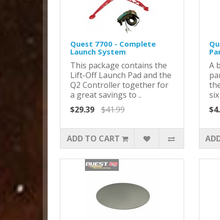
Quest 7700 - Complete
Qu
Launch System
Pa
This package contains the
A 
Lift-Off Launch Pad and the
pa
Q2 Controller together for
th
a great savings to ..
six
$29.39
$41.99
$4
ADD TO CART
ADD