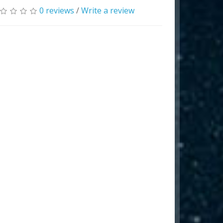
0 reviews
/
Write a review