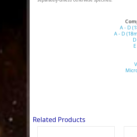
Comp
A - D (
A - D (18
D
E
V
Micr
Related Products