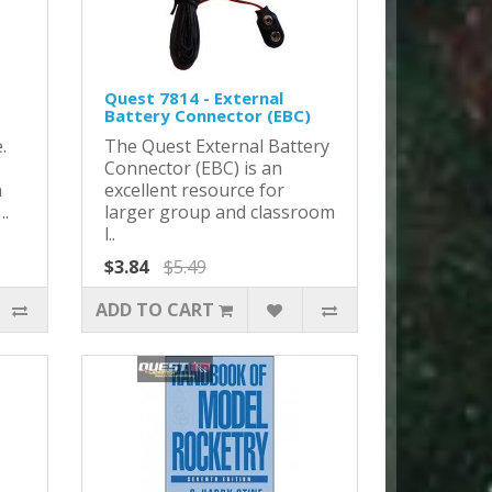
Quest 7814 - External
Battery Connector (EBC)
.
The Quest External Battery
Connector (EBC) is an
n
excellent resource for
..
larger group and classroom
l..
$3.84
$5.49
ADD TO CART