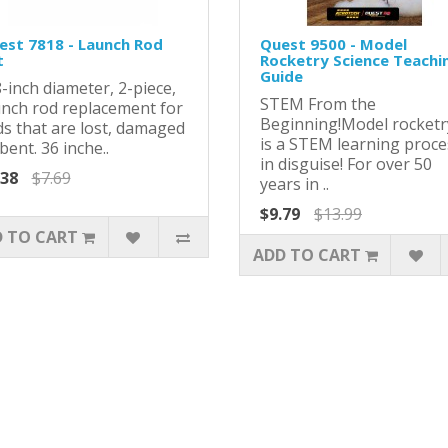
est 7818 - Launch Rod
Quest 9500 - Model
t
Rocketry Science Teachi
Guide
-inch diameter, 2-piece,
STEM From the
unch rod replacement for
Beginning!Model rocketr
ds that are lost, damaged
is a STEM learning proce
bent. 36 inche..
in disguise! For over 50
.38
$7.69
years in ..
$9.79
$13.99
 TO CART
ADD TO CART