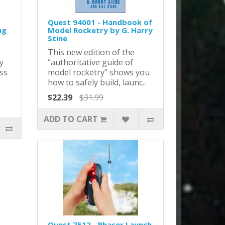
Quest 94001 - Handbook of
ng
Model Rocketry by G. Harry
Stine
This new edition of the
y
“authoritative guide of
ss
model rocketry” shows you
how to safely build, launc..
$22.39
$31.99
ADD TO CART
Quest 7512 - Phaser Launch