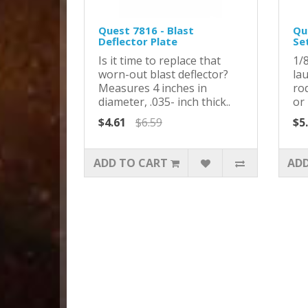
Quest 7816 - Blast
Qu
Deflector Plate
Se
Is it time to replace that
1/8
worn-out blast deflector?
la
Measures 4 inches in
ro
diameter, .035- inch thick..
or 
$4.61
$6.59
$5
ADD TO CART
ADD