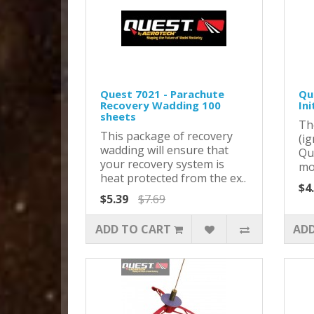
Quest 7021 - Parachute
Que
Recovery Wadding 100
Ini
sheets
Th
This package of recovery
(ig
wadding will ensure that
Qu
your recovery system is
mot
heat protected from the ex..
$4
$5.39
$7.69
ADD TO CART
ADD