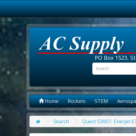
PO Box 1523, St
Home
Rockets
STEM
Aerospa
Search
Quest 53007- Enerjet 