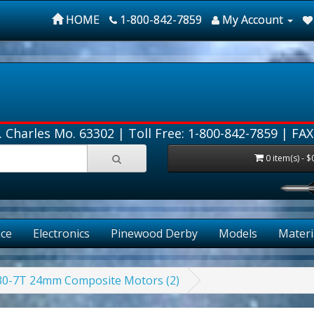
HOME
1-800-842-7859
My Account
. Charles Mo. 63302 |
Toll Free: 1-800-842-7859
| FAX
0 item(s) - $
FRE
ce
Electronics
Pinewood Derby
Models
Materi
E30-7T 24mm Composite Motors (2)