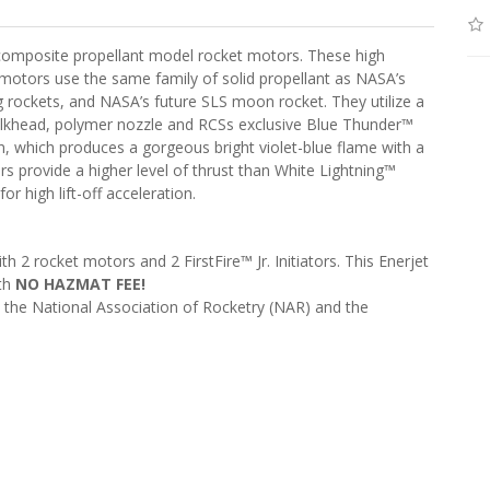
composite propellant model rocket motors. These high
otors use the same family of solid propellant as NASA’s
g rockets, and NASA’s future SLS moon rocket. They utilize a
ulkhead, polymer nozzle and RCSs exclusive Blue Thunder™
, which produces a gorgeous bright violet-blue flame with a
provide a higher level of thrust than White Lightning™
r high lift-off acceleration.
2 rocket motors and 2 FirstFire™ Jr. Initiators. This Enerjet
ith
NO HAZMAT FEE!
), the National Association of Rocketry (NAR) and the