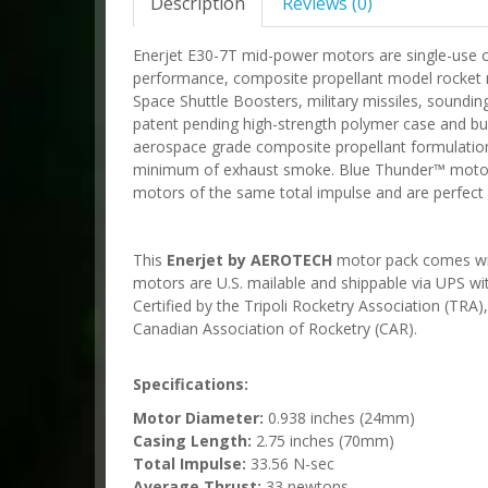
Description
Reviews (0)
Enerjet E30-7T mid-power motors are single-use 
performance, composite propellant model rocket m
Space Shuttle Boosters, military missiles, soundin
patent pending high-strength polymer case and b
aerospace grade composite propellant formulation
minimum of exhaust smoke. Blue Thunder™ motors 
motors of the same total impulse and are perfect fo
This
Enerjet by AEROTECH
motor pack comes with 
motors are U.S. mailable and shippable via UPS w
Certified by the Tripoli Rocketry Association (TRA
Canadian Association of Rocketry (CAR).
Specifications:
Motor Diameter:
0.938 inches (24mm)
Casing Length:
2.75 inches (70mm)
Total Impulse:
33.56 N-sec
Average Thrust:
33 newtons