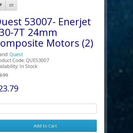
uest 53007- Enerjet
30-7T 24mm
omposite Motors (2)
and:
Quest
oduct Code: QUE53007
ilability: In Stock
3.99
23.79
Add to Cart