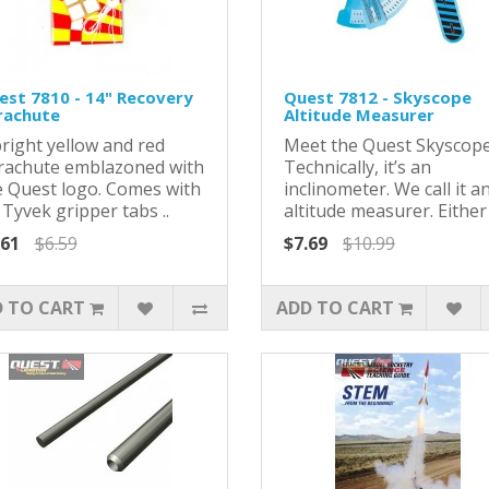
est 7810 - 14" Recovery
Quest 7812 - Skyscope
rachute
Altitude Measurer
bright yellow and red
Meet the Quest Skyscope
rachute emblazoned with
Technically, it’s an
e Quest logo. Comes with
inclinometer. We call it a
 Tyvek gripper tabs ..
altitude measurer. Either 
.61
$6.59
$7.69
$10.99
 TO CART
ADD TO CART