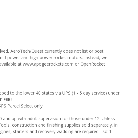
lved, AeroTech/Quest currently does not list or post
mid-power and high-power rocket motors. Instead, we
e available at www.apogeerockets.com or OpenRocket
pped to the lower 48 states via UPS (1 - 5 day service) under
 FEE!
PS Parcel Select only.
and up with adult supervision for those under 12. Unless
ools, construction and finishing supplies sold separately. In
gines, starters and recovery wadding are required - sold