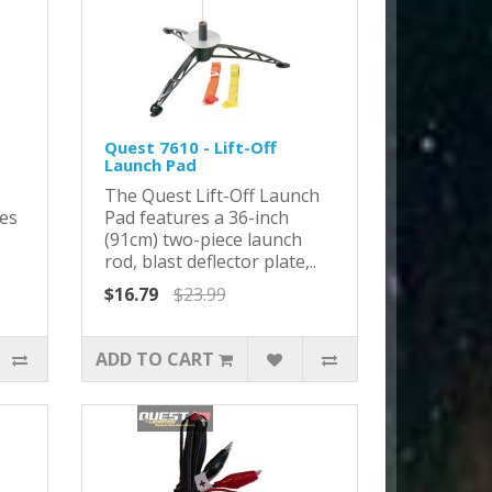
Quest 7610 - Lift-Off
Launch Pad
The Quest Lift-Off Launch
res
Pad features a 36-inch
(91cm) two-piece launch
rod, blast deflector plate,..
$16.79
$23.99
ADD TO CART