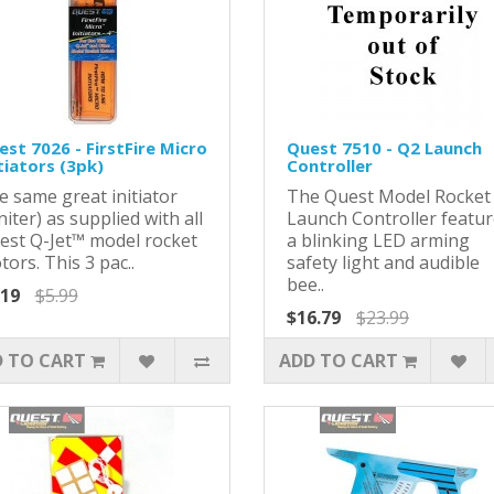
st 7026 - FirstFire Micro
Quest 7510 - Q2 Launch
tiators (3pk)
Controller
e same great initiator
The Quest Model Rocket
niter) as supplied with all
Launch Controller featu
est Q-Jet™ model rocket
a blinking LED arming
ors. This 3 pac..
safety light and audible
bee..
.19
$5.99
$16.79
$23.99
 TO CART
ADD TO CART