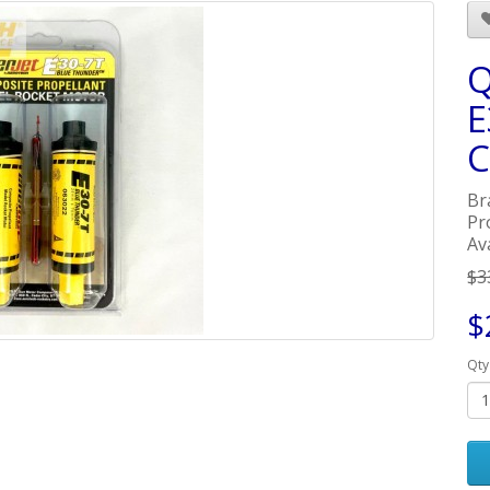
Q
E
C
Br
Pr
Ava
$3
$
Qty