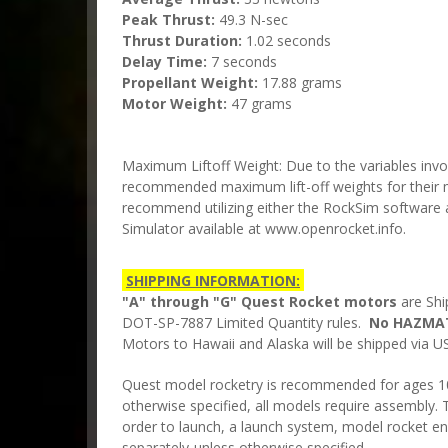
Peak Thrust:
49.3 N-sec
Thrust Duration:
1.02 seconds
Delay Time:
7 seconds
Propellant Weight:
17.88 grams
Motor Weight:
47 grams
Maximum Liftoff Weight: Due to the variables invo
recommended maximum lift-off weights for their 
recommend utilizing either the RockSim softwar
Simulator available at www.openrocket.info.
SHIPPING INFORMATION:
"A" through "G" Quest Rocket motors
are Shi
DOT-SP-7887 Limited Quantity rules.
No HAZMAT
Motors to Hawaii and Alaska will be shipped via US
Quest model rocketry is recommended for ages 10 
otherwise specified, all models require assembly. T
order to launch, a launch system, model rocket en
separately-unless otherwise specified.