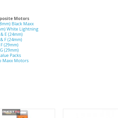
osite Motors
18mm) Black Maxx
mm) White Lightning
 & E (24mm)
 & F (24mm)
F (29mm)
G (29mm)
alue Packs
o Maxx Motors