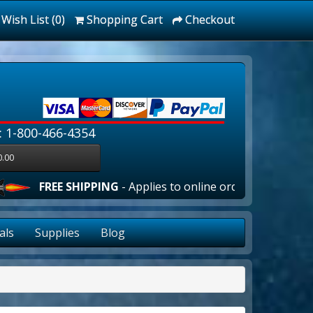
Wish List (0)
Shopping Cart
Checkout
: 1-800-466-4354
0.00
E SHIPPING
- Applies to online orders over $100.00 in the l
als
Supplies
Blog