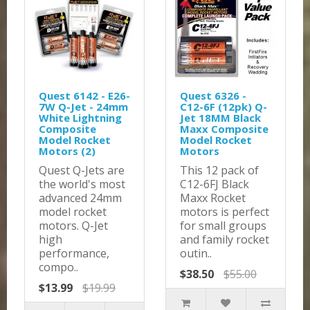
Quest 6142 - E26-
Quest 6326 -
7W Q-Jet - 24mm
C12-6F (12pk) Q-
White Lightning
Jet 18MM Black
Composite
Maxx Composite
Model Rocket
Model Rocket
Motors (2)
Motors
Quest Q-Jets are
This 12 pack of
the world's most
C12-6FJ Black
advanced 24mm
Maxx Rocket
model rocket
motors is perfect
motors. Q-Jet
for small groups
high
and family rocket
performance,
outin..
compo..
$38.50
$55.00
$13.99
$19.99