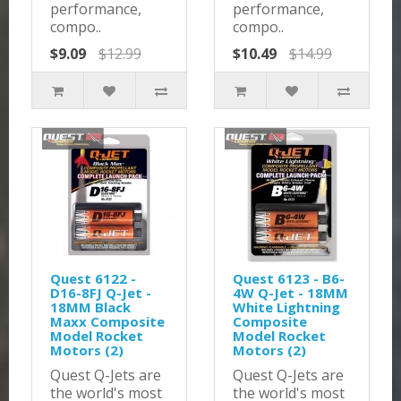
performance,
performance,
compo..
compo..
$9.09
$12.99
$10.49
$14.99
Quest 6122 -
Quest 6123 - B6-
D16-8FJ Q-Jet -
4W Q-Jet - 18MM
18MM Black
White Lightning
Maxx Composite
Composite
Model Rocket
Model Rocket
Motors (2)
Motors (2)
Quest Q-Jets are
Quest Q-Jets are
the world's most
the world's most