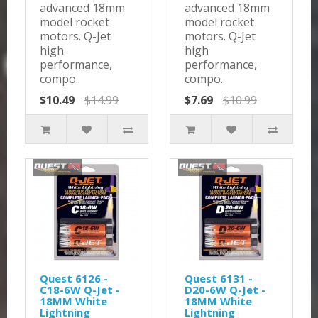
advanced 18mm
advanced 18mm
model rocket
model rocket
motors. Q-Jet
motors. Q-Jet
high
high
performance,
performance,
compo..
compo..
$10.49
$14.99
$7.69
$10.99
Quest 6126 -
Quest 6131 -
C18-6W Q-Jet -
D20-6W Q-Jet -
18MM White
18MM White
Lightning
Lightning