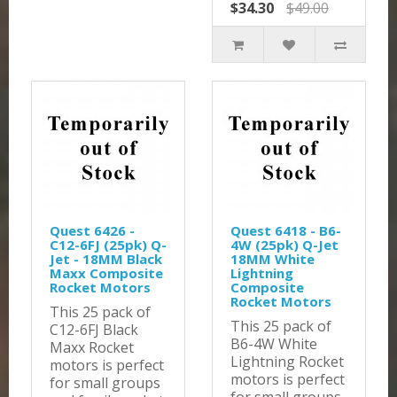
$34.30
$49.00
Quest 6426 -
Quest 6418 - B6-
C12-6FJ (25pk) Q-
4W (25pk) Q-Jet
Jet - 18MM Black
18MM White
Maxx Composite
Lightning
Rocket Motors
Composite
Rocket Motors
This 25 pack of
This 25 pack of
C12-6FJ Black
B6-4W White
Maxx Rocket
Lightning Rocket
motors is perfect
motors is perfect
for small groups