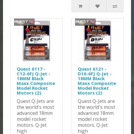
Quest 6117 -
Quest 6121 -
C12-6FJ Q-Jet -
D16-6FJ Q-Jet -
18MM Black
18MM Black
Maxx Composite
Maxx Composite
Model Rocket
Model Rocket
Motors (2)
Motors (2)
Quest Q-Jets are
Quest Q-Jets are
the world's most
the world's most
advanced 18mm
advanced 18mm
model rocket
model rocket
motors. Q-Jet
motors. Q-Jet
high
high