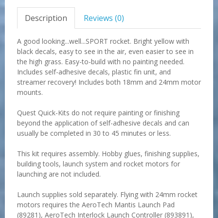
Description
Reviews (0)
A good looking...well...SPORT rocket. Bright yellow with
black decals, easy to see in the air, even easier to see in
the high grass. Easy-to-build with no painting needed.
Includes self-adhesive decals, plastic fin unit, and
streamer recovery! Includes both 18mm and 24mm motor
mounts.
Quest Quick-Kits do not require painting or finishing
beyond the application of self-adhesive decals and can
usually be completed in 30 to 45 minutes or less.
This kit requires assembly. Hobby glues, finishing supplies,
building tools, launch system and rocket motors for
launching are not included.
Launch supplies sold separately. Flying with 24mm rocket
motors requires the AeroTech Mantis Launch Pad
(89281), AeroTech Interlock Launch Controller (893891),