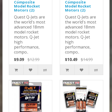
Composite
Composite
Model Rocket
Model Rocket
Motors (2)
Motors (2)
Quest Q-Jets are
Quest Q-Jets are
the world's most
the world's most
advanced 18mm
advanced 18mm
model rocket
model rocket
motors. Q-Jet
motors. Q-Jet
high
high
performance,
performance,
compo..
compo..
$9.09
$12.99
$10.49
$14.99