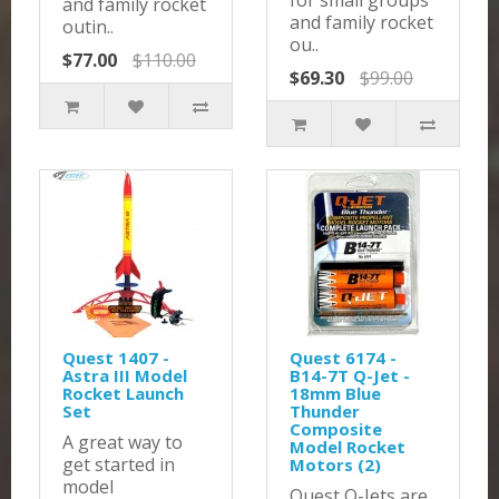
for small groups
and family rocket
and family rocket
outin..
ou..
$77.00
$110.00
$69.30
$99.00
Quest 1407 -
Quest 6174 -
Astra III Model
B14-7T Q-Jet -
Rocket Launch
18mm Blue
Set
Thunder
Composite
A great way to
Model Rocket
get started in
Motors (2)
model
Quest Q-Jets are