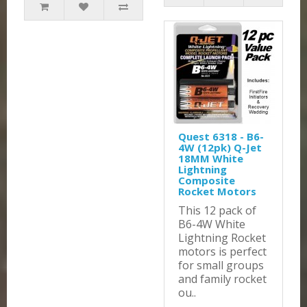
Quest 6318 - B6-
4W (12pk) Q-Jet
18MM White
Lightning
Composite
Rocket Motors
This 12 pack of
B6-4W White
Lightning Rocket
motors is perfect
for small groups
and family rocket
ou..