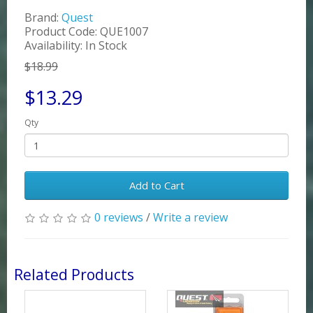
Brand:
Quest
Product Code: QUE1007
Availability: In Stock
$18.99
$13.29
Qty
Add to Cart
0 reviews
/
Write a review
Related Products