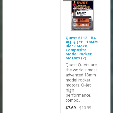
Quest 6112 - B4-
4FJ Q-Jet - 18MM
Black Maxx
Composite
Model Rocket
Motors (2)
Quest Q-Jets are
the world's most
advanced 18mm
model rocket
motors. Q-Jet
high
performance,
compo..
$7.69
$10.99