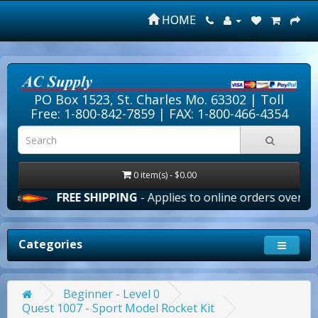
HOME
PO Box 1523, St. Charles Mo. 63302 |
Toll
Free: 1-800-842-7859
| FAX: 1-800-466-4354
0 item(s) - $0.00
FREE SHIPPING
- Applies to online orders over $100.00 i
Categories
Beginner - Level 0
Quest 1007 - Sport Model Rocket Kit