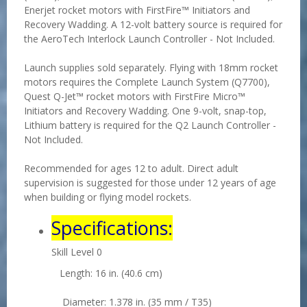
Enerjet rocket motors with FirstFire™ Initiators and
Recovery Wadding. A 12-volt battery source is required for
the AeroTech Interlock Launch Controller - Not Included.
Launch supplies sold separately. Flying with 18mm rocket
motors requires the Complete Launch System (Q7700),
Quest Q-Jet™ rocket motors with FirstFire Micro™
Initiators and Recovery Wadding. One 9-volt, snap-top,
Lithium battery is required for the Q2 Launch Controller -
Not Included.
Recommended for ages 12 to adult. Direct adult
supervision is suggested for those under 12 years of age
when building or flying model rockets.
Specifications:
Skill Level 0
Length: 16 in. (40.6 cm)
Diameter: 1.378 in. (35 mm / T35)