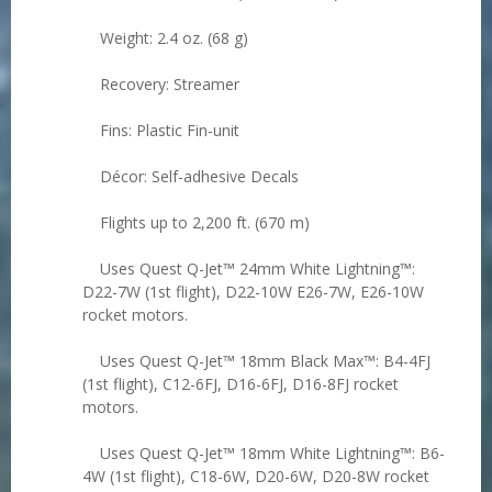
Weight: 2.4 oz. (68 g)
Recovery: Streamer
Fins: Plastic Fin-unit
Décor: Self-adhesive Decals
Flights up to 2,200 ft. (670 m)
Uses Quest Q-Jet™ 24mm White Lightning™:
D22-7W (1st flight), D22-10W E26-7W, E26-10W
rocket motors.
Uses Quest Q-Jet™ 18mm Black Max™: B4-4FJ
(1st flight), C12-6FJ, D16-6FJ, D16-8FJ rocket
motors.
Uses Quest Q-Jet™ 18mm White Lightning™: B6-
4W (1st flight), C18-6W, D20-6W, D20-8W rocket