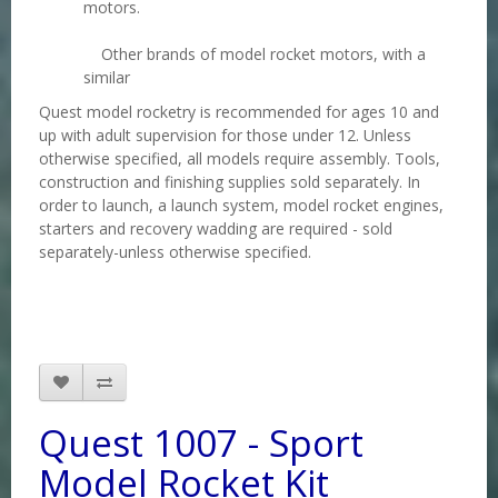
motors.
Other brands of model rocket motors, with a
similar
Quest model rocketry is recommended for ages 10 and
up with adult supervision for those under 12. Unless
otherwise specified, all models require assembly. Tools,
construction and finishing supplies sold separately. In
order to launch, a launch system, model rocket engines,
starters and recovery wadding are required - sold
separately-unless otherwise specified.
Quest 1007 - Sport
Model Rocket Kit