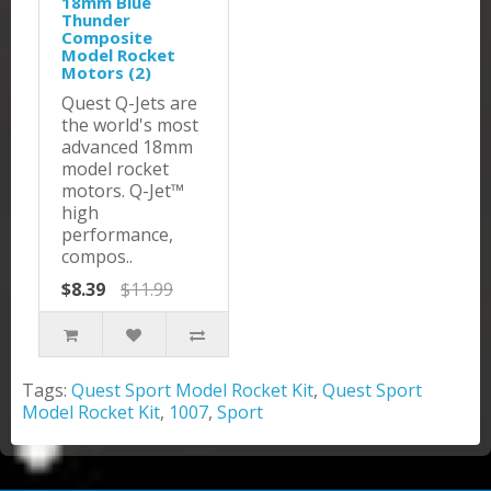
18mm Blue
Thunder
Composite
Model Rocket
Motors (2)
Quest Q-Jets are
the world's most
advanced 18mm
model rocket
motors. Q-Jet™
high
performance,
compos..
$8.39
$11.99
Tags:
Quest Sport Model Rocket Kit
,
Quest Sport
Model Rocket Kit
,
1007
,
Sport