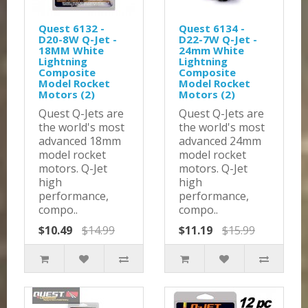
Quest 6132 -
Quest 6134 -
D20-8W Q-Jet -
D22-7W Q-Jet -
18MM White
24mm White
Lightning
Lightning
Composite
Composite
Model Rocket
Model Rocket
Motors (2)
Motors (2)
Quest Q-Jets are
Quest Q-Jets are
the world's most
the world's most
advanced 18mm
advanced 24mm
model rocket
model rocket
motors. Q-Jet
motors. Q-Jet
high
high
performance,
performance,
compo..
compo..
$10.49
$14.99
$11.19
$15.99