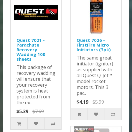
Quest 7021 -
Quest 7026 -
Parachute
FirstFire Micro
Recovery
Initiators (3pk)
Wadding 100
The same great
sheets
initiator (igniter)
This package of
as supplied with
recovery wadding
all Quest Q-Jet™
will ensure that
model rocket
your recovery
motors. This 3
system is heat
pac..
protected from
$4.19
$5.99
the ex..
$5.39
$7.69