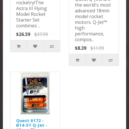
rocketry!The
the world's most
Astra III Flying
advanced 18mm
Model Rocket
model rocket
Starter Set
motors. Q-Jet™
combines ..
high
performance,
$26.59
$37.99
compos..
$8.39
$11.99
Quest 6172 -
B14-5T Q-Jet -