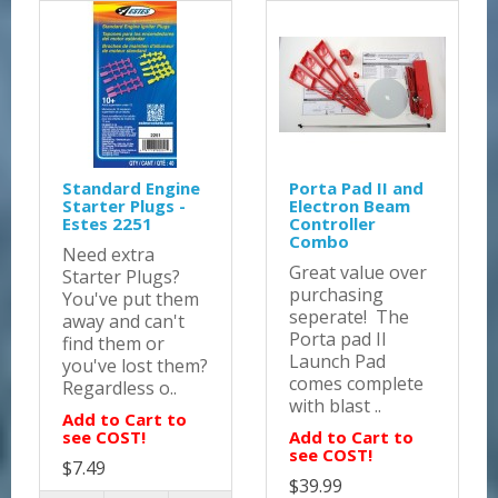
Standard Engine
Porta Pad II and
Starter Plugs -
Electron Beam
Estes 2251
Controller
Combo
Need extra
Great value over
Starter Plugs?
purchasing
You've put them
seperate! The
away and can't
Porta pad II
find them or
Launch Pad
you've lost them?
comes complete
Regardless o..
with blast ..
Add to Cart to
see COST!
Add to Cart to
see COST!
$7.49
$39.99