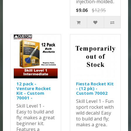
injection-molded..
$9.06
$12.95
12 pack -
Fiesta Rocket Kit
Venture Rocket
- (12 pk) -
Kit - Custom
Custom 70002
70001 -
Skill Level 1 - Fun
Skill Level 1 -
sport rocket with
Easy to build and
wild decals! Easy
fly; makes a great
to build and fly;
beginner kit.
makes a grea..
Features a