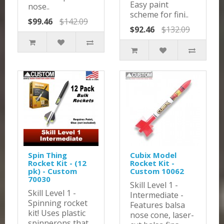
Easy paint
nose..
scheme for fini..
$99.46
$142.09
$92.46
$132.09
Spin Thing
Cubix Model
Rocket Kit - (12
Rocket Kit -
pk) - Custom
Custom 10062
70030
Skill Level 1 -
Skill Level 1 -
Intermediate -
Spinning rocket
Features balsa
kit! Uses plastic
nose cone, laser-
spinnerons that