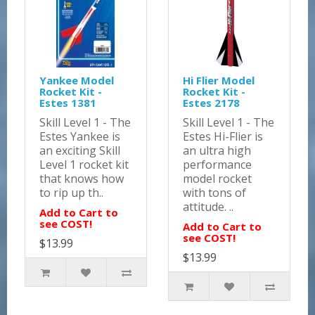
Yankee Model
Hi Flier Model
Rocket Kit -
Rocket Kit -
Estes 1381
Estes 2178
Skill Level 1 - The
Skill Level 1 - The
Estes Yankee is
Estes Hi-Flier is
an exciting Skill
an ultra high
Level 1 rocket kit
performance
that knows how
model rocket
to rip up th..
with tons of
attitude. ..
Add to Cart to
see COST!
Add to Cart to
see COST!
$13.99
$13.99