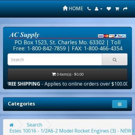
HOME
PO Box 1523, St. Charles Mo. 63302 |
Toll
Free: 1-800-842-7859
| FAX: 1-800-466-4354
0 item(s) - $0.00
PPING
- Applies to online orders over $100.00 in the lower 
Categories
Search
Estes 10016 - 1/2A6-2 Model Rocket Engines (3) - NE