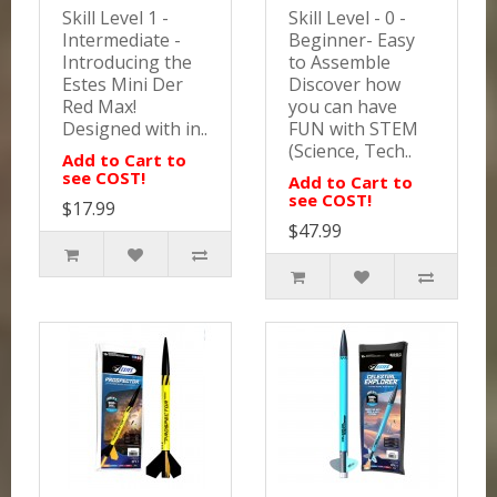
Skill Level 1 -
Skill Level - 0 -
Intermediate -
Beginner- Easy
Introducing the
to Assemble
Estes Mini Der
Discover how
Red Max!
you can have
Designed with in..
FUN with STEM
(Science, Tech..
Add to Cart to
see COST!
Add to Cart to
see COST!
$17.99
$47.99