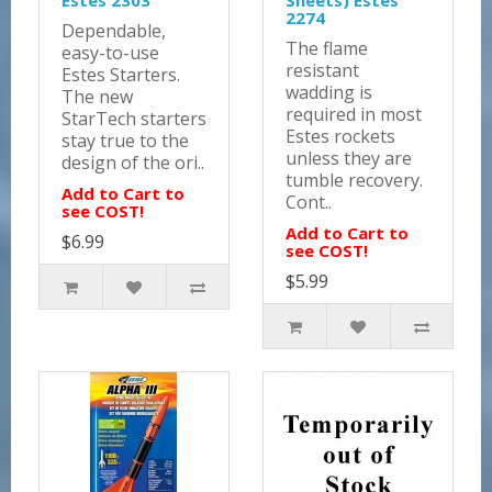
Estes 2303
Sheets) Estes
2274
Dependable,
The flame
easy-to-use
resistant
Estes Starters.
wadding is
The new
required in most
StarTech starters
Estes rockets
stay true to the
unless they are
design of the ori..
tumble recovery.
Add to Cart to
Cont..
see COST!
Add to Cart to
$6.99
see COST!
$5.99