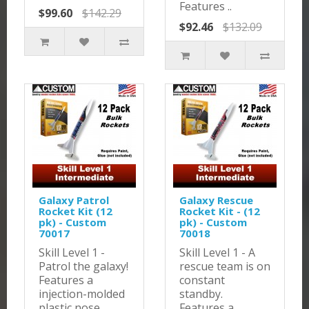
Features ..
$99.60
$142.29
$92.46
$132.09
Galaxy Patrol
Galaxy Rescue
Rocket Kit (12
Rocket Kit - (12
pk) - Custom
pk) - Custom
70017
70018
Skill Level 1 -
Skill Level 1 - A
Patrol the galaxy!
rescue team is on
Features a
constant
injection-molded
standby.
plastic nose
Features a