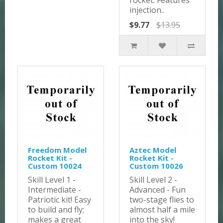
rocket. Features
injection..
$9.77
$13.95
Freedom Model
Aztec Model
Rocket Kit -
Rocket Kit -
Custom 10024
Custom 10026
Skill Level 1 -
Skill Level 2 -
Intermediate -
Advanced - Fun
Patriotic kit! Easy
two-stage flies to
to build and fly;
almost half a mile
makes a great
into the sky!