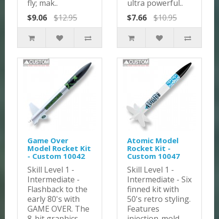
fly; mak..
ultra powerful..
$9.06
$12.95
$7.66
$10.95
Game Over
Atomic Model
Model Rocket Kit
Rocket Kit -
- Custom 10042
Custom 10047
Skill Level 1 -
Skill Level 1 -
Intermediate -
Intermediate - Six
Flashback to the
finned kit with
early 80's with
50's retro styling.
GAME OVER. The
Features
8-bit graphics ..
injection-mold..