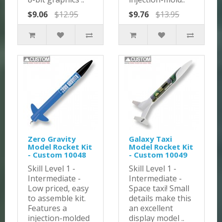
$9.06
$12.95
$9.76
$13.95
Zero Gravity
Galaxy Taxi
Model Rocket Kit
Model Rocket Kit
- Custom 10048
- Custom 10049
Skill Level 1 -
Skill Level 1 -
Intermediate -
Intermediate -
Low priced, easy
Space taxi! Small
to assemble kit.
details make this
Features a
an excellent
injection-molded
display model ..