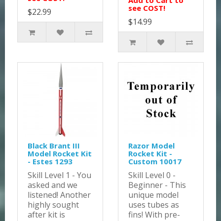
Add to Cart to
see COST!
$22.99
$14.99
Black Brant III
Razor Model
Model Rocket Kit
Rocket Kit -
- Estes 1293
Custom 10017
Skill Level 1 - You
Skill Level 0 -
asked and we
Beginner - This
listened! Another
unique model
highly sought
uses tubes as
after kit is
fins! With pre-