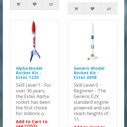
Alpha Model
Generic Model
Rocket Kit -
Rocket Kit -
Estes 1225
Estes 2008
Skill Level 1 - For
Skill Level 0 -
over 30 years,
Beginner - The
the Estes Alpha
Generic E2X
rocket has been
standard engine
the first choice
powered and can
for millions o..
reach heights of
11..
Add to Cart to
see COST!