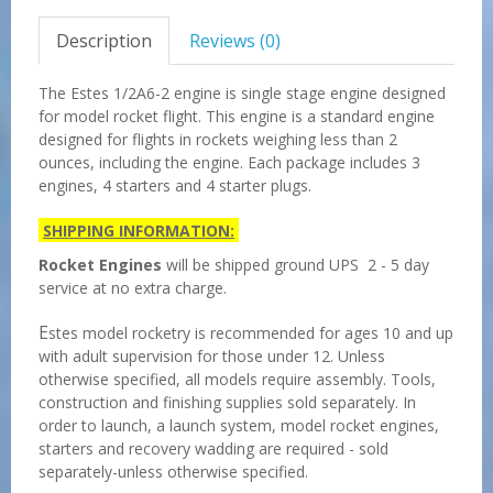
Description
Reviews (0)
The Estes 1/2A6-2 engine is single stage engine designed
for model rocket flight. This engine is a standard engine
designed for flights in rockets weighing less than 2
ounces, including the engine. Each package includes 3
engines, 4 starters and 4 starter plugs.
SHIPPING INFORMATION:
Rocket Engines
will be shipped ground UPS 2 - 5 day
service at no extra charge.
E
stes model rocketry is recommended for ages 10 and up
with adult supervision for those under 12. Unless
otherwise specified, all models require assembly. Tools,
construction and finishing supplies sold separately. In
order to launch, a launch system, model rocket engines,
starters and recovery wadding are required - sold
separately-unless otherwise specified.