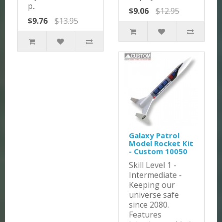
p..
$9.06
$12.95
$9.76
$13.95
Galaxy Patrol
Model Rocket Kit
- Custom 10050
Skill Level 1 -
Intermediate -
Keeping our
universe safe
since 2080.
Features