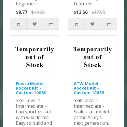
beginner ..
Features ..
$9.77
$13.95
$12.56
$17.95
Fiesta Model
ATW Model
Rocket Kit -
Rocket Kit -
Custom 10030
Custom 10039
Skill Level 1 -
Skill Level 1 -
Intermediate -
Intermediate -
Fun sport rocket
Scale-like, model
with wild decals!
of the Army’s
Easy to build and
next generation,