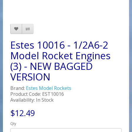
Estes 10016 - 1/2A6-2
Model Rocket Engines
(3) - NEW BAGGED
VERSION
Brand:
Estes Model Rockets
Product Code: EST10016
Availability: In Stock
$12.49
Qty