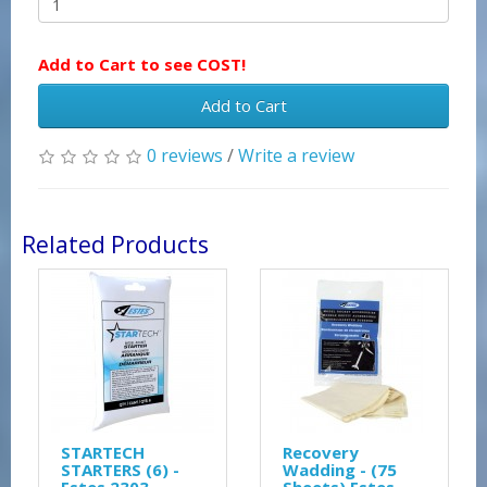
Add to Cart to see COST!
Add to Cart
0 reviews
/
Write a review
Related Products
STARTECH
Recovery
STARTERS (6) -
Wadding - (75