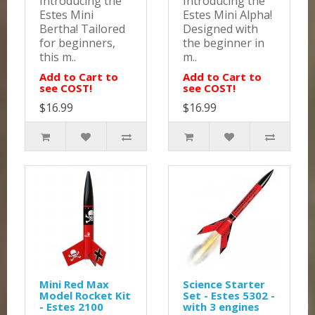
Introducing the
Introducing the
Estes Mini
Estes Mini Alpha!
Bertha! Tailored
Designed with
for beginners,
the beginner in
this m..
m..
Add to Cart to
Add to Cart to
see COST!
see COST!
$16.99
$16.99
Mini Red Max
Science Starter
Model Rocket Kit
Set - Estes 5302 -
- Estes 2100
with 3 engines