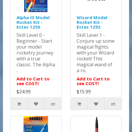
Alpha III Model
Wizard Model
Rocket Kit -
Rocket Kit -
Estes 1256
Estes 1292
Skill Level 0 -
Skill Level 1 -
Beginner - Start
Conjure up some
your model
magical flights
rocketry journey
with your Wizard
with a true
rocket! This
classic. The Alpha
magical wand of
..
a ro..
Add to Cart to
Add to Cart to
see COST!
see COST!
$24.99
$15.99