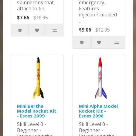
spinnerons that
emergency.
attach to fin..
Features
injection-molded
$7.66
$10.95
..
$9.06
$12.95
Mini Bertha
Mini Alpha Model
Model Rocket Kit
Rocket Kit -
- Estes 2099
Estes 2098
Skill Level 0 -
Skill Level 0 -
Beginner -
Beginner -