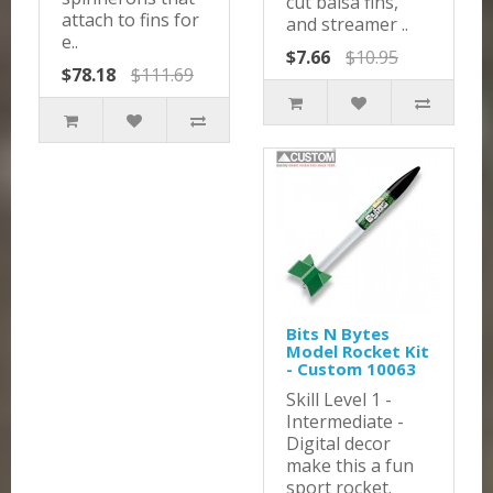
cut balsa fins,
attach to fins for
and streamer ..
e..
$7.66
$10.95
$78.18
$111.69
Bits N Bytes
Model Rocket Kit
- Custom 10063
Skill Level 1 -
Intermediate -
Digital decor
make this a fun
sport rocket.