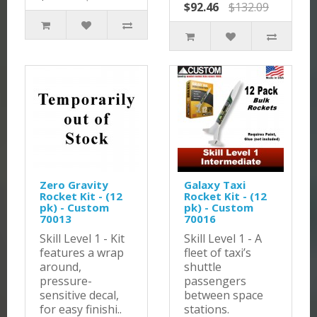
$92.46
$132.09
Zero Gravity
Galaxy Taxi
Rocket Kit - (12
Rocket Kit - (12
pk) - Custom
pk) - Custom
70013
70016
Skill Level 1 - Kit
Skill Level 1 - A
features a wrap
fleet of taxi’s
around,
shuttle
pressure-
passengers
sensitive decal,
between space
for easy finishi..
stations.