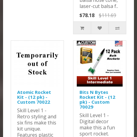
balsa nose cone,
laser-cut balsa f..
$78.18
$111.69
Atomic Rocket
Bits N Bytes
Kit - (12 pk) -
Rocket Kit - (12
Custom 70022
pk) - Custom
70029
Skill Level 1 -
Skill Level 1 -
Retro styling and
Digital decor
six fins make this
make this a fun
kit unique.
sport rocket.
Features plastic