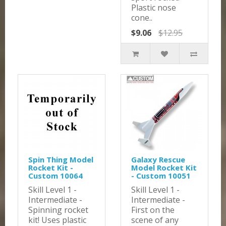
Plastic nose
cone..
$9.06
$12.95
Spin Thing Model
Galaxy Rescue
Rocket Kit -
Model Rocket Kit
Custom 10064
- Custom 10051
Skill Level 1 -
Skill Level 1 -
Intermediate -
Intermediate -
Spinning rocket
First on the
kit! Uses plastic
scene of any