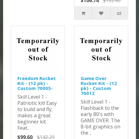
$106.74
$152.49
Freedom Rocket
Game Over
Kit - (12 pk) -
Rocket Kit - (12
Custom 70005-
pk) - Custom
70012
Skill Level 1 -
Skill Level 1 -
Patriotic kit! Easy
Flashback to the
to build and fly;
early 80's with
makes a great
GAME OVER. The
beginner kit.
8-bit graphics on
Feat..
the ..
$99.60
$142.29