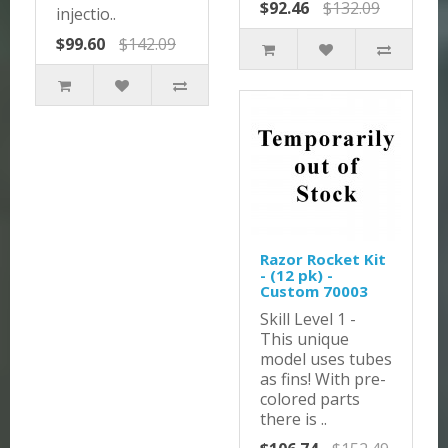
$92.46
$132.09
injectio..
$99.60
$142.09
Razor Rocket Kit
- (12 pk) -
Custom 70003
Skill Level 1 -
This unique
model uses tubes
as fins! With pre-
colored parts
there is ..