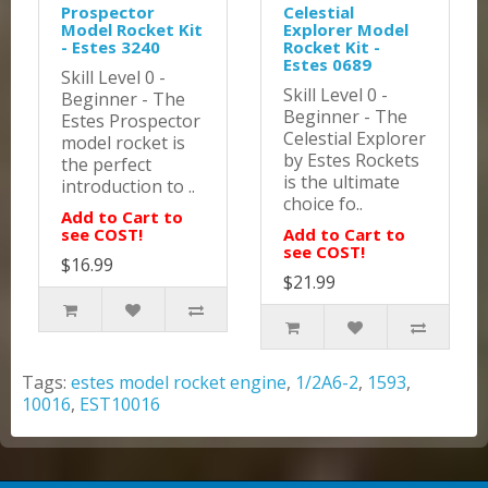
Prospector
Celestial
Model Rocket Kit
Explorer Model
- Estes 3240
Rocket Kit -
Estes 0689
Skill Level 0 -
Skill Level 0 -
Beginner - The
Beginner - The
Estes Prospector
Celestial Explorer
model rocket is
by Estes Rockets
the perfect
is the ultimate
introduction to ..
choice fo..
Add to Cart to
see COST!
Add to Cart to
see COST!
$16.99
$21.99
Tags:
estes model rocket engine
,
1/2A6-2
,
1593
,
10016
,
EST10016