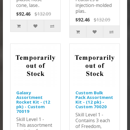
cone, lase..
injection-molded
plas..
$92.46
$132.09
$92.46
$132.09
Galaxy
Custom Bulk
Assortment
Pack Assortment
Rocket Kit - (12
Kit - (12 pk) -
pk) - Custom
Custom 70020
70019
Skill Level 1 -
Skill Level 1 -
Contains 3 each
This assortment
of Freedom,