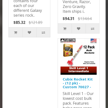
contains four
Venture, Razor,
each of our
Zero Gravity.
different Galaxy
Item ships i..
series rock..
$94.31
$134.64
$85.32
$121.89
Cubix Rocket Kit
- (12 pk) -
Custom 70027 -
Skill Level 1 - Our
lowest cost bulk
pack. Features