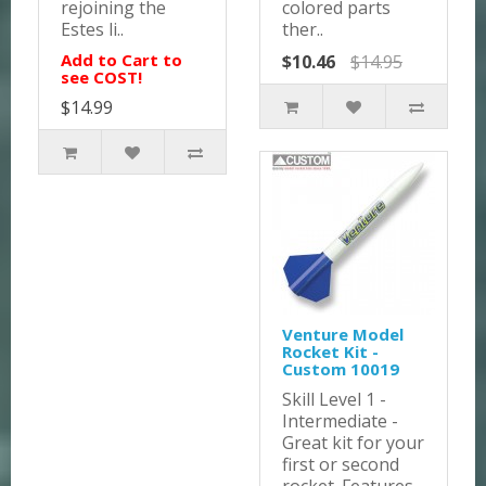
rejoining the
colored parts
Estes li..
ther..
Add to Cart to
$10.46
$14.95
see COST!
$14.99
Venture Model
Rocket Kit -
Custom 10019
Skill Level 1 -
Intermediate -
Great kit for your
first or second