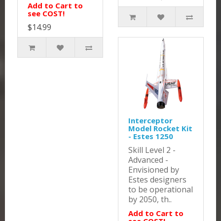
Add to Cart to
see COST!
$14.99
Interceptor
Model Rocket Kit
- Estes 1250
Skill Level 2 -
Advanced -
Envisioned by
Estes designers
to be operational
by 2050, th..
Add to Cart to