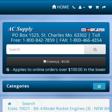
HOME
PO Box 1523, St. Charles Mo. 63302 |
Toll
Free: 1-800-842-7859
| FAX: 1-800-466-4354
0 item(s) - $0.00
ies to online orders over $100.00 in the lower 48 states (Pu
Categories
Search
Estes 10021 - B6-4 Model Rocket Engines (3) - NEW B