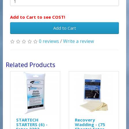
Add to Cart to see COST!
Add to Cart
0 reviews
/
Write a review
Related Products
STARTECH
Recovery
STARTERS (6) -
Wadding - (75