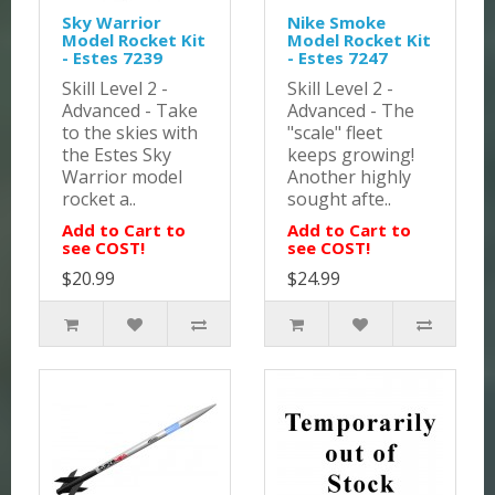
Sky Warrior
Nike Smoke
Model Rocket Kit
Model Rocket Kit
- Estes 7239
- Estes 7247
Skill Level 2 -
Skill Level 2 -
Advanced - Take
Advanced - The
to the skies with
"scale" fleet
the Estes Sky
keeps growing!
Warrior model
Another highly
rocket a..
sought afte..
Add to Cart to
Add to Cart to
see COST!
see COST!
$20.99
$24.99