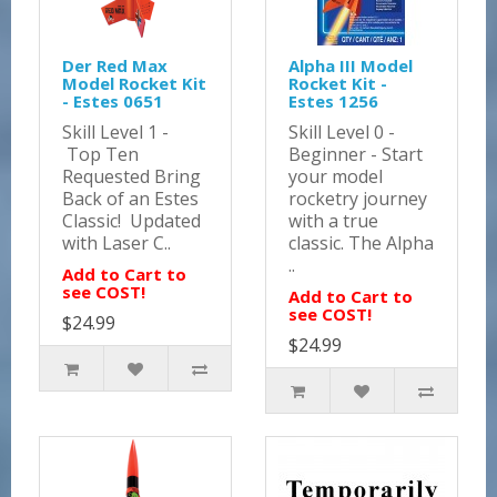
Der Red Max
Alpha III Model
Model Rocket Kit
Rocket Kit -
- Estes 0651
Estes 1256
Skill Level 1 -
Skill Level 0 -
Top Ten
Beginner - Start
Requested Bring
your model
Back of an Estes
rocketry journey
Classic! Updated
with a true
with Laser C..
classic. The Alpha
..
Add to Cart to
see COST!
Add to Cart to
see COST!
$24.99
$24.99