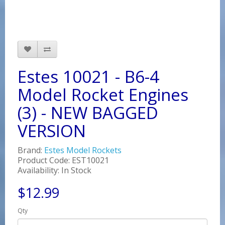
Estes 10021 - B6-4
Model Rocket Engines
(3) - NEW BAGGED
VERSION
Brand:
Estes Model Rockets
Product Code: EST10021
Availability: In Stock
$12.99
Qty