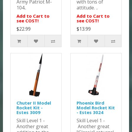
Army Patriot M-
with tons of
104..
attitude. ..
Add to Cart to
Add to Cart to
see COST!
see COST!
$22.99
$13.99
Chuter II Model
Phoenix Bird
Rocket Kit -
Model Rocket Kit
Estes 3009
- Estes 3024
Skill Level 1 -
Skill Level 1 -
Another great
Another great