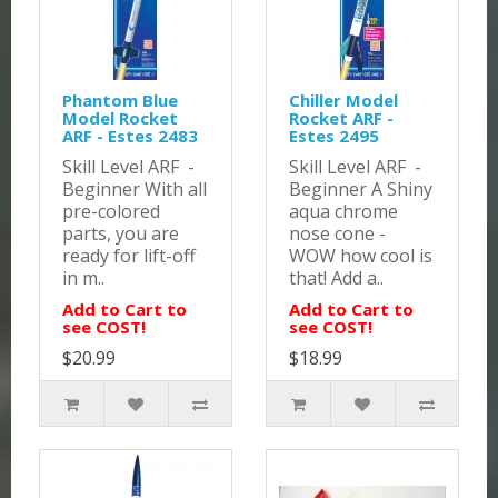
Phantom Blue
Chiller Model
Model Rocket
Rocket ARF -
ARF - Estes 2483
Estes 2495
Skill Level ARF -
Skill Level ARF -
Beginner With all
Beginner A Shiny
pre-colored
aqua chrome
parts, you are
nose cone -
ready for lift-off
WOW how cool is
in m..
that! Add a..
Add to Cart to
Add to Cart to
see COST!
see COST!
$20.99
$18.99