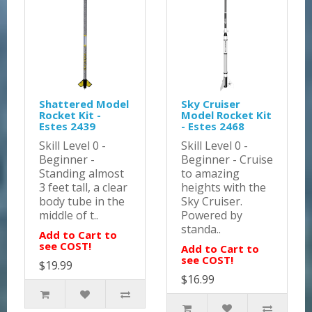
Shattered Model
Sky Cruiser
Rocket Kit -
Model Rocket Kit
Estes 2439
- Estes 2468
Skill Level 0 -
Skill Level 0 -
Beginner -
Beginner - Cruise
Standing almost
to amazing
3 feet tall, a clear
heights with the
body tube in the
Sky Cruiser.
middle of t..
Powered by
standa..
Add to Cart to
see COST!
Add to Cart to
see COST!
$19.99
$16.99