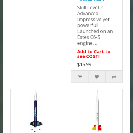
Skill Level 2 -
Advanced -
Impressive yet
powerful!
Launched on an
Estes C6-5
engine, ..
Add to Cart to
see COST!
$15.99