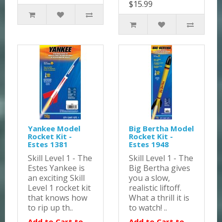
$15.99
Yankee Model
Big Bertha Model
Rocket Kit -
Rocket Kit -
Estes 1381
Estes 1948
Skill Level 1 - The
Skill Level 1 - The
Estes Yankee is
Big Bertha gives
an exciting Skill
you a slow,
Level 1 rocket kit
realistic liftoff.
that knows how
What a thrill it is
to rip up th..
to watch! ..
Add to Cart to
Add to Cart to