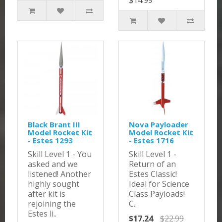
$14.99
Black Brant III
Nova Payloader
Model Rocket Kit
Model Rocket Kit
- Estes 1293
- Estes 1716
Skill Level 1 - You
Skill Level 1 -
asked and we
Return of an
listened! Another
Estes Classic!
highly sought
Ideal for Science
after kit is
Class Payloads!
rejoining the
C..
Estes li..
$17.24
$22.99