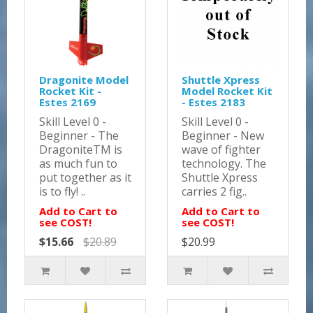
Dragonite Model
Shuttle Xpress
Rocket Kit -
Model Rocket Kit
Estes 2169
- Estes 2183
Skill Level 0 -
Skill Level 0 -
Beginner - The
Beginner - New
DragoniteTM is
wave of fighter
as much fun to
technology. The
put together as it
Shuttle Xpress
is to fly! ..
carries 2 fig..
Add to Cart to
Add to Cart to
see COST!
see COST!
$15.66
$20.89
$20.99