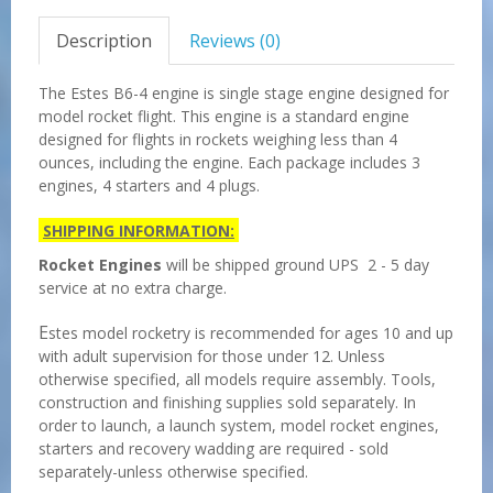
Description
Reviews (0)
The Estes B6-4 engine is single stage engine designed for
model rocket flight. This engine is a standard engine
designed for flights in rockets weighing less than 4
ounces, including the engine. Each package includes 3
engines, 4 starters and 4 plugs.
SHIPPING INFORMATION:
Rocket Engines
will be shipped ground UPS 2 - 5 day
service at no extra charge.
E
stes model rocketry is recommended for ages 10 and up
with adult supervision for those under 12. Unless
otherwise specified, all models require assembly. Tools,
construction and finishing supplies sold separately. In
order to launch, a launch system, model rocket engines,
starters and recovery wadding are required - sold
separately-unless otherwise specified.