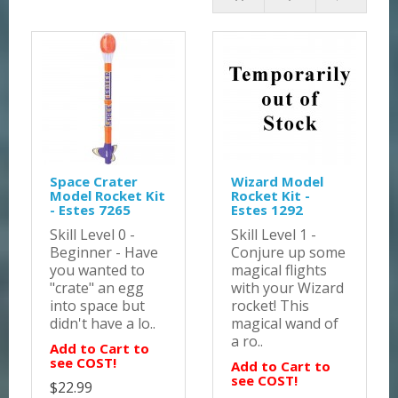
Space Crater
Wizard Model
Model Rocket Kit
Rocket Kit -
- Estes 7265
Estes 1292
Skill Level 0 -
Skill Level 1 -
Beginner - Have
Conjure up some
you wanted to
magical flights
"crate" an egg
with your Wizard
into space but
rocket! This
didn't have a lo..
magical wand of
a ro..
Add to Cart to
see COST!
Add to Cart to
see COST!
$22.99