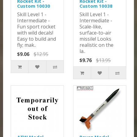
Rocket Kit -
Rocket Kit -
Custom 10030
Custom 10038
Skill Level 1 -
Skill Level 1 -
Intermediate -
Intermediate -
Fun sport rocket
Scale-like,
with wild decals!
surface-to-air
Easy to build and
missile! Looks
fly; mak..
realistic on the
la..
$9.06
$12.95
$9.76
$13.95