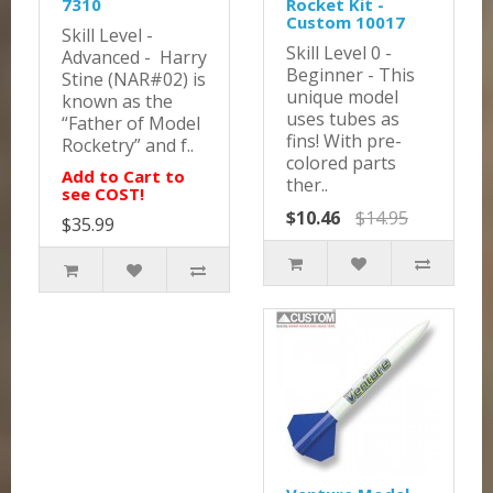
7310
Rocket Kit -
Custom 10017
Skill Level -
Skill Level 0 -
Advanced - Harry
Beginner - This
Stine (NAR#02) is
unique model
known as the
uses tubes as
“Father of Model
fins! With pre-
Rocketry” and f..
colored parts
Add to Cart to
ther..
see COST!
$10.46
$14.95
$35.99