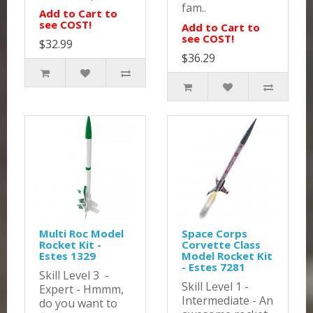
fam..
Add to Cart to
see COST!
Add to Cart to
see COST!
$32.99
$36.29
Multi Roc Model
Space Corps
Rocket Kit -
Corvette Class
Estes 1329
Model Rocket Kit
- Estes 7281
Skill Level 3 -
Skill Level 1 -
Expert - Hmmm,
Intermediate - An
do you want to