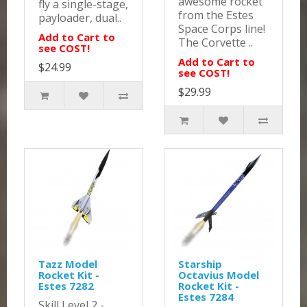
awesome rocket
fly a single-stage,
from the Estes
payloader, dual..
Space Corps line!
Add to Cart to
The Corvette ..
see COST!
Add to Cart to
$24.99
see COST!
$29.99
Tazz Model
Starship
Rocket Kit -
Octavius Model
Estes 7282
Rocket Kit -
Estes 7284
Skill Level 2 -