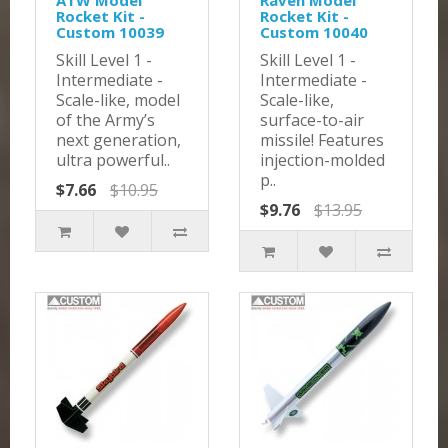
ATW Model
Raven Model
Rocket Kit -
Rocket Kit -
Custom 10039
Custom 10040
Skill Level 1 -
Skill Level 1 -
Intermediate -
Intermediate -
Scale-like, model
Scale-like,
of the Army’s
surface-to-air
next generation,
missile! Features
ultra powerful..
injection-molded
p..
$7.66
$10.95
$9.76
$13.95