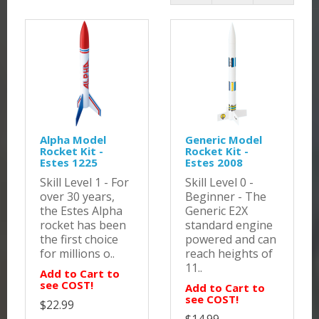
Alpha Model
Generic Model
Rocket Kit -
Rocket Kit -
Estes 1225
Estes 2008
Skill Level 1 - For
Skill Level 0 -
over 30 years,
Beginner - The
the Estes Alpha
Generic E2X
rocket has been
standard engine
the first choice
powered and can
for millions o..
reach heights of
11..
Add to Cart to
see COST!
Add to Cart to
see COST!
$22.99