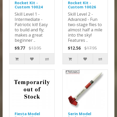
Rocket Kit -
Rocket Kit -
Custom 10024
Custom 10026
Skill Level 1 -
Skill Level 2 -
Intermediate -
Advanced - Fun
Patriotic kit! Easy
two-stage flies to
to build and fly;
almost half a mile
makes a great
into the sky!
beginner ..
Features ..
$9.77
$13.95
$12.56
$17.95
Fiesta Model
Serin Model