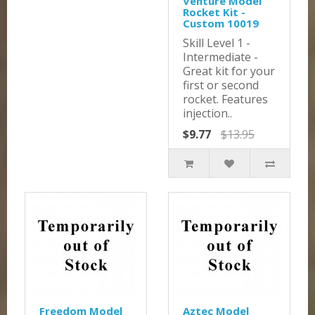
Venture Model
Rocket Kit -
Custom 10019
Skill Level 1 -
Intermediate -
Great kit for your
first or second
rocket. Features
injection..
$9.77
$13.95
Freedom Model
Aztec Model