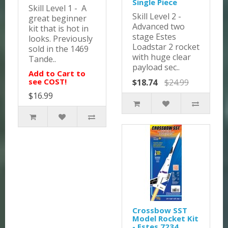
Single Piece
Skill Level 1 - A
Skill Level 2 -
great beginner
Advanced two
kit that is hot in
stage Estes
looks. Previously
Loadstar 2 rocket
sold in the 1469
with huge clear
Tande..
payload sec..
Add to Cart to
see COST!
$18.74
$24.99
$16.99
Crossbow SST
Model Rocket Kit
- Estes 7234