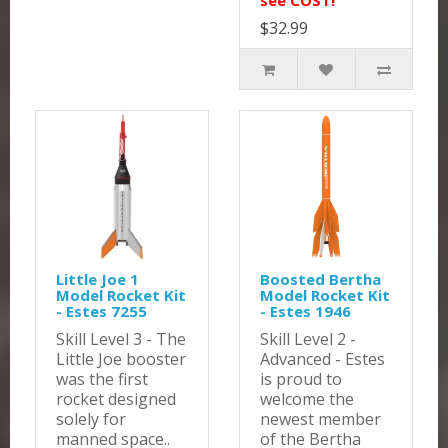
see COST!
$32.99
Little Joe 1
Boosted Bertha
Model Rocket Kit
Model Rocket Kit
- Estes 7255
- Estes 1946
Skill Level 3 - The
Skill Level 2 -
Little Joe booster
Advanced - Estes
was the first
is proud to
rocket designed
welcome the
solely for
newest member
manned space..
of the Bertha