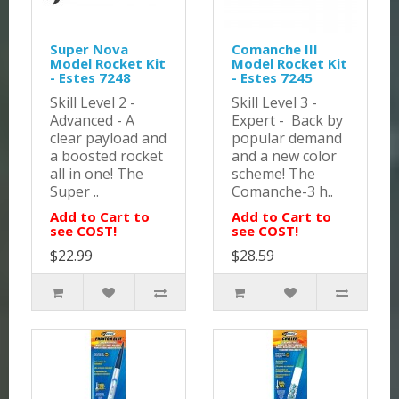
Super Nova
Comanche III
Model Rocket Kit
Model Rocket Kit
- Estes 7248
- Estes 7245
Skill Level 2 -
Skill Level 3 -
Advanced - A
Expert - Back by
clear payload and
popular demand
a boosted rocket
and a new color
all in one! The
scheme! The
Super ..
Comanche-3 h..
Add to Cart to
Add to Cart to
see COST!
see COST!
$22.99
$28.59