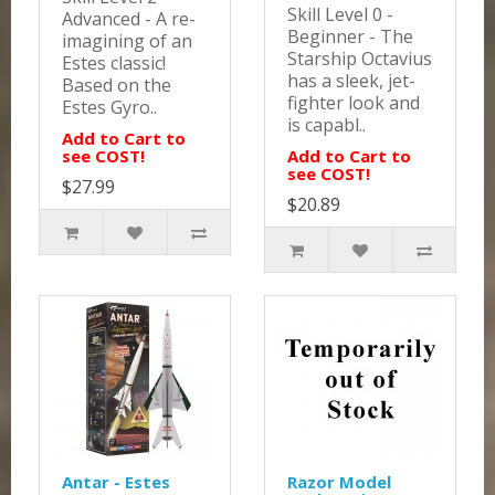
Skill Level 0 -
Advanced - A re-
Beginner - The
imagining of an
Starship Octavius
Estes classic!
has a sleek, jet-
Based on the
fighter look and
Estes Gyro..
is capabl..
Add to Cart to
see COST!
Add to Cart to
see COST!
$27.99
$20.89
Antar - Estes
Razor Model