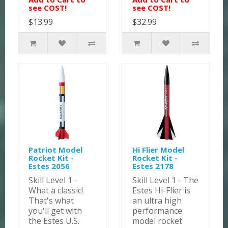
see COST!
see COST!
$13.99
$32.99
Patriot Model
Hi Flier Model
Rocket Kit -
Rocket Kit -
Estes 2056
Estes 2178
Skill Level 1 -
Skill Level 1 - The
What a classic!
Estes Hi-Flier is
That's what
an ultra high
you'll get with
performance
the Estes U.S.
model rocket