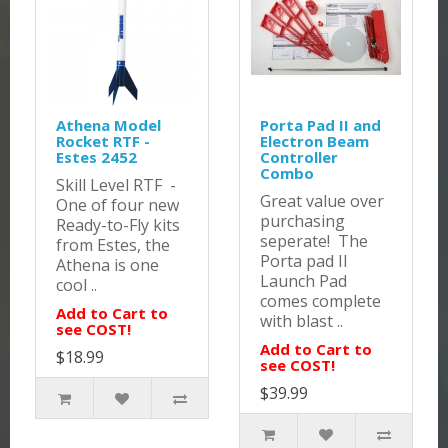
Athena Model
Porta Pad II and
Rocket RTF -
Electron Beam
Estes 2452
Controller
Combo
Skill Level RTF -
Great value over
One of four new
purchasing
Ready-to-Fly kits
seperate! The
from Estes, the
Porta pad II
Athena is one
Launch Pad
cool ..
comes complete
Add to Cart to
with blast ..
see COST!
Add to Cart to
$18.99
see COST!
$39.99