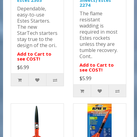
Estes 2303
Sheets) Estes
2274
Dependable,
The flame
easy-to-use
resistant
Estes Starters.
wadding is
The new
required in most
StarTech starters
Estes rockets
stay true to the
unless they are
design of the ori..
tumble recovery.
Add to Cart to
Cont..
see COST!
Add to Cart to
$6.99
see COST!
$5.99