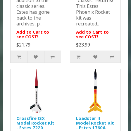
addition to the
"Classic" returns!
classic series.
This Estes
Estes has gone
Phoenix Rocket
back to the
kit was
archives, p..
recreated..
Add to Cart to
Add to Cart to
see COST!
see COST!
$21.79
$23.99
Crossfire ISX
Loadstar II
Model Rocket Kit
Model Rocket Kit
- Estes 7220
- Estes 1760A